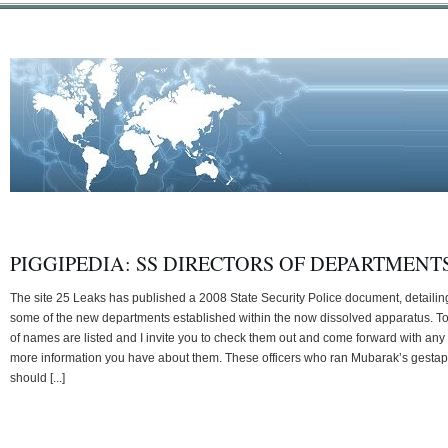
PIGGIPEDIA: SS DIRECTORS OF DEPARTMENT
The site 25 Leaks has published a 2008 State Security Police document, detailin
some of the new departments established within the now dissolved apparatus. T
of names are listed and I invite you to check them out and come forward with any
more information you have about them. These officers who ran Mubarak’s gesta
should [...]