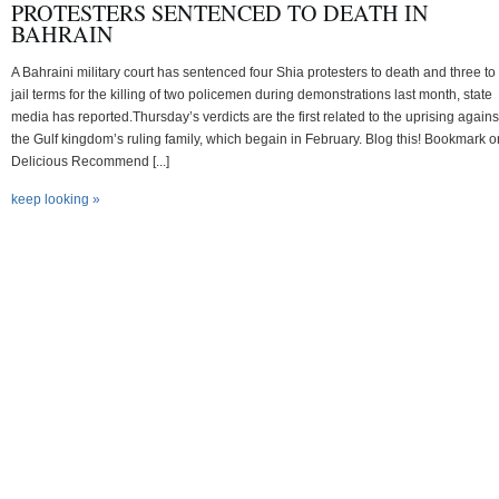
PROTESTERS SENTENCED TO DEATH IN
BAHRAIN
A Bahraini military court has sentenced four Shia protesters to death and three to 
jail terms for the killing of two policemen during demonstrations last month, state
media has reported.Thursday’s verdicts are the first related to the uprising agains
the Gulf kingdom’s ruling family, which begain in February. Blog this! Bookmark o
Delicious Recommend [...]
keep looking »