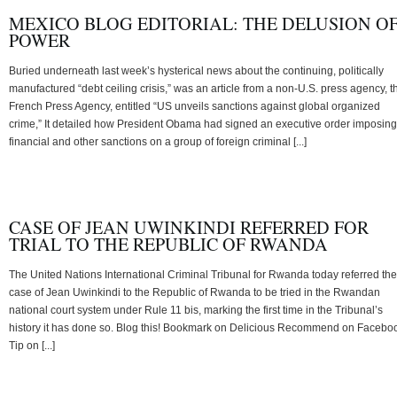
MEXICO BLOG EDITORIAL: THE DELUSION O
POWER
Buried underneath last week’s hysterical news about the continuing, politically
manufactured “debt ceiling crisis,” was an article from a non-U.S. press agency, t
French Press Agency, entitled “US unveils sanctions against global organized
crime,” It detailed how President Obama had signed an executive order imposing
financial and other sanctions on a group of foreign criminal [...]
CASE OF JEAN UWINKINDI REFERRED FOR
TRIAL TO THE REPUBLIC OF RWANDA
The United Nations International Criminal Tribunal for Rwanda today referred the
case of Jean Uwinkindi to the Republic of Rwanda to be tried in the Rwandan
national court system under Rule 11 bis, marking the first time in the Tribunal’s
history it has done so. Blog this! Bookmark on Delicious Recommend on Facebo
Tip on [...]