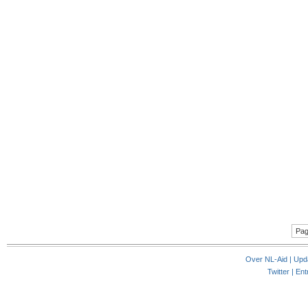
Pag
Over NL-Aid
|
Upd
Twitter |
Ent