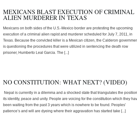
MEXICANS BLAST EXECUTION OF CRIMINAL
ALIEN MURDERER IN TEXAS
Mexicans on both sides of the U.S.-Mexico border are protesting the upcoming
execution of a criminal alien rapist and murderer scheduled for July 7, 2011, in
Texas. Because the convicted killer is a Mexican citizen, the Calderon governme
is questioning the procedures that were utilized in sentencing the death row
prisoner, Humberto Leal Garcia. The [...]
NO CONSTITUTION: WHAT NEXT? (VIDEO)
Nepal is currently in a dilemma and a shocked state that triangulates the position
its identity, peace and unity. People are voicing for the constitution which they ha
been waiting from the past 3 years which is nowhere to be found. Peoples’
patience’s and will are dyeing where their aggravation has started take [...]