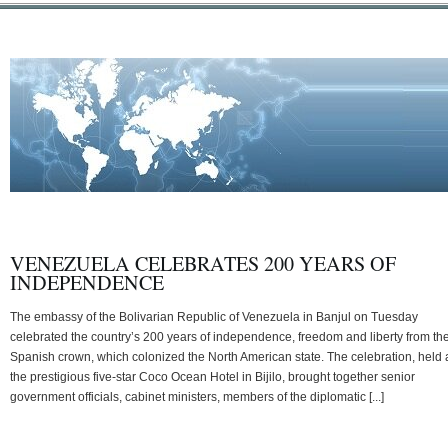
VENEZUELA CELEBRATES 200 YEARS OF
INDEPENDENCE
The embassy of the Bolivarian Republic of Venezuela in Banjul on Tuesday
celebrated the country’s 200 years of independence, freedom and liberty from th
Spanish crown, which colonized the North American state. The celebration, held 
the prestigious five-star Coco Ocean Hotel in Bijilo, brought together senior
government officials, cabinet ministers, members of the diplomatic [...]