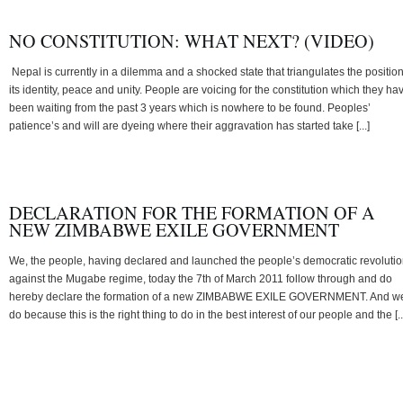
NO CONSTITUTION: WHAT NEXT? (VIDEO)
Nepal is currently in a dilemma and a shocked state that triangulates the position
its identity, peace and unity. People are voicing for the constitution which they ha
been waiting from the past 3 years which is nowhere to be found. Peoples’
patience’s and will are dyeing where their aggravation has started take [...]
DECLARATION FOR THE FORMATION OF A
NEW ZIMBABWE EXILE GOVERNMENT
We, the people, having declared and launched the people’s democratic revoluti
against the Mugabe regime, today the 7th of March 2011 follow through and do
hereby declare the formation of a new ZIMBABWE EXILE GOVERNMENT. And w
do because this is the right thing to do in the best interest of our people and the [..