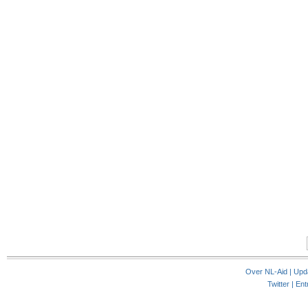
Over NL-Aid
|
Upd
Twitter |
Ent