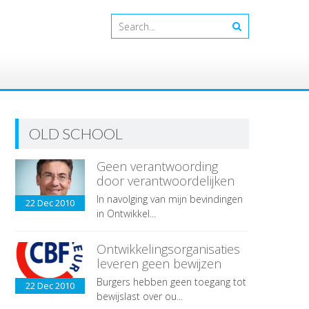
OLD SCHOOL
Geen verantwoording
door verantwoordelijken
In navolging van mijn bevindingen
22 Dec
2010
in Ontwikkel...
Ontwikkelingsorganisaties
leveren geen bewijzen
Burgers hebben geen toegang tot
22 Dec
2010
bewijslast over ou...