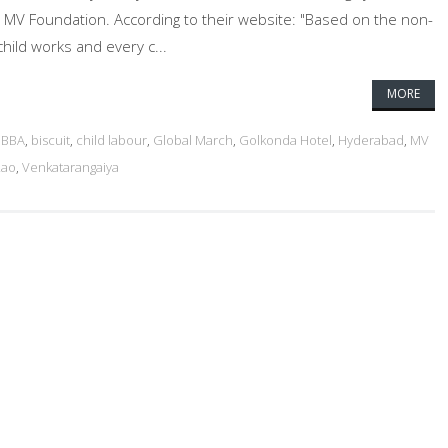
 MV Foundation. According to their website: "Based on the non-
child works and every c...
MORE
,
BBA
,
biscuit
,
child labour
,
Global March
,
Golkonda Hotel
,
Hyderabad
,
MV
Rao
,
Venkatarangaiya