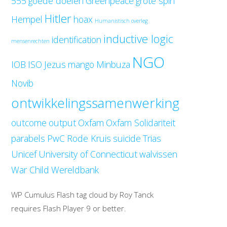
555
goede doelen
Greenpeace
grote spin
Hitler
Hempel
hoax
Humanistisch overleg
inductive logic
identification
mensenrechten
NGO
IOB
ISO
Jezus
mango
Minbuza
Novib
ontwikkelingssamenwerking
outcome
output
Oxfam
Oxfam Solidariteit
parabels
PwC
Rode Kruis
suicide
Trias
Unicef
University of Connecticut
walvissen
War Child
Wereldbank
WP Cumulus Flash tag cloud by Roy Tanck
requires Flash Player 9 or better.