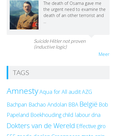
The death of Osama gave me
the urgent need to examine the
death of an other terrorist and
...
Suicide Hitler not proven
(inductive logic)
Meer
TAGS
Amnesty
Aqua for All
audit
AZG
België
Bachpan Bachao Andolan
BBA
Bob
Papeland
Boekhouding
child labour
dna
Dokters van de Wereld
Effective
giro