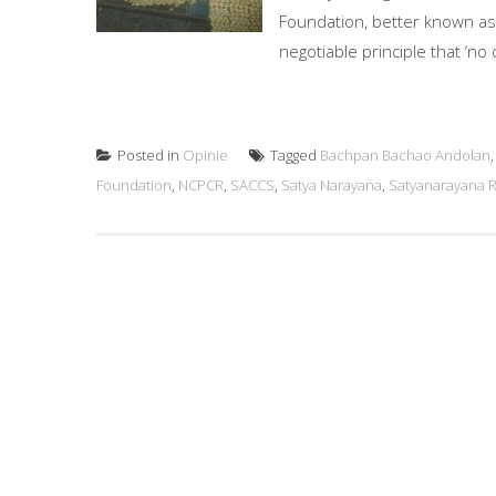
Foundation, better known as
negotiable principle that ‘no 
Posted in
Opinie
Tagged
Bachpan Bachao Andolan
Foundation
,
NCPCR
,
SACCS
,
Satya Narayana
,
Satyanarayana 