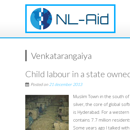
Venkatarangaiya
Child labour in a state owned
Posted on
21 december 2013
Muslim Town in the south of 
silver, the core of global sof
is Hyderabad. For a western 
contains 7.7 million resident
Some years ago I talked with