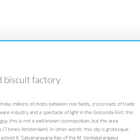
 biscuit factory
India, millions of mobs between rice fields, crossroads of trade
tware industry and a spectacle of light in the Golconda Fort: this
guy, this is not a well-known cosmopolitan, but the area
s (7 times Amsterdam). In other words: this city is grotesque.
 activist K. Satyanarayana Rao of the M. Venkatarangaiya