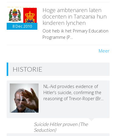
Hoge ambtenaren laten
docenten in Tanzania hun
kinderen lynchen
8 Dec
2010
Ooit heb ik het Primary Education
Programme (P...
Meer
HISTORIE
NL-Aid provides evidence of
Hitler’s suicide, confirming the
reasoning of Trevor-Roper (Br...
Suicide Hitler proven (The
Seduction)