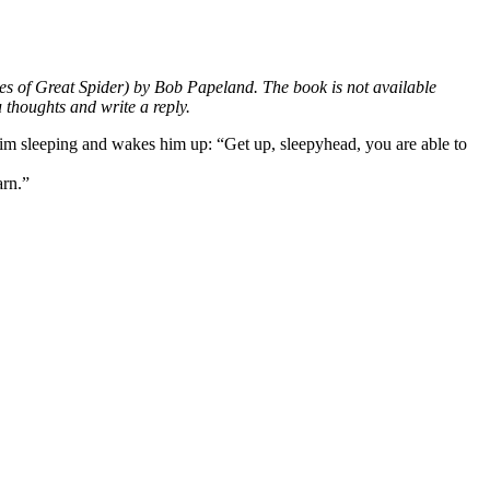
les of Great Spider) by Bob Papeland. The book is not available
 thoughts and write a reply.
him sleeping and wakes him up: “Get up, sleepyhead, you are able to
arn.”