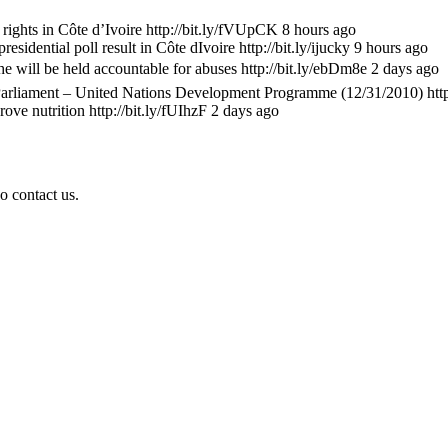
ts in Côte d’Ivoire http://bit.ly/fVUpCK 8 hours ago
ential poll result in Côte dIvoire http://bit.ly/ijucky 9 hours ago
 will be held accountable for abuses http://bit.ly/ebDm8e 2 days ago
rliament – United Nations Development Programme (12/31/2010) http
e nutrition http://bit.ly/fUIhzF 2 days ago
o contact us.