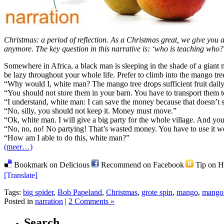
Christmas: a period of reflection. As a Christmas great, we give you 
anymore. The key question in this narrative is: ‘who is teaching who?’
Somewhere in Africa, a black man is sleeping in the shade of a giant
be lazy throughout your whole life. Prefer to climb into the mango tree 
“Why would I, white man? The mango tree drops sufficient fruit daily.
“You should not store them in your barn. You have to transport them 
“I understand, white man: I can save the money because that doesn’t s
“No, silly, you should not keep it. Money must move.”
“Ok, white man. I will give a big party for the whole village. And yo
“No, no, no! No partying! That’s wasted money. You have to use it we
“How am I able to do this, white man?”
(meer…)
Bookmark on Delicious
Recommend on Facebook
Tip on 
[Translate]
Tags:
big spider
,
Bob Papeland
,
Christmas
,
grote spin
,
mango
,
mango 
Posted in
narration
|
2 Comments »
Search