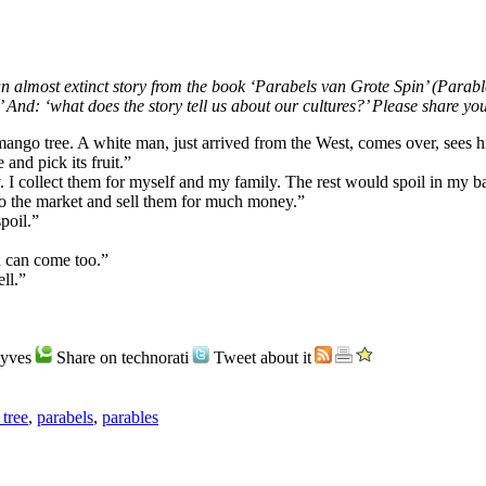
an almost extinct story from the book ‘Parabels van Grote Spin’ (Parab
 And: ‘what does the story tell us about our cultures?’ Please share you
 mango tree. A white man, just arrived from the West, comes over, sees 
and pick its fruit.”
 I collect them for myself and my family. The rest would spoil in my b
to the market and sell them for much money.”
poil.”
u can come too.”
ll.”
Hyves
Share on technorati
Tweet about it
tree
,
parabels
,
parables