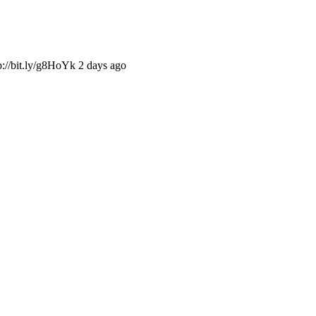
://bit.ly/g8HoYk 2 days ago