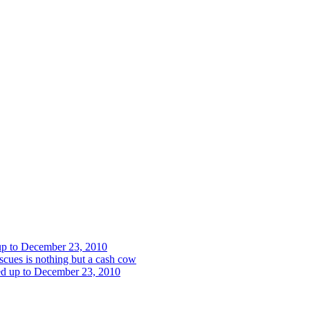
 up to December 23, 2010
cues is nothing but a cash cow
red up to December 23, 2010