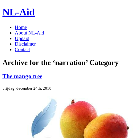
NL-Aid
Home
About NL-Aid
Updaid
Disclaimer
Contact
Archive for the ‘narration’ Category
The mango tree
vrijdag, december 24th, 2010