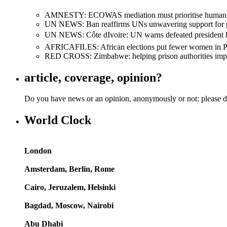
AMNESTY: ECOWAS mediation must prioritise human righ
UN NEWS: Ban reaffirms UNs unwavering support for presid
UN NEWS: Côte dIvoire: UN warns defeated president he
AFRICAFILES: African elections put fewer women in Pa
RED CROSS: Zimbabwe: helping prison authorities improv
article, coverage, opinion?
Do you have news or an opinion, anonymously or not: please d
World Clock
London
Amsterdam, Berlin, Rome
Cairo, Jeruzalem, Helsinki
Bagdad, Moscow, Nairobi
Abu Dhabi