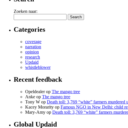
Zoeken naar:
Categories
coverage
narration
opinion
research
Updaid
whistleblower
Recent feedback
Opeldealer op
The mango tree
Anke op
The mango tree
Tony W op
Death toll: 3,769 “white” farmers murdered
Kacey Morarity op
Famous NGO in New Delhi: child res
Mary-Amy op
Death toll: 3,769 “white” farmers murde
Global Updaid