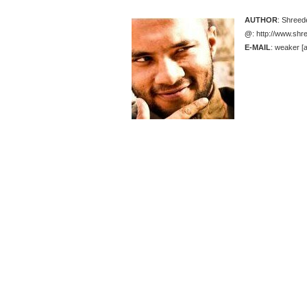
AUTHOR
: Shree
@
: http://www.sh
E-MAIL
: weaker [