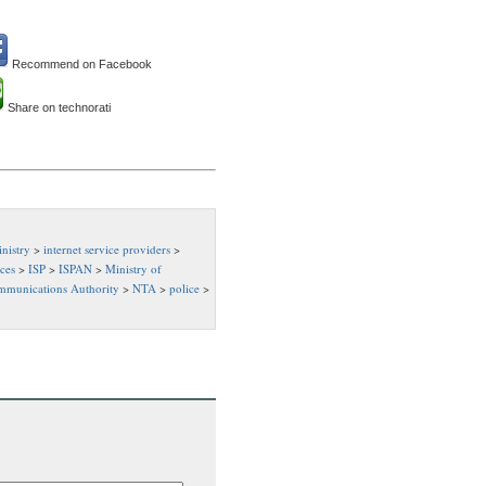
Recommend on Facebook
Share on technorati
nistry
>
internet service providers
>
ices
>
ISP
>
ISPAN
>
Ministry of
mmunications Authority
>
NTA
>
police
>