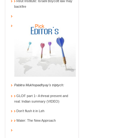
Reut Institute: Israeli Boycott law may
backfire
Pabitra Mukhopadhyay's triptych:
GLOF part 1– A threat present and
real: Indian summary (VIDEO)
Don’t flush it in Leh
Water: The New Approach