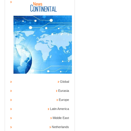
Global
Eurasia
Europe
Latin America
Middle East
Netherlands