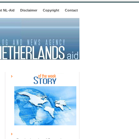
t NL-Aid
Disclaimer
Copyright
Contact