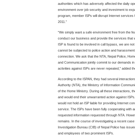
authorities which has adversely affected the daily op
environment over job security and investment to expan
program, member ISPs will disrupt Internet services
2011.”
“We simply want a safe environment free from the fea
conduct our business and provide the services that w
ISP is found to be involved in call bypass, we are no
cannot be subjected to police action and harassment s
connection. We ask that the NTA, Nepal Police, Home 
and Communication jointly commit to our demands in w
activities against ISPs are never repeated,” added th
According to the ISPAN, they had several interactio
Authority (NTA), the Ministry of Information Communi
of the Home Ministry. During all these interactions, t
and would end their unwarranted action against ISPs
would not hold an ISP liable for providing Internet c
service. The ISPs have been fully cooperating with any
requested information requested through NTA. However,
remains. In the course of investigating a recent case
Investigation Bureau (CIB) of Nepal Police has issued
and employees of two prominent ISPs.