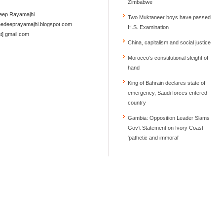
Zimbabwe
deep Rayamajhi
Two Muktaneer boys have passed
reedeeprayamajhi.blogspot.com
at] gmail.com
China, capitalism and social justice
Morocco’s constitutional sleight of
hand
King of Bahrain declares state of
emergency, Saudi forces entered
country
Gambia: Opposition Leader Slams
Gov’t Statement on Ivory Coast
‘pathetic and immoral’