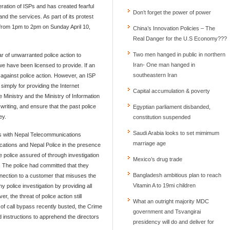
eration of ISPs and has created fearful
Don’t forget the power of power
d the services. As part of its protest
 from 1pm to 2pm on Sunday April 10,
China’s Innovation Policies – The
Real Danger for the U.S Economy???
Two men hanged in public in northern
r of unwarranted police action to
Iran- One man hanged in
e have been licensed to provide. If an
southeastern Iran
t against police action. However, an ISP
imply for providing the Internet
Capital accumulation & poverty
Ministry and the Ministry of Information
riting, and ensure that the past police
Egyptian parliament disbanded,
ey.
constitution suspended
Saudi Arabia looks to set mimimum
ns with Nepal Telecommunications
marriage age
cations and Nepal Police in the presence
he police assured of through investigation
Mexico’s drug trade
. The police had committed that they
Bangladesh ambitious plan to reach
onnection to a customer that misuses the
Vitamin A to 19mi children
 police investigation by providing all
 the threat of police action still
What an outright majority MDC
 of call bypass recently busted, the Crime
government and Tsvangirai
 instructions to apprehend the directors
presidency will do and deliver for