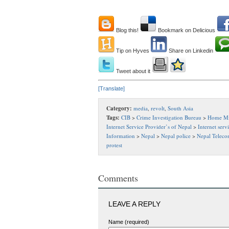
Blog this!
Bookmark on Delicious
Tip on Hyves
Share on Linkedin
Tweet about it
[Translate]
Category:
media
,
revolt
,
South Asia
Tags:
CIB
>
Crime Investigation Bureau
>
Home Mi
Internet Service Provider’s of Nepal
>
Internet serv
Information
>
Nepal
>
Nepal police
>
Nepal Teleco
protest
Comments
LEAVE A REPLY
Name (required)