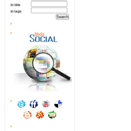
in title
in tags