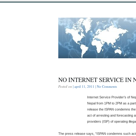
NO INTERNET SERVICE IN 
Posted on
| april 11, 2011 |
No Comments
Internet Service Provider’s of Ne
Nepal from 1PM to 2PM as a part 
release the ISPAN condemns the 
act of arresting and forecasting a
providers (ISP) of operating illega
The press release says, “ISPAN condemns such act 