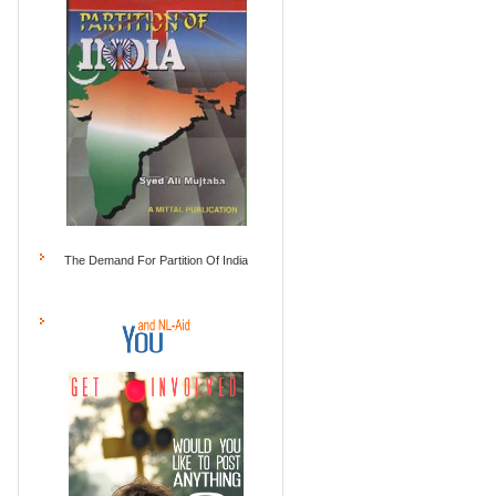
The Demand For Partition Of India