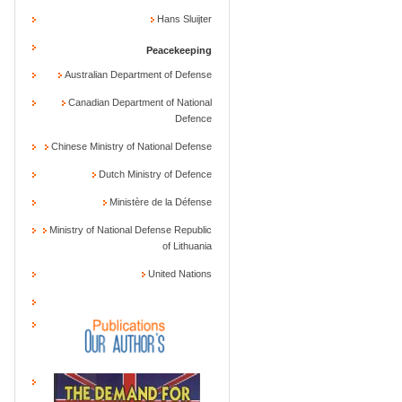
Hans Sluijter
Peacekeeping
Australian Department of Defense
Canadian Department of National
Defence
Chinese Ministry of National Defense
Dutch Ministry of Defence
Ministère de la Défense
Ministry of National Defense Republic
of Lithuania
United Nations