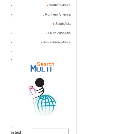
Northern Africa
Northern America
South Asia
South-east Asia
Sub-saharan Africa
in text