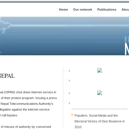
Home
Our network
Publications
Abou
NEPAL
pal (ISPAN) shut down internet service in
of their protest program. Issuing a press
Nepal Telecommunications Authority’s
llegation against the internet service
l call bypass.
Populism, Social Media and the
Electoral Victory of Desi Bouterse in
of misuse of authority by concerned
2010