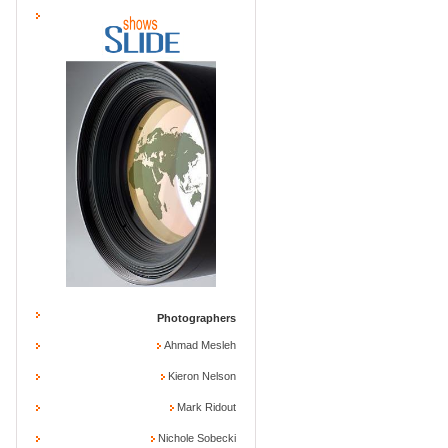
Photographers
Ahmad Mesleh
Kieron Nelson
Mark Ridout
Nichole Sobecki