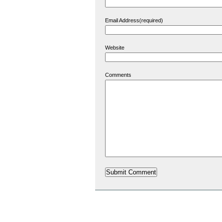
Email Address(required)
Website
Comments