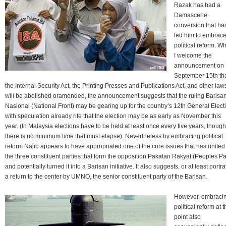
Razak has had a
Damascene
conversion that ha
led him to embrac
political reform. Wh
I welcome the
announcement on
September 15th th
the Internal Security Act, the Printing Presses and Publications Act, and other law
will be abolished oramended, the announcement suggests that the ruling Barisa
Nasional (National Front) may be gearing up for the country’s 12th General Elect
with speculation already rife that the election may be as early as November this
year. (In Malaysia elections have to be held at least once every five years, though
there is no minimum time that must elapse). Nevertheless by embracing political
reform Najib appears to have appropriated one of the core issues that has united
the three constituent parties that form the opposition Pakatan Rakyat (Peoples Pa
and potentially turned it into a Barisan initiative. It also suggests, or at least portra
a return to the center by UMNO, the senior constituent party of the Barisan.
However, embraci
political reform at t
point also