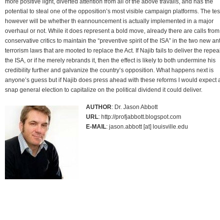
more positive light, diverted attention from all of the above travails, and has the
potential to steal one of the opposition’s most visible campaign platforms. The tes
however will be whether th eannouncement is actually implemented in a major
overhaul or not. While it does represent a bold move, already there are calls from
conservative critics to maintain the “preventive spirit of the ISA” in the two new ant
terrorism laws that are mooted to replace the Act. If Najib fails to deliver the repeal
the ISA, or if he merely rebrands it, then the effect is likely to both undermine his
credibility further and galvanize the country’s opposition. What happens next is
anyone’s guess but if Najib does press ahead with these reforms I would expect 
snap general election to capitalize on the political dividend it could deliver.
AUTHOR
: Dr. Jason Abbott
URL
: http://profjabbott.blogspot.com
E-MAIL
: jason.abbott [at] louisville.edu