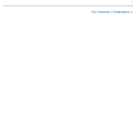
Our Network
|
Publications
|