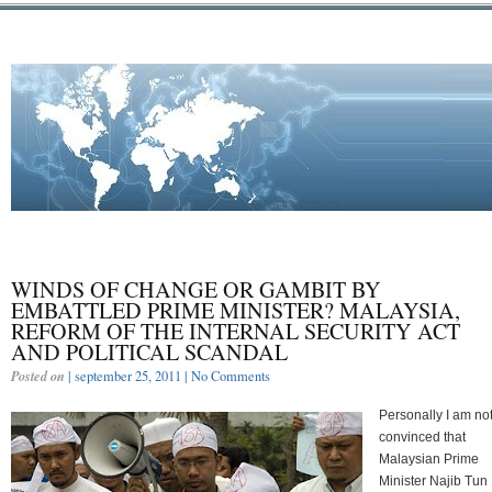
WINDS OF CHANGE OR GAMBIT BY
EMBATTLED PRIME MINISTER? MALAYSIA,
REFORM OF THE INTERNAL SECURITY ACT
AND POLITICAL SCANDAL
Posted on
| september 25, 2011 |
No Comments
Personally I am no
convinced that
Malaysian Prime
Minister Najib Tun