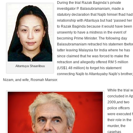
During the trial Razak Baginda’s private
investigator P. Balasubramaniam, made a
statutory declaration that Najib himsel fhad had
relationship with Atlantuya but had ‘passed her
to Razak Baginda because it would have been
unseemly to have a mistress in the event of
becoming Prime Minister. The following day
Balasubramaniam retracted his statemen tbefo
latter leaving Malaysia for India where he has
since claimed that he was forced to make the
retraction and allegedly offered RM 5 million
Altantuya Shaariibuu
(US$1.48 million) to forget his statement
connecting Najib to Altantuyaby Najib’s brother,
Nizam, and wife, Rosmah Mansor.
While the trial 
concluded in Ap
2009,and two
police officers
were executed f
their role in the
murder, the
casehas