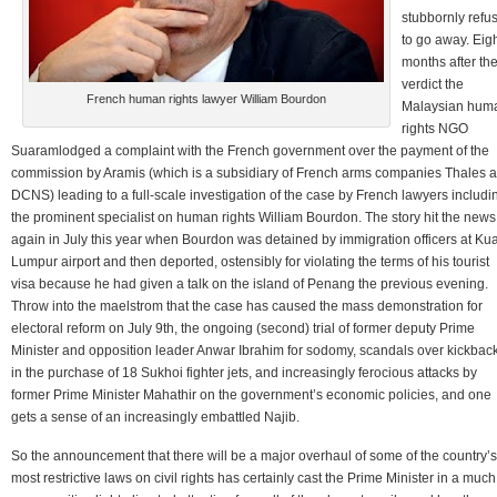
stubbornly refu
to go away. Eig
months after th
verdict the
French human rights lawyer William Bourdon
Malaysian hum
rights NGO
Suaramlodged a complaint with the French government over the payment of the
commission by Aramis (which is a subsidiary of French arms companies Thales 
DCNS) leading to a full-scale investigation of the case by French lawyers includi
the prominent specialist on human rights William Bourdon. The story hit the news
again in July this year when Bourdon was detained by immigration officers at Ku
Lumpur airport and then deported, ostensibly for violating the terms of his tourist
visa because he had given a talk on the island of Penang the previous evening.
Throw into the maelstrom that the case has caused the mass demonstration for
electoral reform on July 9th, the ongoing (second) trial of former deputy Prime
Minister and opposition leader Anwar Ibrahim for sodomy, scandals over kickbac
in the purchase of 18 Sukhoi fighter jets, and increasingly ferocious attacks by
former Prime Minister Mahathir on the government’s economic policies, and one
gets a sense of an increasingly embattled Najib.
So the announcement that there will be a major overhaul of some of the country’s
most restrictive laws on civil rights has certainly cast the Prime Minister in a much