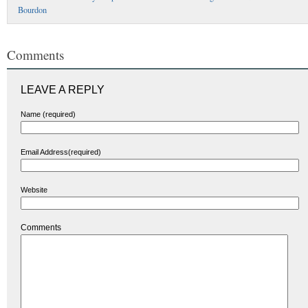
Bourdon
Comments
LEAVE A REPLY
Name (required)
Email Address(required)
Website
Comments