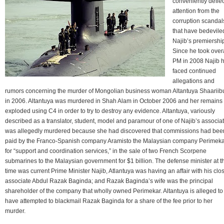
conveniently defle
attention from the
corruption scandal
that have bedevile
Najib’s premiershi
Since he took over
PM in 2008 Najib 
faced continued
allegations and
rumors concerning the murder of Mongolian business woman Altantuya Shaariib
in 2006. Altantuya was murdered in Shah Alam in October 2006 and her remains
exploded using C4 in order to try to destroy any evidence. Altantuya, variously
described as a translator, student, model and paramour of one of Najib’s associat
was allegedly murdered because she had discovered that commissions had bee
paid by the Franco-Spanish company Aramisto the Malaysian company Perimek
for “support and coordination services,” in the sale of two French Scorpene
submarines to the Malaysian government for $1 billion. The defense minister at t
time was current Prime Minister Najib, Atlantuya was having an affair with his clo
associate Abdul Razak Baginda; and Razak Baginda’s wife was the principal
shareholder of the company that wholly owned Perimekar. Altantuya is alleged to
have attempted to blackmail Razak Baginda for a share of the fee prior to her
murder.