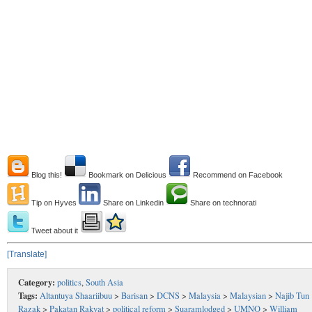
Blog this!
Bookmark on Delicious
Recommend on Facebook
Tip on Hyves
Share on Linkedin
Share on technorati
Tweet about it
[Translate]
Category:
politics
,
South Asia
Tags:
Altantuya Shaariibuu
>
Barisan
>
DCNS
>
Malaysia
>
Malaysian
>
Najib Tun
Razak
>
Pakatan Rakyat
>
political reform
>
Suaramlodged
>
UMNO
>
William