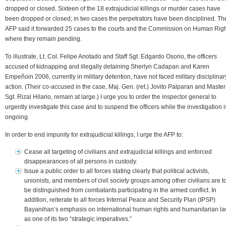
dropped or closed. Sixteen of the 18 extrajudicial killings or murder cases have
been dropped or closed; in two cases the perpetrators have been disciplined. Th
AFP said it forwarded 25 cases to the courts and the Commission on Human Righ
where they remain pending.
To illustrate, Lt. Col. Felipe Anotado and Staff Sgt. Edgardo Osorio, the officers
accused of kidnapping and illegally detaining Sherlyn Cadapan and Karen
Empeñoin 2006, currently in military detention, have not faced military disciplinar
action. (Their co-accused in the case, Maj. Gen. (ret.) Jovito Palparan and Master
Sgt. Rizal Hilario, remain at large.) I urge you to order the inspector general to
urgently investigate this case and to suspend the officers while the investigation i
ongoing.
In order to end impunity for extrajudicial killings, I urge the AFP to:
Cease all targeting of civilians and extrajudicial killings and enforced
disappearances of all persons in custody.
Issue a public order to all forces stating clearly that political activists,
unionists, and members of civil society groups among other civilians are t
be distinguished from combatants participating in the armed conflict. In
addition, reiterate to all forces Internal Peace and Security Plan (IPSP)
Bayanihan’s emphasis on international human rights and humanitarian l
as one of its two “strategic imperatives.”