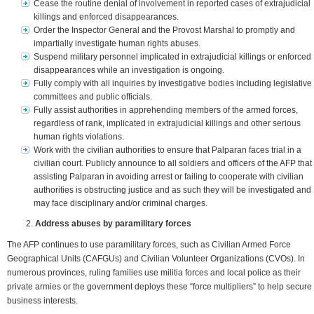
Cease the routine denial of involvement in reported cases of extrajudicial
killings and enforced disappearances.
Order the Inspector General and the Provost Marshal to promptly and
impartially investigate human rights abuses.
Suspend military personnel implicated in extrajudicial killings or enforced
disappearances while an investigation is ongoing.
Fully comply with all inquiries by investigative bodies including legislative
committees and public officials.
Fully assist authorities in apprehending members of the armed forces,
regardless of rank, implicated in extrajudicial killings and other serious
human rights violations.
Work with the civilian authorities to ensure that Palparan faces trial in a
civilian court. Publicly announce to all soldiers and officers of the AFP that
assisting Palparan in avoiding arrest or failing to cooperate with civilian
authorities is obstructing justice and as such they will be investigated and
may face disciplinary and/or criminal charges.
Address abuses by paramilitary forces
The AFP continues to use paramilitary forces, such as Civilian Armed Force
Geographical Units (CAFGUs) and Civilian Volunteer Organizations (CVOs). In
numerous provinces, ruling families use militia forces and local police as their
private armies or the government deploys these “force multipliers” to help secure
business interests.