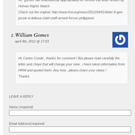
Human Rights Watch.
Check out the original: http://www.hrw.org/news/2012/04/01/letter-lt-gen-
jessie-d-dellosa-chief-staff-armed-forces-philippines
William Gomes
april 4th, 2012 @ 17:03
Hi, Carlos Conde , thanks for comment ! But please read carefully the
letter and i hope that will change your view , i have taken information from
HRW and quoted them .Any how , please share your views !
Thanks
LEAVE A REPLY
Name (required)
Email Address(required)