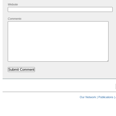
Website
Comments
Our Network
|
Publications
|