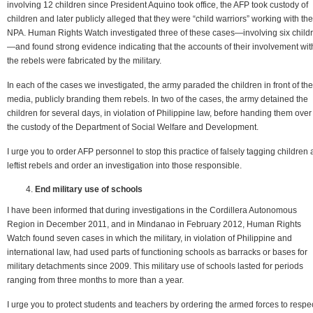
involving 12 children since President Aquino took office, the AFP took custody of
children and later publicly alleged that they were “child warriors” working with the
NPA. Human Rights Watch investigated three of these cases—involving six child
—and found strong evidence indicating that the accounts of their involvement wit
the rebels were fabricated by the military.
In each of the cases we investigated, the army paraded the children in front of the
media, publicly branding them rebels. In two of the cases, the army detained the
children for several days, in violation of Philippine law, before handing them over
the custody of the Department of Social Welfare and Development.
I urge you to order AFP personnel to stop this practice of falsely tagging children 
leftist rebels and order an investigation into those responsible.
End military use of schools
I have been informed that during investigations in the Cordillera Autonomous
Region in December 2011, and in Mindanao in February 2012, Human Rights
Watch found seven cases in which the military, in violation of Philippine and
international law, had used parts of functioning schools as barracks or bases for
military detachments since 2009. This military use of schools lasted for periods
ranging from three months to more than a year.
I urge you to protect students and teachers by ordering the armed forces to respe