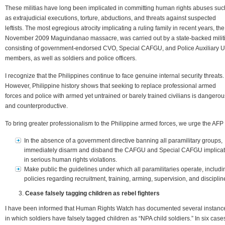
These militias have long been implicated in committing human rights abuses suc
as extrajudicial executions, torture, abductions, and threats against suspected
leftists. The most egregious atrocity implicating a ruling family in recent years, the
November 2009 Maguindanao massacre, was carried out by a state-backed milit
consisting of government-endorsed CVO, Special CAFGU, and Police Auxiliary U
members, as well as soldiers and police officers.
I recognize that the Philippines continue to face genuine internal security threats.
However, Philippine history shows that seeking to replace professional armed
forces and police with armed yet untrained or barely trained civilians is dangerou
and counterproductive.
To bring greater professionalism to the Philippine armed forces, we urge the AFP 
In the absence of a government directive banning all paramilitary groups,
immediately disarm and disband the CAFGU and Special CAFGU implica
in serious human rights violations.
Make public the guidelines under which all paramilitaries operate, includi
policies regarding recruitment, training, arming, supervision, and disciplin
Cease falsely tagging children as rebel fighters
I have been informed that Human Rights Watch has documented several instanc
in which soldiers have falsely tagged children as “NPA child soldiers.” In six case