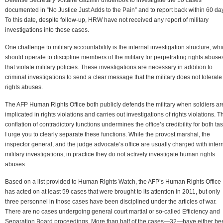
documented in “No Justice Just Adds to the Pain” and to report back within 60 da
To this date, despite follow-up, HRW have not received any report of military
investigations into these cases.
One challenge to military accountability is the internal investigation structure, wh
should operate to discipline members of the military for perpetrating rights abuse
that violate military policies. These investigations are necessary in addition to
criminal investigations to send a clear message that the military does not tolerate
rights abuses.
The AFP Human Rights Office both publicly defends the military when soldiers ar
implicated in rights violations and carries out investigations of rights violations. T
conflation of contradictory functions undermines the office’s credibility for both tas
I urge you to clearly separate these functions. While the provost marshal, the
inspector general, and the judge advocate’s office are usually charged with inter
military investigations, in practice they do not actively investigate human rights
abuses.
Based on a list provided to Human Rights Watch, the AFP’s Human Rights Office
has acted on at least 59 cases that were brought to its attention in 2011, but only
three personnel in those cases have been disciplined under the articles of war.
There are no cases undergoing general court martial or so-called Efficiency and
Separation Board proceedings. More than half of the cases—32—have either be