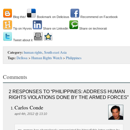
Blog this!
Bookmark on Delicious
Recommend on Facebook
Tip on Hyves
Share on Linkedin
Share on technorati
Tweet about it
Category:
human rights
,
South-east Asia
Tags:
Dellosa
>
Human Rights Watch
>
Philippines
Comments
2 RESPONSES TO “PHILIPPINES: ADDRESS HUMAN
RIGHTS VIOLATIONS DONE BY THE ARMED FORCES”
Carlos Conde
april 4th, 2012 @ 13:10
mr. gomes has shamelessly appropriated for himself this letter written by