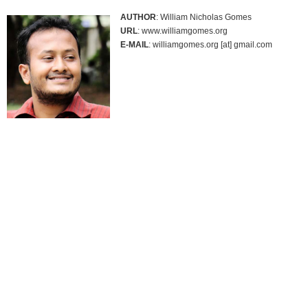
AUTHOR
: William Nicholas Gomes
URL
: www.williamgomes.org
E-MAIL
: williamgomes.org [at] gmail.com