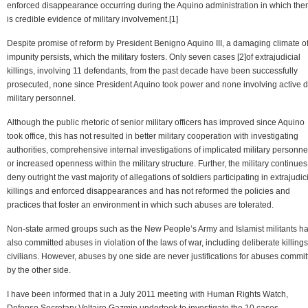
enforced disappearance occurring during the Aquino administration in which the
is credible evidence of military involvement.[1]
Despite promise of reform by President Benigno Aquino III, a damaging climate o
impunity persists, which the military fosters. Only seven cases [2]of extrajudicial
killings, involving 11 defendants, from the past decade have been successfully
prosecuted, none since President Aquino took power and none involving active d
military personnel.
Although the public rhetoric of senior military officers has improved since Aquino
took office, this has not resulted in better military cooperation with investigating
authorities, comprehensive internal investigations of implicated military personne
or increased openness within the military structure. Further, the military continues
deny outright the vast majority of allegations of soldiers participating in extrajudic
killings and enforced disappearances and has not reformed the policies and
practices that foster an environment in which such abuses are tolerated.
Non-state armed groups such as the New People’s Army and Islamist militants h
also committed abuses in violation of the laws of war, including deliberate killings
civilians. However, abuses by one side are never justifications for abuses commit
by the other side.
I have been informed that in a July 2011 meeting with Human Rights Watch,
Defense Secretary Voltaire Gazmin undertook to investigate the 10 cases