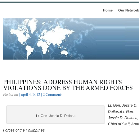
Home
Our Network
PHILIPPINES: ADDRESS HUMAN RIGHTS
VIOLATIONS DONE BY THE ARMED FORCES
Posted on
| april 4, 2012 |
2 Comments
Lt. Gen. Jessie D.
DellosaLt. Gen.
Lt. Gen. Jessie D. Dellosa
Jessie D. Dellosa,
Chief of Staff, Ar
Forces of the Philippines