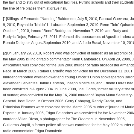
the law and to stay out of educational facilities. Putting schools and their students
the line of fire places them at grave risk.
[1]Killings of Fernando “Nanding” Baldomero, July 5, 2010; Pascual Guevarra, Ju
9, 2010; Reynaldo “Naldo” L. Labrador, September 3, 2010; Rene “Toto” Quirante
October 1, 2010; Ireneo “Rene” Rodriguez, November 7, 2010; and Rudy and
Rudyric Dejos, February 27, 2011. Enforced disappearances of Agustito Ladera 
Renato Deliguer, August/September 2010; and Alfredo Bucal, November 10, 201
[2]On January 29, 2010, Robert Woo was convicted of murder, as an accomplice, 
the May 2005 killing of radio commentator Klein Cantoneros. On April 29, 2009, 
Anticamara was convicted for the July 2006 murder of radio broadcaster Armand
Pace. In March 2009, Rafael Cardeño was convicted for the December 31, 2001
murder of reported whistleblower and Young Officer’s Union spokesperson Baro
Alexander Cervantes; Jaime Centeno, Joseph Mostrales, and Erlindo Flores had
been convicted in August 2004. In June 2008, Joel Flores, former military at the t
of murder, was convicted for the May 16, 2006 murder of Bayan Muna Secretary-
General Jose Doton. In October 2006, Gerry Cabayag, Randy Grecia, and
Estanislao Bisamos were convicted for the March 2005 murder of journalist Marl
Esperat. In January 2006, Edgar Belandres was convicted for the November 200
murder of Allan Dizon, a photographer for
The Freeman
. In November 2005,
Guillermo Wapili, a former police officer was convicted for the May 2002 murder o
radio commentator Edgar Damalerio.