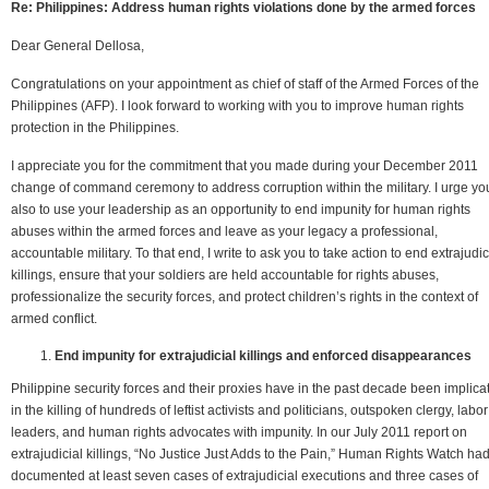
Re: Philippines: Address human rights violations done by the armed forces
Dear General Dellosa,
Congratulations on your appointment as chief of staff of the Armed Forces of the
Philippines (AFP). I look forward to working with you to improve human rights
protection in the Philippines.
I appreciate you for the commitment that you made during your December 2011
change of command ceremony to address corruption within the military. I urge yo
also to use your leadership as an opportunity to end impunity for human rights
abuses within the armed forces and leave as your legacy a professional,
accountable military. To that end, I write to ask you to take action to end extrajudic
killings, ensure that your soldiers are held accountable for rights abuses,
professionalize the security forces, and protect children’s rights in the context of
armed conflict.
End impunity for extrajudicial killings and enforced disappearances
Philippine security forces and their proxies have in the past decade been implica
in the killing of hundreds of leftist activists and politicians, outspoken clergy, labor
leaders, and human rights advocates with impunity. In our July 2011 report on
extrajudicial killings, “No Justice Just Adds to the Pain,” Human Rights Watch ha
documented at least seven cases of extrajudicial executions and three cases of