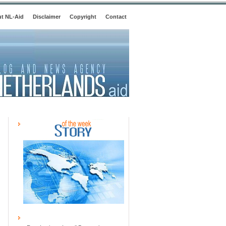
t NL-Aid
Disclaimer
Copyright
Contact