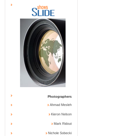
Photographers
Ahmad Mesleh
Kieron Nelson
Mark Ridout
Nichole Sobecki