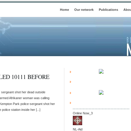
Home
Our network
Publications
Abou
ED 10111 BEFORE
 sergeant shot her dead outside
narmed Afrikaner woman was calling
 Kempton Park police-sergeant shot her
police station inside her [...]
Online Now_3
NL-Aid