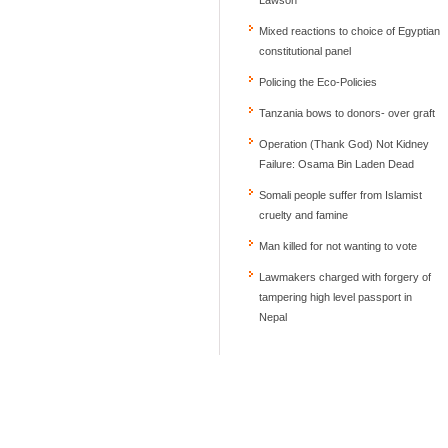
Mixed reactions to choice of Egyptian
constitutional panel
Policing the Eco-Policies
Tanzania bows to donors- over graft
Operation (Thank God) Not Kidney
Failure: Osama Bin Laden Dead
Somali people suffer from Islamist
cruelty and famine
Man killed for not wanting to vote
Lawmakers charged with forgery of
tampering high level passport in
Nepal