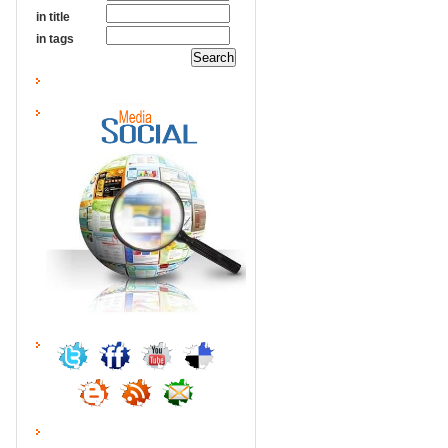
in title
in tags