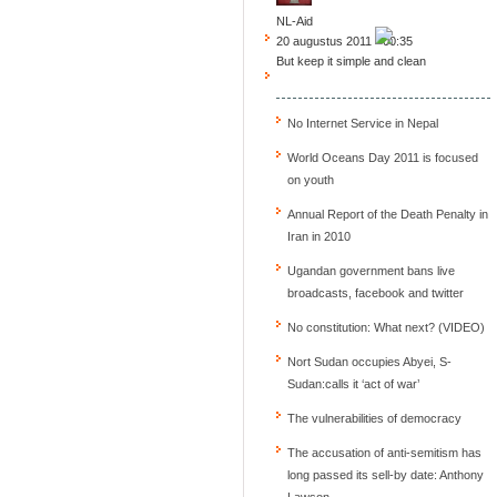
NL-Aid
20 augustus 2011 - 00:35
But keep it simple and clean
No Internet Service in Nepal
World Oceans Day 2011 is focused
on youth
Annual Report of the Death Penalty in
Iran in 2010
Ugandan government bans live
broadcasts, facebook and twitter
No constitution: What next? (VIDEO)
Nort Sudan occupies Abyei, S-
Sudan:calls it ‘act of war’
The vulnerabilities of democracy
The accusation of anti-semitism has
long passed its sell-by date: Anthony
Lawson