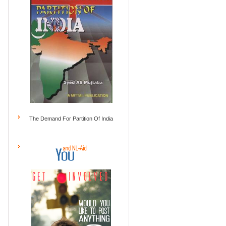
The Demand For Partition Of India