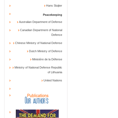
Hans Sluijter
Peacekeeping
Australian Department of Defense
Canadian Department of National
Defence
Chinese Ministry of National Defense
Dutch Ministry of Defence
Ministère de la Défense
Ministry of National Defense Republic
of Lithuania
United Nations