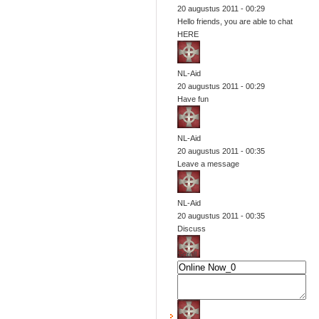
20 augustus 2011 - 00:29
Hello friends, you are able to chat
HERE
NL-Aid
20 augustus 2011 - 00:29
Have fun
NL-Aid
20 augustus 2011 - 00:35
Leave a message
NL-Aid
20 augustus 2011 - 00:35
Discuss
Scroll
NL-Aid
20 augustus 2011 - 00:35
Change views