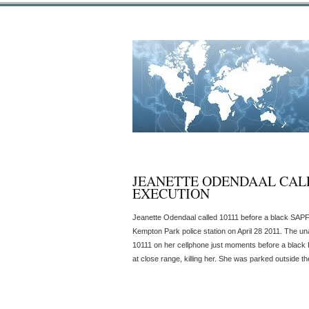
JEANETTE ODENDAAL CALL
EXECUTION
Jeanette Odendaal called 10111 before a black SAPF
Kempton Park police station on April 28 2011. The u
10111 on her cellphone just moments before a black
at close range, killing her. She was parked outside the 