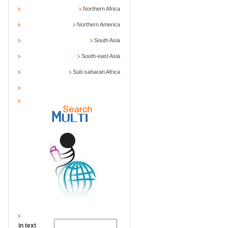
Northern Africa
Northern America
South Asia
South-east Asia
Sub-saharan Africa
in text