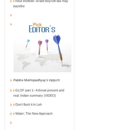
Reut Institute: Israeli Boycott law may
backfire
Pabitra Mukhopadhyay's triptych:
GLOF part 1– A threat present and
real: Indian summary (VIDEO)
Don’t flush it in Leh
Water: The New Approach