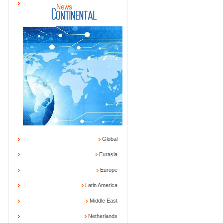
Global
Eurasia
Europe
Latin America
Middle East
Netherlands