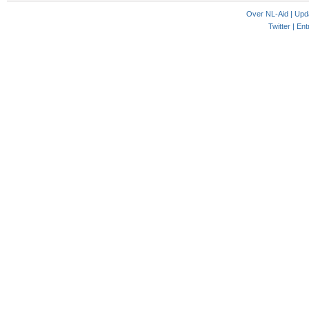
Over NL-Aid
|
Upd
Twitter |
Ent