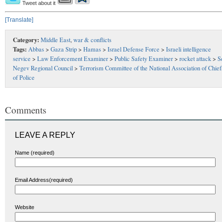
Tweet about it
[Translate]
Category:
Middle East
,
war & conflicts
Tags:
Abbas
>
Gaza Strip
>
Hamas
>
Israel Defense Force
>
Israeli intelligence
service
>
Law Enforcement Examiner
>
Public Safety Examiner
>
rocket attack
>
S
Negev Regional Council
>
Terrorism Committee of the National Association of Chief
of Police
Comments
LEAVE A REPLY
Name (required)
Email Address(required)
Website