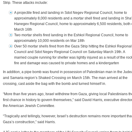
Strip. These attacks include:
A projectile fired and landing in Sdot Negev Regional Council, home to
approximately 8,000 residents and a mortar shell fired and landing in Sha
Hanegev Regional Council, home to approximately 6,500 residents, both
March 16th
Two mortar shells fired landing in the Eshkol Regional Council, home to
approximately 10,000 residents on Mar 18th
Over 50 mortar shells fired from the Gaza Strip hitting the Eshkol Regional
Council and Sdot Negev Regional Council on Saturday March 19th. A
married couple running for shelter was lightly injured as a result of the roc
fire and damage was caused to private homes and a kindergarten
In addition, a pipe bomb was found in possession of Palestinian man in the Jude
and Samaria region’s Shaked Crossing on March 15th. The man arrived at the
crossing, cast aside the bag with the bomb and turned himself in.
“More than five years ago, Israel withdrew from Gaza, giving local Palestinians th
first chance in history to govern themselves,” said David Harris, executive director
the American Jewish Committee.
“Tragically and tellingly, however, Israel’s destruction remains more important th
Gaza’s construction,” said Harris.