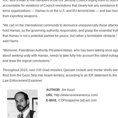
AJC sent a letter to the members of the UN Security Council urging them to hold I
accountable for violations of Council resolutions that clearly bar any assistance t
terror organizations — Hamas is on the U.S. and EU terrorist lists — and ban Iran
from exporting weapons.
“We call on the international community to denounce unequivocally these attacks
hold Hamas, as the governing authority, responsible, and grasp the essential trut
that Hamas is not a potential partner for peace, but rather a formidable obstacle,”
said Harris.
“Moreover, Palestinian Authority President Abbas, who has been talking once ag
about seeking unity with Hamas, needs to take fully into account this latest outra
and draw the logical conclusions.”
Throughout 2010, over 235 Grad missiles, Qassam rockets and mortar shells we
fired from the Gaza Strip into Israeli territory, according to an IDF statement to the
Law Enforcement Examiner.
AUTHOR
: Jim Kouri
URL
: http://www.renewamerica.com/
E-MAIL
: COPmagazine [at] aol.com