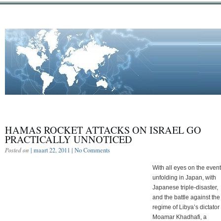
HAMAS ROCKET ATTACKS ON ISRAEL GO
PRACTICALLY UNNOTICED
Posted on
| maart 22, 2011 |
No Comments
With all eyes on the even
unfolding in Japan, with
Japanese triple-disaster,
and the battle against the
regime of Libya’s dictator
Moamar Khadhafi, a