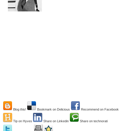
Blog this!
Bookmark on Delicious
Recommend on Facebook
Tip on Hyves
Share on Linkedin
Share on technorati