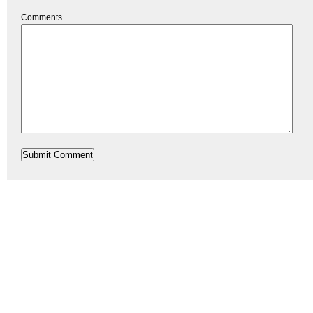
Comments