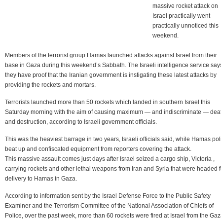
massive rocket attack on
Israel practically went
practically unnoticed this
weekend.
Members of the terrorist group Hamas launched attacks against Israel from their
base in Gaza during this weekend’s Sabbath. The Israeli intelligence service say
they have proof that the Iranian government is instigating these latest attacks by
providing the rockets and mortars.
Terrorists launched more than 50 rockets which landed in southern Israel this
Saturday morning with the aim of causing maximum — and indiscriminate — dea
and destruction, according to Israeli government officials.
This was the heaviest barrage in two years, Israeli officials said, while Hamas pol
beat up and confiscated equipment from reporters covering the attack.
This massive assault comes just days after Israel seized a cargo ship, Victoria ,
carrying rockets and other lethal weapons from Iran and Syria that were headed f
delivery to Hamas in Gaza.
According to information sent by the Israel Defense Force to the Public Safety
Examiner and the Terrorism Committee of the National Association of Chiefs of
Police, over the past week, more than 60 rockets were fired at Israel from the Ga