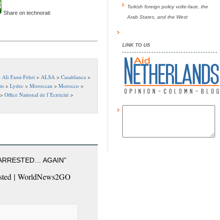
Turkish foreign policy volte-face, the
Share on technorati
Arab States, and the West
LINK TO US
>
Ali Fassi-Fehri
>
ALSA
>
Casablanca
>
ts
>
Lydec
>
Moroccan
>
Morocco
>
>
Office National de l’Ectricité
>
 ARRESTED… AGAIN”
rested | WorldNews2GO