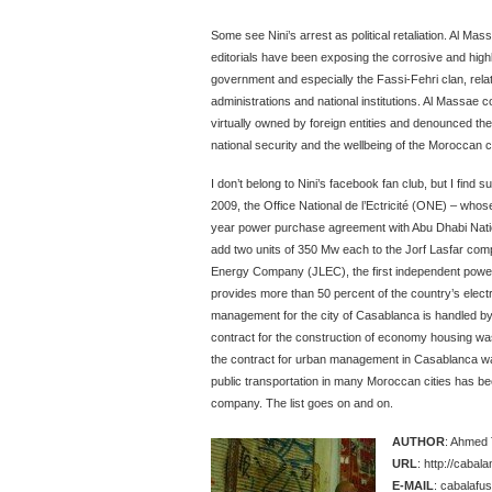
Some see Nini’s arrest as political retaliation. Al Mas
editorials have been exposing the corrosive and high
government and especially the Fassi-Fehri clan, relati
administrations and national institutions. Al Massae
virtually owned by foreign entities and denounced th
national security and the wellbeing of the Moroccan ci
I don’t belong to Nini’s facebook fan club, but I find
2009, the Office National de l’Ectricité (ONE) – whos
year power purchase agreement with Abu Dhabi Na
add two units of 350 Mw each to the Jorf Lasfar com
Energy Company (JLEC), the first independent powe
provides more than 50 percent of the country’s electri
management for the city of Casablanca is handled 
contract for the construction of economy housing w
the contract for urban management in Casablanca w
public transportation in many Moroccan cities has b
company. The list goes on and on.
AUTHOR
: Ahmed 
URL
: http://caba
E-MAIL
: cabalafus