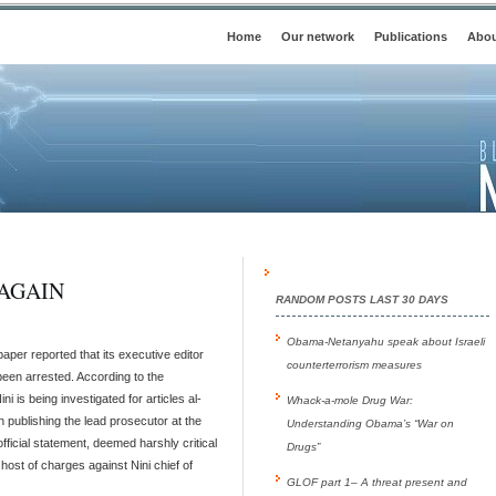
Home
Our network
Publications
Abou
AGAIN
RANDOM POSTS LAST 30 DAYS
Obama-Netanyahu speak about Israeli
per reported that its executive editor
counterterrorism measures
been arrested. According to the
i is being investigated for articles al-
Whack-a-mole Drug War:
publishing the lead prosecutor at the
Understanding Obama’s “War on
official statement, deemed harshly critical
Drugs”
host of charges against Nini chief of
GLOF part 1– A threat present and