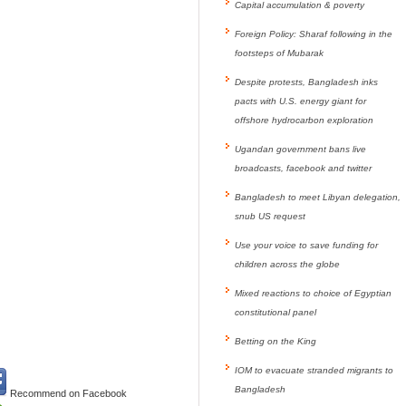
Capital accumulation & poverty
Foreign Policy: Sharaf following in the
footsteps of Mubarak
Despite protests, Bangladesh inks
pacts with U.S. energy giant for
offshore hydrocarbon exploration
Ugandan government bans live
broadcasts, facebook and twitter
Bangladesh to meet Libyan delegation,
snub US request
Use your voice to save funding for
children across the globe
Mixed reactions to choice of Egyptian
constitutional panel
Betting on the King
IOM to evacuate stranded migrants to
Bangladesh
Recommend on Facebook