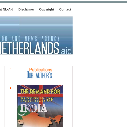
t NL-Aid
Disclaimer
Copyright
Contact