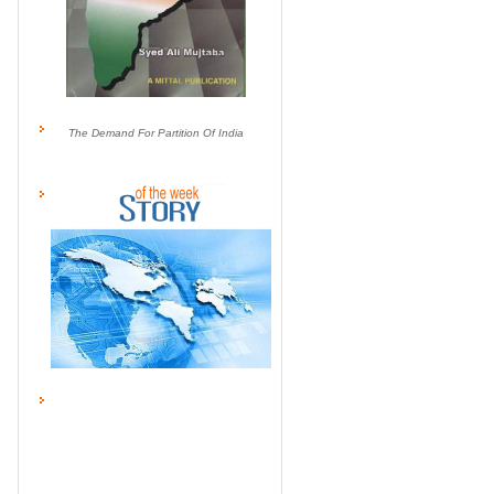
The Demand For Partition Of India