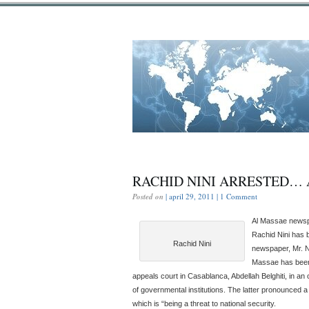
RACHID NINI ARRESTED… 
Posted on
| april 29, 2011 |
1 Comment
Al Massae newspa
Rachid Nini has 
Rachid Nini
newspaper, Mr. Nin
Massae has been 
appeals court in Casablanca, Abdellah Belghiti, in an 
of governmental institutions. The latter pronounced a 
which is “being a threat to national security.