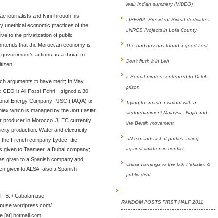
real: Indian summary (VIDEO)
sae journalists and Nini through his
LIBERIA: President Sirleaf dedicates
ly unethical economic practices of the
LNRCS Projects in Lofa County
ve to the privatization of public
 contends that the Moroccan economy is
The bad guy has found a good host
e government’s actions as a threat to
Don’t flush it in Leh
tizen.
5 Somali pirates sentenced to Dutch
 such arguments to have merit; In May,
prison
e CEO is Ali Fassi-Fehri – signed a 30-
tional Energy Company PJSC (TAQA) to
Trying to smash a walnut with a
plex which is managed by the Jorf Lasfar
sledgehammer? Malaysia, Najib and
r producer in Morocco. JLEC currently
the Bersih movement
city production. Water and electricity
UN expands list of parties acting
by the French company Lydec; the
against children in conflict
as given to Taameer, a Dubai company;
as given to a Spanish company and
China warnings to the US: Pakistan &
een given to ALSA, also a Spanish
public debt
T. B. / Cabalamuse
RANDOM POSTS FIRST HALF 2011
lamuse.wordpress.com/
e [at] hotmail.com