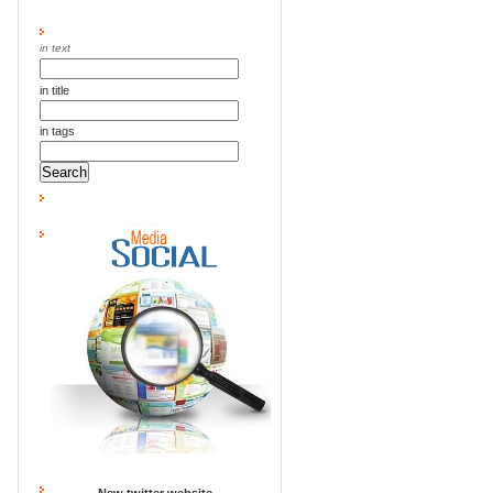
in text
in title
in tags
New twitter website