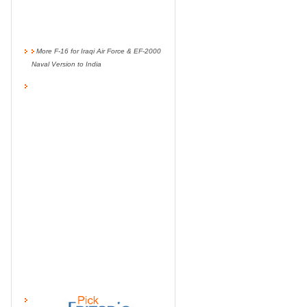
More F-16 for Iraqi Air Force & EF-2000
Naval Version to India