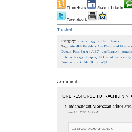
Tip on Hyves
Share on Linkedin
Tweet about it
[Translate]
Category:
crime
,
energy
,
Northern Africa
Tags:
Abdellah Belghiti
>
Abu Dhabi
>
Al Massae
Dubai
>
Fassi-Fehri
>
JLEC
>
Jorf Lasfar
>
journalis
National Energy Company PJSC
>
national security
Prosecutor
>
Rachid Nini
>
TAQA
Comments
ONE RESPONSE TO “RACHID NINI
Independent Moroccan editor ar
mei 6th, 2011 @ 19:44
[...] Source: Netherlands Aid [...]