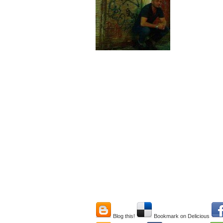
Blog this!
Bookmark on Delicious