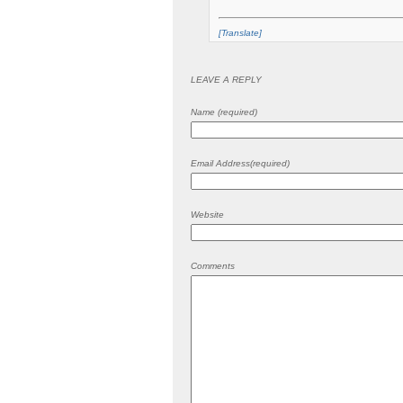
[Translate]
LEAVE A REPLY
Name (required)
Email Address(required)
Website
Comments