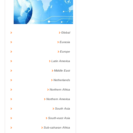
Global
Eurasia
Europe
Latin America
Middle East
Netherlands
Northern Africa
Northern America
South Asia
South-east Asia
Sub-saharan Africa