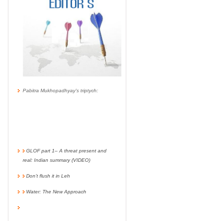
Pabitra Mukhopadhyay's triptych:
GLOF part 1– A threat present and
real: Indian summary (VIDEO)
Don’t flush it in Leh
Water: The New Approach