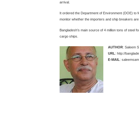
arrival.
It ordered the Department of Environment (DOE) to 
monitor whether the importers and ship breakers are 
Bangladesh’s main source of 4 million tons of steel fo
cargo ships.
AUTHOR
: Saleem 
URL
: http://bangla
E-MAIL
: saleemsama