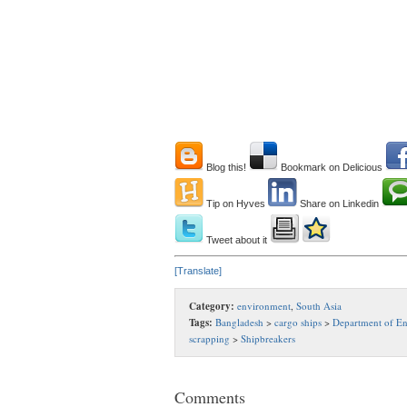
Blog this!
Bookmark on Delicious
Tip on Hyves
Share on Linkedin
Tweet about it
[Translate]
Category:
environment
,
South Asia
Tags:
Bangladesh
>
cargo ships
>
Department of E
scrapping
>
Shipbreakers
Comments