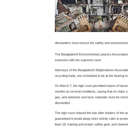
dismantlers must ensure the safety and environmental
The Bangladeshi Environmental Lawyers Association 
extension with the supreme court.
Attorneys of the Bangladeshi Shipbreakers Association
recycling trade, are scheduled to be at the hearing to
On March 7, the high court permitted import of hazar
months on several conditions, saying that no ships c
gas, and asbestos and toxic materials must be remo
dismantled.
The high court relaxed the ban after leaders of the w
guaranteed it would adopt strict strictly rules to prot
least 18, training and proper safety gear, and cleansin