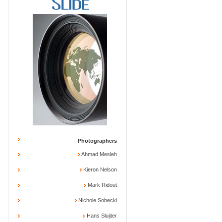
Photographers
Ahmad Mesleh
Kieron Nelson
Mark Ridout
Nichole Sobecki
Hans Sluijter