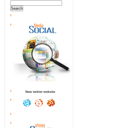
New twitter website