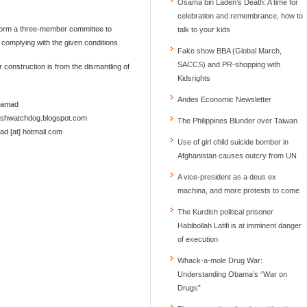
Osama bin Laden’s Death: A time for
celebration and remembrance, how to
form a three-member committee to
talk to your kids
complying with the given conditions.
Fake show BBA (Global March,
SACCS) and PR-shopping with
r construction is from the dismantling of
Kidsrights
Andes Economic Newsletter
Samad
deshwatchdog.blogspot.com
The Philippines Blunder over Taiwan
d [at] hotmail.com
Use of girl child suicide bomber in
Afghanistan causes outcry from UN
A vice-president as a deus ex
machina, and more protests to come
The Kurdish political prisoner
Habibollah Latifi is at imminent danger
of execution
Whack-a-mole Drug War:
Understanding Obama’s “War on
Drugs”