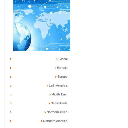
Global
Eurasia
Europe
Latin America
Middle East
Netherlands
Northern Africa
Northern America