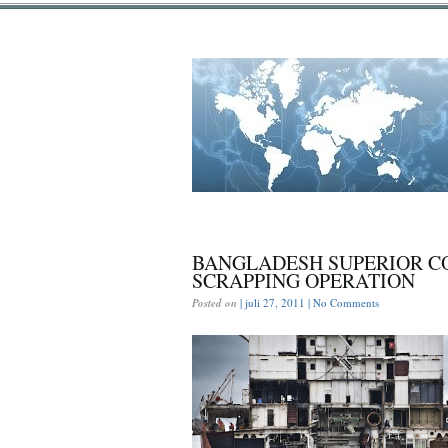
BANGLADESH SUPERIOR CO
SCRAPPING OPERATION
Posted on
| juli 27, 2011 |
No Comments