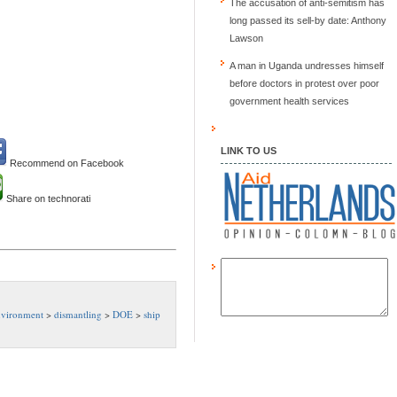
The accusation of anti-semitism has
long passed its sell-by date: Anthony
Lawson
A man in Uganda undresses himself
before doctors in protest over poor
government health services
LINK TO US
Recommend on Facebook
Share on technorati
nvironment
>
dismantling
>
DOE
>
ship