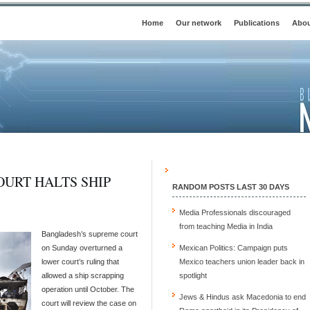
Home
Our network
Publications
Abou
URT HALTS SHIP
RANDOM POSTS LAST 30 DAYS
Media Professionals discouraged
from teaching Media in India
Bangladesh’s supreme court
on Sunday overturned a
Mexican Politics: Campaign puts
lower court’s ruling that
Mexico teachers union leader back in
allowed a ship scrapping
spotlight
operation until October. The
Jews & Hindus ask Macedonia to end
court will review the case on