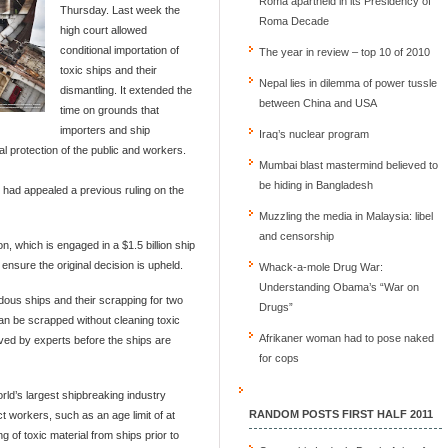
Roma apartheid in its Presidency of
Thursday. Last week the
Roma Decade
high court allowed
conditional importation of
The year in review – top 10 of 2010
toxic ships and their
Nepal lies in dilemma of power tussle
dismantling. It extended the
between China and USA
time on grounds that
importers and ship
Iraq’s nuclear program
 protection of the public and workers.
Mumbai blast mastermind believed to
be hiding in Bangladesh
had appealed a previous ruling on the
Muzzling the media in Malaysia: libel
and censorship
, which is engaged in a $1.5 billion ship
 ensure the original decision is upheld.
Whack-a-mole Drug War:
Understanding Obama’s “War on
dous ships and their scrapping for two
Drugs”
an be scrapped without cleaning toxic
Afrikaner woman had to pose naked
ved by experts before the ships are
for cops
orld’s largest shipbreaking industry
RANDOM POSTS FIRST HALF 2011
ect workers, such as an age limit of at
g of toxic material from ships prior to