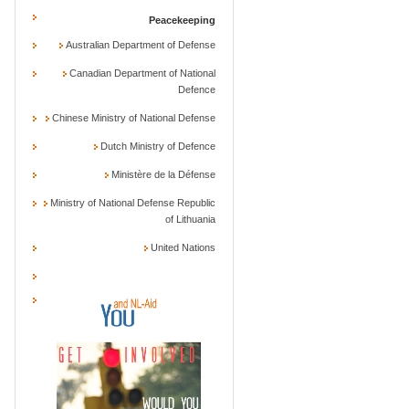
Peacekeeping
Australian Department of Defense
Canadian Department of National
Defence
Chinese Ministry of National Defense
Dutch Ministry of Defence
Ministère de la Défense
Ministry of National Defense Republic
of Lithuania
United Nations