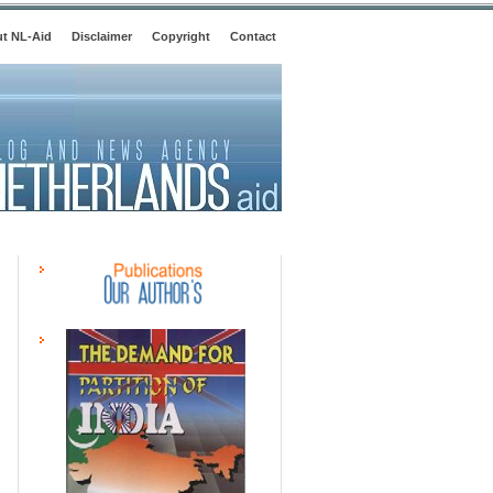
t NL-Aid
Disclaimer
Copyright
Contact