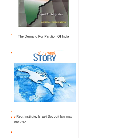
The Demand For Partition Of India
Reut Institute: Israeli Boycott law may
backfire