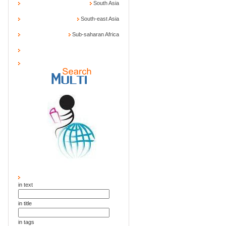
South Asia
South-east Asia
Sub-saharan Africa
in text
in title
in tags