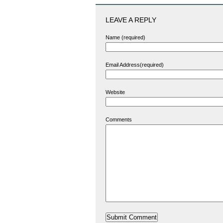
LEAVE A REPLY
Name (required)
Email Address(required)
Website
Comments