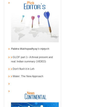
Pabitra Mukhopadhyay's triptych:
GLOF part 1– A threat present and
real: Indian summary (VIDEO)
Don’t flush it in Leh
Water: The New Approach