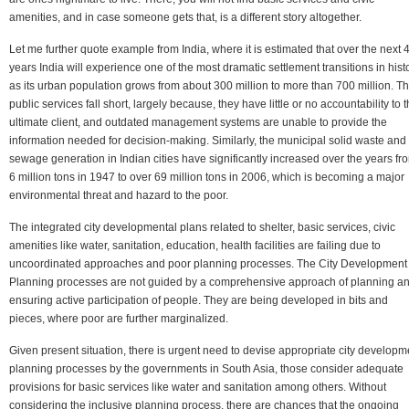
amenities, and in case someone gets that, is a different story altogether.
Let me further quote example from India, where it is estimated that over the next 
years India will experience one of the most dramatic settlement transitions in histo
as its urban population grows from about 300 million to more than 700 million. T
public services fall short, largely because, they have little or no accountability to 
ultimate client, and outdated management systems are unable to provide the
information needed for decision-making. Similarly, the municipal solid waste and
sewage generation in Indian cities have significantly increased over the years fr
6 million tons in 1947 to over 69 million tons in 2006, which is becoming a major
environmental threat and hazard to the poor.
The integrated city developmental plans related to shelter, basic services, civic
amenities like water, sanitation, education, health facilities are failing due to
uncoordinated approaches and poor planning processes. The City Development
Planning processes are not guided by a comprehensive approach of planning a
ensuring active participation of people. They are being developed in bits and
pieces, where poor are further marginalized.
Given present situation, there is urgent need to devise appropriate city developm
planning processes by the governments in South Asia, those consider adequate
provisions for basic services like water and sanitation among others. Without
considering the inclusive planning process, there are chances that the ongoing