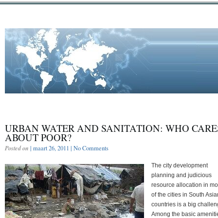
URBAN WATER AND SANITATION: WHO CARE
ABOUT POOR?
Posted on
| maart 26, 2011 |
No Comments
The city development
planning and judicious
resource allocation in mo
of the cities in South Asia
countries is a big challen
Among the basic ameniti