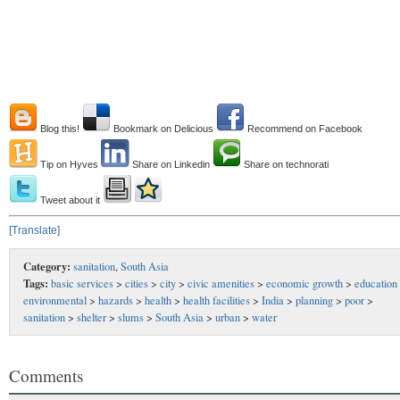
Blog this!
Bookmark on Delicious
Recommend on Facebook
Tip on Hyves
Share on Linkedin
Share on technorati
Tweet about it
[Translate]
Category:
sanitation
,
South Asia
Tags:
basic services
>
cities
>
city
>
civic amenities
>
economic growth
>
education
environmental
>
hazards
>
health
>
health facilities
>
India
>
planning
>
poor
>
sanitation
>
shelter
>
slums
>
South Asia
>
urban
>
water
Comments