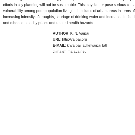
efforts in city planning will not be sustainable. This may further pose serious clima
vulnerability among poor population living in the slums of urban areas in terms of
increasing intensity of droughts, shortage of drinking water and increased in food
and other commodity prices and related health hazards.
AUTHOR
: K. N. Vajpai
URL
: http://vajpai.org
E-MAIL
: knvajpai [at] knvajpai [at]
climatehimalaya.net