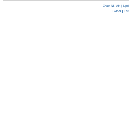
Over NL-Aid
|
Upd
Twitter |
Ent