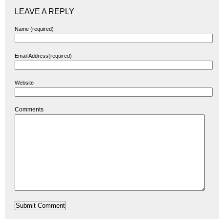
LEAVE A REPLY
Name (required)
Email Address(required)
Website
Comments