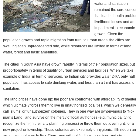
water and sanitation
remained the core conce
that lead to health probl
livelihood losses and an
impediment to economic
growth. Given the
population growth and rapid migration from rural to urban areas, the cities are
swelling at an unprecedented rate, while resources are limited in terms of land,
water, forest and basic amenities.
The cities in South Asia have grown rapidly in terms of their population sizes, but
proportionately in terms of quality of urban services and facilities. When we take
example of India; in term of services, no Indian city provides water 24/7, only half
population has access to safe drinking water, and less than a third has access to
sanitation.
The land prices have gone up; the poor are confronted with affordability of shelter
which ultimately forces them to live in unauthorized localities, which we generally
call ‘slums’ or ‘unauthorized’ colonies. They in one way are synonymous to ‘No-
man’s Land’, and survive on the mercy of local authorities (e.g. municipality) to
recognize them (in their city planning process) or throw them out overnight, for a
new project or township. These colonies are extremely unhygienic, filth ridden a
are ones nightmare to live. There, you will not find basic services and civic