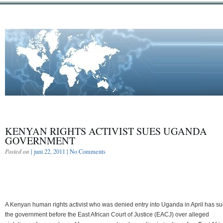
KENYAN RIGHTS ACTIVIST SUES UGANDA
GOVERNMENT
Posted on
| juni 22, 2011 |
No Comments
A Kenyan human rights activist who was denied entry into Uganda in April has s
the government before the East African Court of Justice (EACJ) over alleged