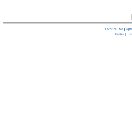
Over NL-Aid
|
Upd
Twitter |
Ent