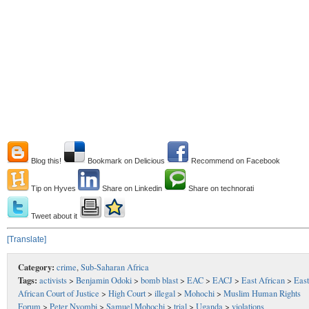
Blog this!
Bookmark on Delicious
Recommend on Facebook
Tip on Hyves
Share on Linkedin
Share on technorati
Tweet about it
[Translate]
Category:
crime
,
Sub-Saharan Africa
Tags:
activists
>
Benjamin Odoki
>
bomb blast
>
EAC
>
EACJ
>
East African
>
East
African Court of Justice
>
High Court
>
illegal
>
Mohochi
>
Muslim Human Rights
Forum
>
Peter Nyombi
>
Samuel Mohochi
>
trial
>
Uganda
>
violations