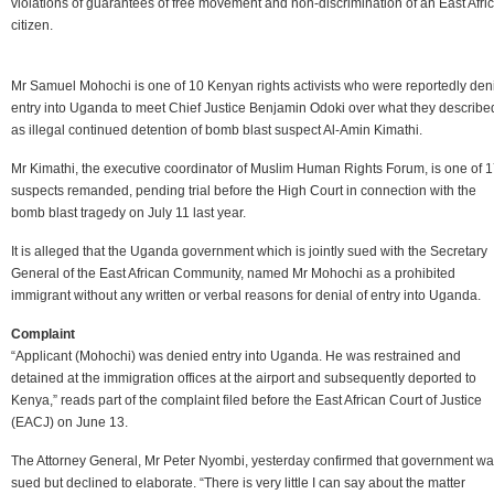
violations of guarantees of free movement and non-discrimination of an East Afri
citizen.
Mr Samuel Mohochi is one of 10 Kenyan rights activists who were reportedly den
entry into Uganda to meet Chief Justice Benjamin Odoki over what they describe
as illegal continued detention of bomb blast suspect Al-Amin Kimathi.
Mr Kimathi, the executive coordinator of Muslim Human Rights Forum, is one of 
suspects remanded, pending trial before the High Court in connection with the
bomb blast tragedy on July 11 last year.
It is alleged that the Uganda government which is jointly sued with the Secretary
General of the East African Community, named Mr Mohochi as a prohibited
immigrant without any written or verbal reasons for denial of entry into Uganda.
Complaint
“Applicant (Mohochi) was denied entry into Uganda. He was restrained and
detained at the immigration offices at the airport and subsequently deported to
Kenya,” reads part of the complaint filed before the East African Court of Justice
(EACJ) on June 13.
The Attorney General, Mr Peter Nyombi, yesterday confirmed that government w
sued but declined to elaborate. “There is very little I can say about the matter