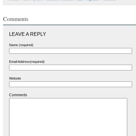
Comments
LEAVE A REPLY
Name (required)
Email Address(required)
Website
Comments