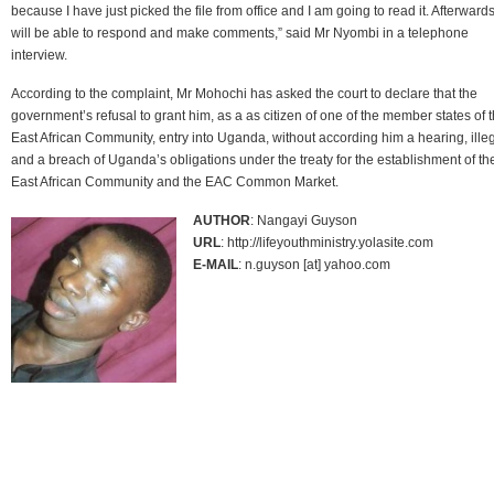
because I have just picked the file from office and I am going to read it. Afterwards
will be able to respond and make comments,” said Mr Nyombi in a telephone
interview.
According to the complaint, Mr Mohochi has asked the court to declare that the
government’s refusal to grant him, as a as citizen of one of the member states of 
East African Community, entry into Uganda, without according him a hearing, ille
and a breach of Uganda’s obligations under the treaty for the establishment of th
East African Community and the EAC Common Market.
AUTHOR
: Nangayi Guyson
URL
: http://lifeyouthministry.yolasite.com
E-MAIL
: n.guyson [at] yahoo.com