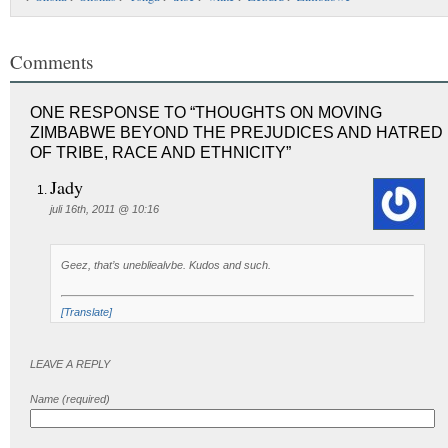
Comments
ONE RESPONSE TO “THOUGHTS ON MOVING
ZIMBABWE BEYOND THE PREJUDICES AND HATRED
OF TRIBE, RACE AND ETHNICITY”
Jady
juli 16th, 2011 @ 10:16
Geez, that’s unebliealvbe. Kudos and such.
[Translate]
LEAVE A REPLY
Name (required)