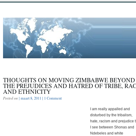
THOUGHTS ON MOVING ZIMBABWE BEYOND
THE PREJUDICES AND HATRED OF TRIBE, RA
AND ETHNICITY
Posted on
| maart 8, 2011 |
1 Comment
I am really appalled and
disturbed by the tribalism,
hate, racism and prejudice t
I see between Shonas and
Ndebeles and white