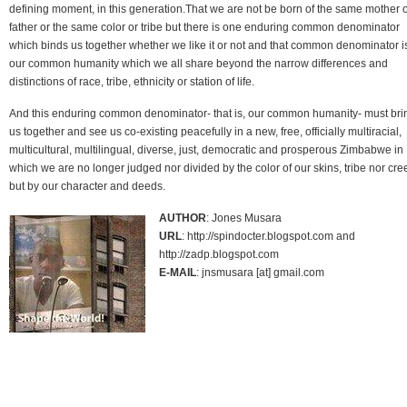
defining moment, in this generation.That we are not be born of the same mother 
father or the same color or tribe but there is one enduring common denominator
which binds us together whether we like it or not and that common denominator i
our common humanity which we all share beyond the narrow differences and
distinctions of race, tribe, ethnicity or station of life.
And this enduring common denominator- that is, our common humanity- must bri
us together and see us co-existing peacefully in a new, free, officially multiracial,
multicultural, multilingual, diverse, just, democratic and prosperous Zimbabwe in
which we are no longer judged nor divided by the color of our skins, tribe nor cre
but by our character and deeds.
AUTHOR
: Jones Musara
URL
: http://spindocter.blogspot.com and
http://zadp.blogspot.com
E-MAIL
: jnsmusara [at] gmail.com