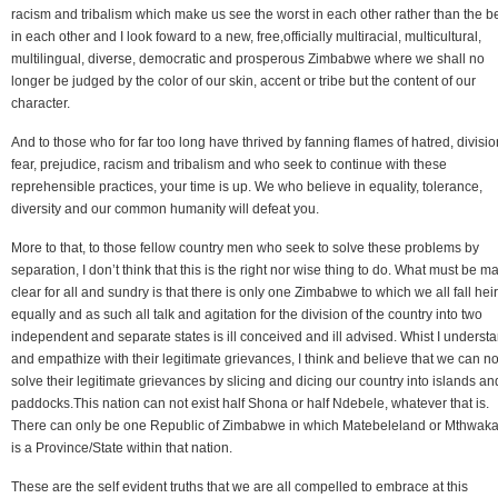
racism and tribalism which make us see the worst in each other rather than the b
in each other and I look foward to a new, free,officially multiracial, multicultural,
multilingual, diverse, democratic and prosperous Zimbabwe where we shall no
longer be judged by the color of our skin, accent or tribe but the content of our
character.
And to those who for far too long have thrived by fanning flames of hatred, divisio
fear, prejudice, racism and tribalism and who seek to continue with these
reprehensible practices, your time is up. We who believe in equality, tolerance,
diversity and our common humanity will defeat you.
More to that, to those fellow country men who seek to solve these problems by
separation, I don’t think that this is the right nor wise thing to do. What must be m
clear for all and sundry is that there is only one Zimbabwe to which we all fall heir
equally and as such all talk and agitation for the division of the country into two
independent and separate states is ill conceived and ill advised. Whist I underst
and empathize with their legitimate grievances, I think and believe that we can no
solve their legitimate grievances by slicing and dicing our country into islands an
paddocks.This nation can not exist half Shona or half Ndebele, whatever that is.
There can only be one Republic of Zimbabwe in which Matebeleland or Mthwaka
is a Province/State within that nation.
These are the self evident truths that we are all compelled to embrace at this