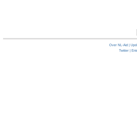
Over NL-Aid
|
Upd
Twitter |
Ent