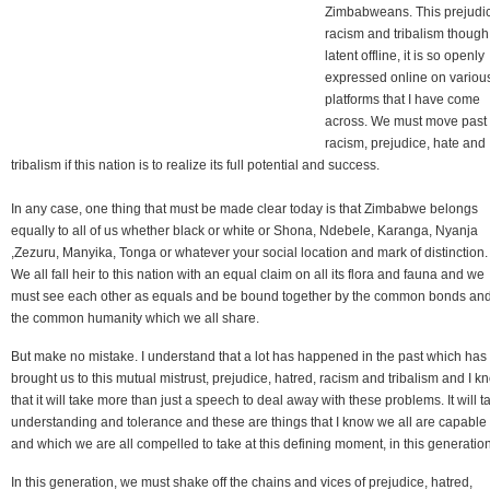
Zimbabweans. This prejudi
racism and tribalism though
latent offline, it is so openly
expressed online on variou
platforms that I have come
across. We must move past
racism, prejudice, hate and
tribalism if this nation is to realize its full potential and success.
In any case, one thing that must be made clear today is that Zimbabwe belongs
equally to all of us whether black or white or Shona, Ndebele, Karanga, Nyanja
,Zezuru, Manyika, Tonga or whatever your social location and mark of distinction.
We all fall heir to this nation with an equal claim on all its flora and fauna and we
must see each other as equals and be bound together by the common bonds an
the common humanity which we all share.
But make no mistake. I understand that a lot has happened in the past which has
brought us to this mutual mistrust, prejudice, hatred, racism and tribalism and I k
that it will take more than just a speech to deal away with these problems. It will t
understanding and tolerance and these are things that I know we all are capable 
and which we are all compelled to take at this defining moment, in this generation
In this generation, we must shake off the chains and vices of prejudice, hatred,