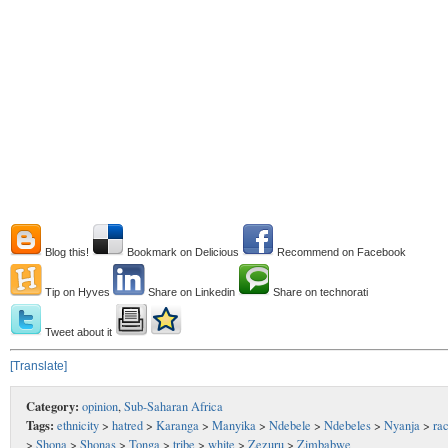
Blog this!
Bookmark on Delicious
Recommend on Facebook
Tip on Hyves
Share on Linkedin
Share on technorati
Tweet about it
[Translate]
Category:
opinion
,
Sub-Saharan Africa
Tags:
ethnicity
>
hatred
>
Karanga
>
Manyika
>
Ndebele
>
Ndebeles
>
Nyanja
>
ra
>
Shona
>
Shonas
>
Tonga
>
tribe
>
white
>
Zezuru
>
Zimbabwe