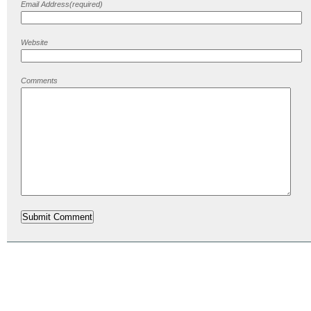
Email Address(required)
Website
Comments