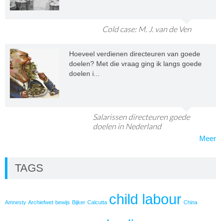
Cold case: M. J. van de Ven
Hoeveel verdienen directeuren van goede
doelen? Met die vraag ging ik langs goede
doelen i...
Salarissen directeuren goede
doelen in Nederland
Meer
TAGS
child labour
Amnesty
Archiefwet
bewijs
Bijker
Calcutta
China