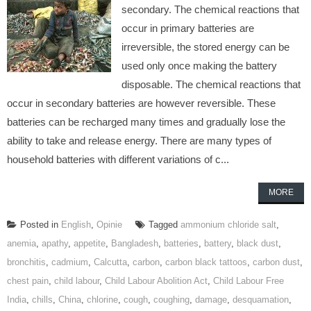
secondary. The chemical reactions that
occur in primary batteries are
irreversible, the stored energy can be
used only once making the battery
disposable. The chemical reactions that
occur in secondary batteries are however reversible. These
batteries can be recharged many times and gradually lose the
ability to take and release energy. There are many types of
household batteries with different variations of c...
MORE
Posted in
English
,
Opinie
Tagged
ammonium chloride salt
,
anemia
,
apathy
,
appetite
,
Bangladesh
,
batteries
,
battery
,
black dust
,
bronchitis
,
cadmium
,
Calcutta
,
carbon
,
carbon black tattoos
,
carbon dust
,
chest pain
,
child labour
,
Child Labour Abolition Act
,
Child Labour Free
India
,
chills
,
China
,
chlorine
,
cough
,
coughing
,
damage
,
desquamation
,