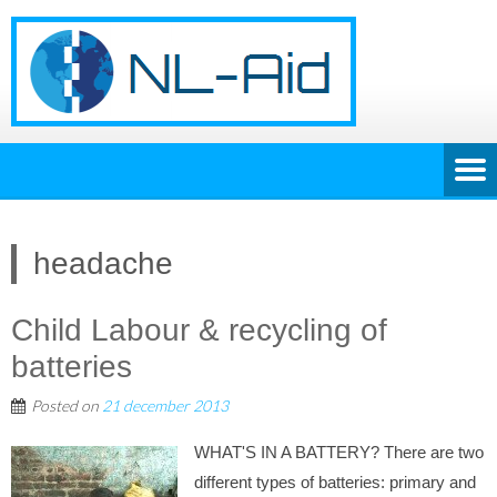
headache
Child Labour & recycling of
batteries
Posted on
21 december 2013
WHAT'S IN A BATTERY? There are two
different types of batteries: primary and