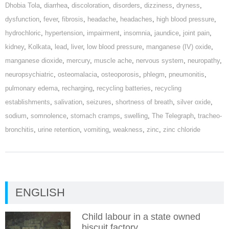
Dhobia Tola
,
diarrhea
,
discoloration
,
disorders
,
dizziness
,
dryness
,
dysfunction
,
fever
,
fibrosis
,
headache
,
headaches
,
high blood pressure
,
hydrochloric
,
hypertension
,
impairment
,
insomnia
,
jaundice
,
joint pain
,
kidney
,
Kolkata
,
lead
,
liver
,
low blood pressure
,
manganese (IV) oxide
,
manganese dioxide
,
mercury
,
muscle ache
,
nervous system
,
neuropathy
,
neuropsychiatric
,
osteomalacia
,
osteoporosis
,
phlegm
,
pneumonitis
,
pulmonary edema
,
recharging
,
recycling batteries
,
recycling
establishments
,
salivation
,
seizures
,
shortness of breath
,
silver oxide
,
sodium
,
somnolence
,
stomach cramps
,
swelling
,
The Telegraph
,
tracheo-
bronchitis
,
urine retention
,
vomiting
,
weakness
,
zinc
,
zinc chloride
ENGLISH
Child labour in a state owned
biscuit factory