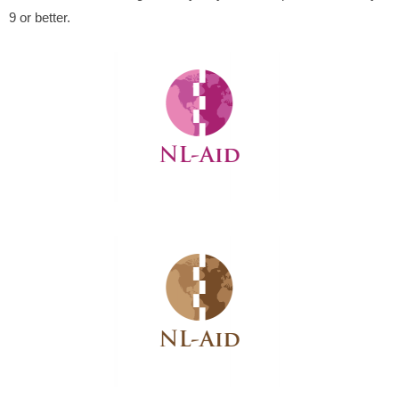
9 or better.