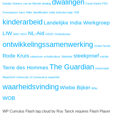
dwalingen
Deloitte
Dokters van de Wereld
dwaling
Farah Karimi
FNV
Greenpeace
havo
Hitler
identification
India
inductive logic
IOB
kinderarbeid
Landelijke India Werkgroep
LIW
NL-Aid
NAZI
NGO
OESO
Ombudsman
ontwikkelingssamenwerking
Oxfam Novib
Rode Kruis
steekproef
salarissen
schuldcultuur
Statistiek
suicide
The Guardian
Terre des Hommes
Universiteit
Maastricht
University of Connecticut
waarheid
waarheidsvinding
Wiebe Bijker
WNo
WOB
WP Cumulus Flash tag cloud by Roy Tanck requires Flash Player