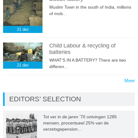
Muslim Town in the south of India, millions
of mob...
21
dec
Child Labour & recycling of
batteries
WHAT'S IN A BATTERY? There are two
21
dec
differen...
Meer
EDITORS’ SELECTION
Tot ver in de jaren ’70 ontvingen 1285
mensen, procentueel 25% van de
verzetsgepension...