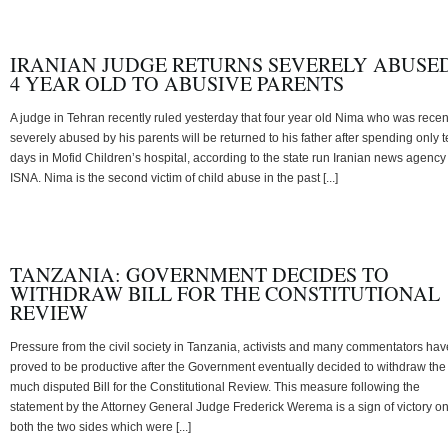
IRANIAN JUDGE RETURNS SEVERELY ABUSE
4 YEAR OLD TO ABUSIVE PARENTS
A judge in Tehran recently ruled yesterday that four year old Nima who was recen
severely abused by his parents will be returned to his father after spending only 
days in Mofid Children’s hospital, according to the state run Iranian news agency
ISNA. Nima is the second victim of child abuse in the past [...]
TANZANIA: GOVERNMENT DECIDES TO
WITHDRAW BILL FOR THE CONSTITUTIONAL
REVIEW
Pressure from the civil society in Tanzania, activists and many commentators hav
proved to be productive after the Government eventually decided to withdraw the
much disputed Bill for the Constitutional Review. This measure following the
statement by the Attorney General Judge Frederick Werema is a sign of victory o
both the two sides which were [...]