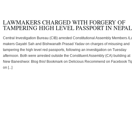
LAWMAKERS CHARGED WITH FORGERY OF
TAMPERING HIGH LEVEL PASSPORT IN NEPAL
Central Investigation Bureau (CIB) arrested Constitutional Assembly Members /
makers Gayatri Sah and Bishwanath Prasad Yadav on charges of misusing and
tampering the high level red passports, following an investigation on Tuesday
afternoon. Both were arrested outside the Constituent Assembly (CA) building at
New Baneshwor. Blog this! Bookmark on Delicious Recommend on Facebook Ti
on [...]