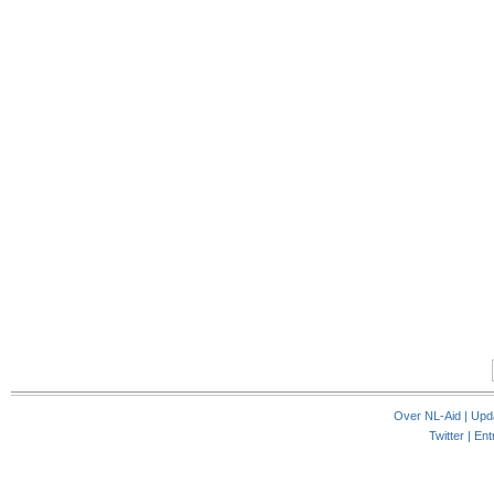
Over NL-Aid
|
Upd
Twitter |
Ent