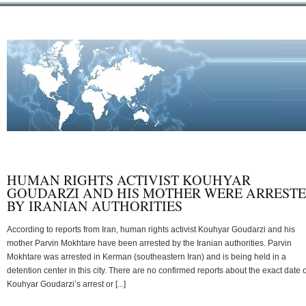
HUMAN RIGHTS ACTIVIST KOUHYAR
GOUDARZI AND HIS MOTHER WERE ARREST
BY IRANIAN AUTHORITIES
According to reports from Iran, human rights activist Kouhyar Goudarzi and his
mother Parvin Mokhtare have been arrested by the Iranian authorities. Parvin
Mokhtare was arrested in Kerman (southeastern Iran) and is being held in a
detention center in this city. There are no confirmed reports about the exact date o
Kouhyar Goudarzi’s arrest or [...]