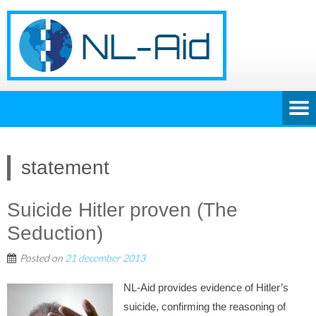
statement
Suicide Hitler proven (The
Seduction)
Posted on
21 december 2013
NL-Aid provides evidence of Hitler’s
suicide, confirming the reasoning of