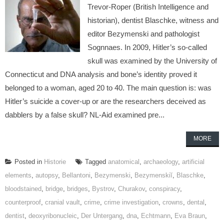
Trevor-Roper (British Intelligence and
historian), dentist Blaschke, witness and
editor Bezymenski and pathologist
Sognnaes. In 2009, Hitler’s so-called
skull was examined by the University of
Connecticut and DNA analysis and bone’s identity proved it
belonged to a woman, aged 20 to 40. The main question is: was
Hitler’s suicide a cover-up or are the researchers deceived as
dabblers by a false skull? NL-Aid examined pre...
MORE
Posted in
Historie
Tagged
anatomical
,
archaeology
,
artificial
elements
,
autopsy
,
Bellantoni
,
Bezymenski
,
Bezymenskiĭ
,
Blaschke
,
bloodstained
,
bridge
,
bridges
,
Bystrov
,
Churakov
,
conspiracy
,
counterproof
,
cranial vault
,
crime
,
crime investigation
,
crowns
,
dental
,
dentist
,
deoxyribonucleic
,
Der Untergang
,
dna
,
Echtmann
,
Eva Braun
,