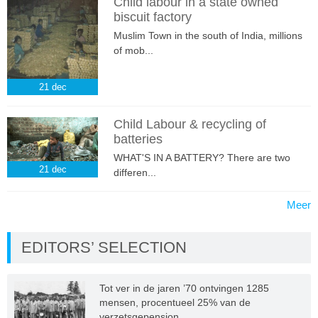
Child labour in a state owned
biscuit factory
Muslim Town in the south of India, millions
of mob...
21
dec
Child Labour & recycling of
batteries
WHAT'S IN A BATTERY? There are two
21
dec
differen...
Meer
EDITORS’ SELECTION
Tot ver in de jaren ’70 ontvingen 1285
mensen, procentueel 25% van de
verzetsgepension...