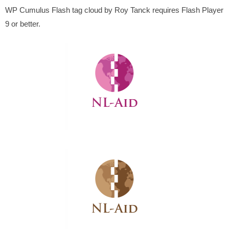
WP Cumulus Flash tag cloud by Roy Tanck requires Flash Player
9 or better.