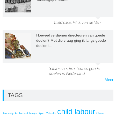
Cold case: M. J. van de Ven
Hoeveel verdienen directeuren van goede
doelen? Met die vraag ging ik langs goede
doelen i...
Salarissen directeuren goede
doelen in Nederland
Meer
TAGS
child labour
Amnesty
Archiefwet
bewijs
Bijker
Calcutta
China