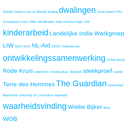
dwalingen
Deloitte
Dokters van de Wereld
dwaling
Farah Karimi
FNV
Greenpeace
havo
Hitler
identification
India
inductive logic
IOB
kinderarbeid
Landelijke India Werkgroep
LIW
NL-Aid
NAZI
NGO
OESO
Ombudsman
ontwikkelingssamenwerking
Oxfam Novib
Rode Kruis
steekproef
salarissen
schuldcultuur
Statistiek
suicide
The Guardian
Terre des Hommes
Universiteit
Maastricht
University of Connecticut
waarheid
waarheidsvinding
Wiebe Bijker
WNo
WOB