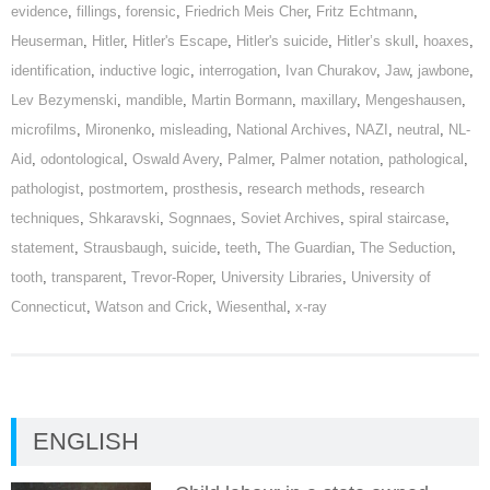
evidence
,
fillings
,
forensic
,
Friedrich Meis Cher
,
Fritz Echtmann
,
Heuserman
,
Hitler
,
Hitler's Escape
,
Hitler's suicide
,
Hitler’s skull
,
hoaxes
,
identification
,
inductive logic
,
interrogation
,
Ivan Churakov
,
Jaw
,
jawbone
,
Lev Bezymenski
,
mandible
,
Martin Bormann
,
maxillary
,
Mengeshausen
,
microfilms
,
Mironenko
,
misleading
,
National Archives
,
NAZI
,
neutral
,
NL-
Aid
,
odontological
,
Oswald Avery
,
Palmer
,
Palmer notation
,
pathological
,
pathologist
,
postmortem
,
prosthesis
,
research methods
,
research
techniques
,
Shkaravski
,
Sognnaes
,
Soviet Archives
,
spiral staircase
,
statement
,
Strausbaugh
,
suicide
,
teeth
,
The Guardian
,
The Seduction
,
tooth
,
transparent
,
Trevor-Roper
,
University Libraries
,
University of
Connecticut
,
Watson and Crick
,
Wiesenthal
,
x-ray
ENGLISH