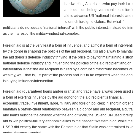
hardworking Americans who pay their taxe
and count on their government to use fore
aid to advance US ‘national interests’ and 
to enrich foreign dictators. But what if
politicians do not equate ‘national interest’ with the public interest, instead definin
as the interest of the military-industrial-complex.
Foreign aid is at the very least a form of influence, and at most a form of intervent
by the donor in shaping the policies of the aid recipient. It is also a way to mainta
the aid donor’s defense industry thriving. If the price to pay for maintaining a stro
national defense industry and influencing the policies of the aid recipient and/or
intervention is that the aid recipient is ruled by a corrupt dictator who becomes ve
wealthy, well, that is just part of the process and it is to be expected when the don
is buying influence/intervention.
Foreign aid (guaranteed loans and/or grants) and trade have always been used 
a form of exerting influence by the aid donor on the aid recipient’s financial,
economic, trade, investment, labor, military and foreign policies; in short in order 
maintain a patron-client relationship between aid donor and aid recipient, aid, tr
and loans must be the catalyst. After the end of WWII, the US and UN used foreig
aid to win political-military-economic allies to the nascent Western bloc, while the
USSR did exactly the same with the Eastern bloc that Stalin was determined to k
under Moscow’s control.