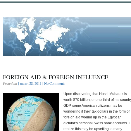
FOREIGN AID & FOREIGN INFLUENCE
Posted on
| maart 28, 2011 |
No Comments
Upon discovering that Hosni Mubarak is
worth $70 billion, or one-third of his countr
GDP, some American citizens may be
wondering if their tax dollars in the form of
foreign aid wound up in the Egyptian
dictator’s personal Swiss bank accounts. I
realize this may be upsetting to many