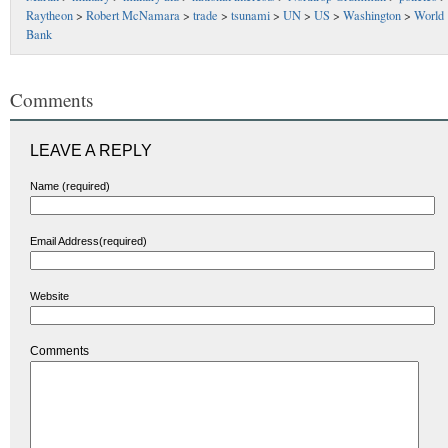
Raytheon
>
Robert McNamara
>
trade
>
tsunami
>
UN
>
US
>
Washington
>
World
Bank
Comments
LEAVE A REPLY
Name (required)
Email Address(required)
Website
Comments