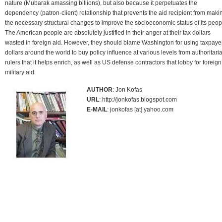
nature (Mubarak amassing billions), but also because it perpetuates the
dependency (patron-client) relationship that prevents the aid recipient from maki
the necessary structural changes to improve the socioeconomic status of its peop
The American people are absolutely justified in their anger at their tax dollars
wasted in foreign aid. However, they should blame Washington for using taxpaye
dollars around the world to buy policy influence at various levels from authoritari
rulers that it helps enrich, as well as US defense contractors that lobby for foreign
military aid.
AUTHOR
: Jon Kofas
URL
: http://jonkofas.blogspot.com
E-MAIL
: jonkofas [at] yahoo.com