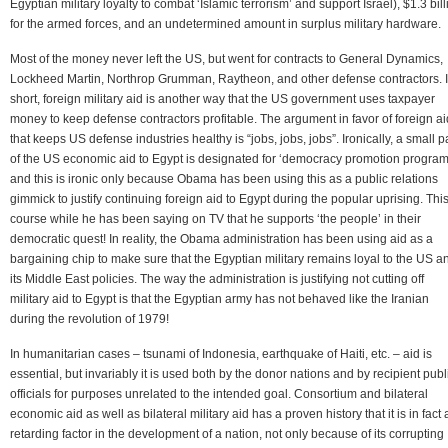
Egyptian military loyalty to combat ‘Islamic terrorism’ and support Israel), $1.3 bill
for the armed forces, and an undetermined amount in surplus military hardware.
Most of the money never left the US, but went for contracts to General Dynamics,
Lockheed Martin, Northrop Grumman, Raytheon, and other defense contractors. 
short, foreign military aid is another way that the US government uses taxpayer
money to keep defense contractors profitable. The argument in favor of foreign ai
that keeps US defense industries healthy is “jobs, jobs, jobs”. Ironically, a small p
of the US economic aid to Egypt is designated for ‘democracy promotion program
and this is ironic only because Obama has been using this as a public relations
gimmick to justify continuing foreign aid to Egypt during the popular uprising. This
course while he has been saying on TV that he supports ‘the people’ in their
democratic quest! In reality, the Obama administration has been using aid as a
bargaining chip to make sure that the Egyptian military remains loyal to the US a
its Middle East policies. The way the administration is justifying not cutting off
military aid to Egypt is that the Egyptian army has not behaved like the Iranian
during the revolution of 1979!
In humanitarian cases – tsunami of Indonesia, earthquake of Haiti, etc. – aid is
essential, but invariably it is used both by the donor nations and by recipient publ
officials for purposes unrelated to the intended goal. Consortium and bilateral
economic aid as well as bilateral military aid has a proven history that it is in fact 
retarding factor in the development of a nation, not only because of its corrupting