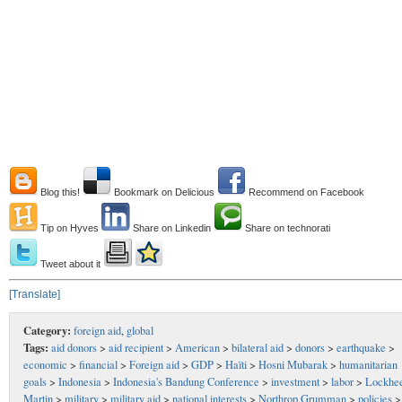
Blog this!
Bookmark on Delicious
Recommend on Facebook
Tip on Hyves
Share on Linkedin
Share on technorati
Tweet about it
[Translate]
Category:
foreign aid
,
global
Tags:
aid donors
>
aid recipient
>
American
>
bilateral aid
>
donors
>
earthquake
>
economic
>
financial
>
Foreign aid
>
GDP
>
Haïti
>
Hosni Mubarak
>
humanitarian
goals
>
Indonesia
>
Indonesia's Bandung Conference
>
investment
>
labor
>
Lockhe
Martin
>
military
>
military aid
>
national interests
>
Northrop Grumman
>
policies
>