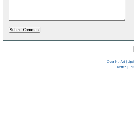
Over NL-Aid
|
Upd
Twitter |
Ent