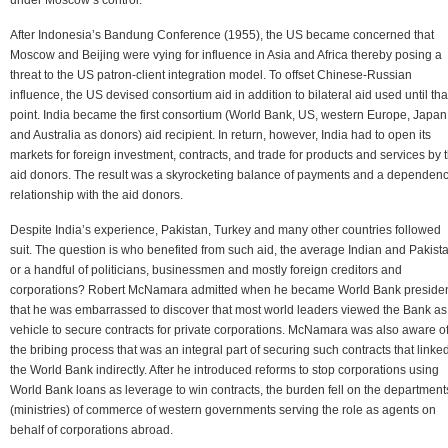
After Indonesia’s Bandung Conference (1955), the US became concerned that
Moscow and Beijing were vying for influence in Asia and Africa thereby posing a
threat to the US patron-client integration model. To offset Chinese-Russian
influence, the US devised consortium aid in addition to bilateral aid used until tha
point. India became the first consortium (World Bank, US, western Europe, Japan
and Australia as donors) aid recipient. In return, however, India had to open its
markets for foreign investment, contracts, and trade for products and services by 
aid donors. The result was a skyrocketing balance of payments and a dependen
relationship with the aid donors.
Despite India’s experience, Pakistan, Turkey and many other countries followed
suit. The question is who benefited from such aid, the average Indian and Pakista
or a handful of politicians, businessmen and mostly foreign creditors and
corporations? Robert McNamara admitted when he became World Bank preside
that he was embarrassed to discover that most world leaders viewed the Bank as
vehicle to secure contracts for private corporations. McNamara was also aware o
the bribing process that was an integral part of securing such contracts that linke
the World Bank indirectly. After he introduced reforms to stop corporations using
World Bank loans as leverage to win contracts, the burden fell on the department
(ministries) of commerce of western governments serving the role as agents on
behalf of corporations abroad.