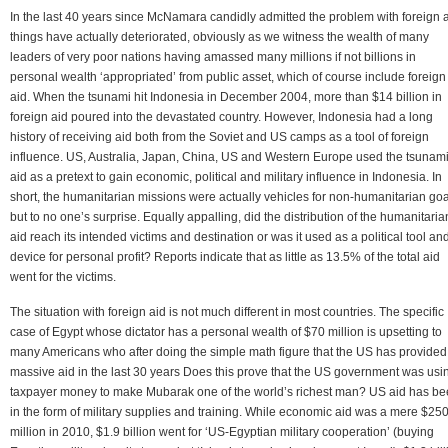
In the last 40 years since McNamara candidly admitted the problem with foreign a
things have actually deteriorated, obviously as we witness the wealth of many
leaders of very poor nations having amassed many millions if not billions in
personal wealth ‘appropriated’ from public asset, which of course include foreign
aid. When the tsunami hit Indonesia in December 2004, more than $14 billion in
foreign aid poured into the devastated country. However, Indonesia had a long
history of receiving aid both from the Soviet and US camps as a tool of foreign
influence. US, Australia, Japan, China, US and Western Europe used the tsunam
aid as a pretext to gain economic, political and military influence in Indonesia. In
short, the humanitarian missions were actually vehicles for non-humanitarian goa
but to no one’s surprise. Equally appalling, did the distribution of the humanitaria
aid reach its intended victims and destination or was it used as a political tool an
device for personal profit? Reports indicate that as little as 13.5% of the total aid
went for the victims.
The situation with foreign aid is not much different in most countries. The specific
case of Egypt whose dictator has a personal wealth of $70 million is upsetting to
many Americans who after doing the simple math figure that the US has provided
massive aid in the last 30 years Does this prove that the US government was usi
taxpayer money to make Mubarak one of the world’s richest man? US aid has b
in the form of military supplies and training. While economic aid was a mere $25
million in 2010, $1.9 billion went for ‘US-Egyptian military cooperation’ (buying