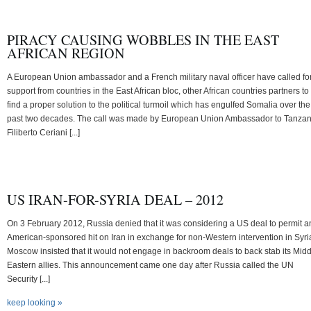
PIRACY CAUSING WOBBLES IN THE EAST
AFRICAN REGION
A European Union ambassador and a French military naval officer have called fo
support from countries in the East African bloc, other African countries partners to
find a proper solution to the political turmoil which has engulfed Somalia over the
past two decades. The call was made by European Union Ambassador to Tanzan
Filiberto Ceriani [...]
US IRAN-FOR-SYRIA DEAL – 2012
On 3 February 2012, Russia denied that it was considering a US deal to permit a
American-sponsored hit on Iran in exchange for non-Western intervention in Syri
Moscow insisted that it would not engage in backroom deals to back stab its Mid
Eastern allies. This announcement came one day after Russia called the UN
Security [...]
keep looking »