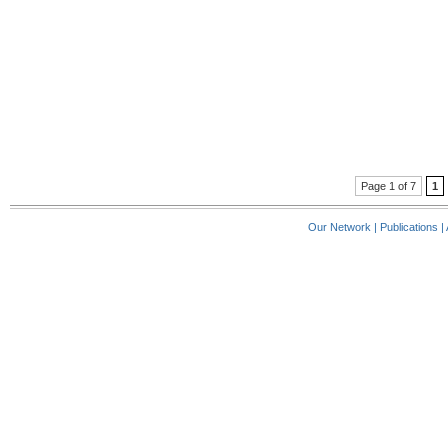
Page 1 of 7
1
Our Network
|
Publications
|