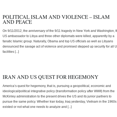
POLITICAL ISLAM AND VIOLENCE – ISLAM
AND PEACE
On 9/11/2012, the anniversary of the 9/11 tragedy in New York and Washington, t
US ambassador to Libya and three other diplomats were killed, apparently by a
fanatic Islamic group. Naturally, Obama and top US officials as well as Libyans
denounced the savage act of violence and promised stepped up security for all 
facilities [...]
IRAN AND US QUEST FOR HEGEMONY
America’s quest for hegemony, that is, pursuing a geopolitical, economic and
ideological/political integrative policy (transformation policy after WWII) from the
McKinley administration to the present drives the US and its junior partners to
pursue the same policy. Whether Iran today, Iraq yesterday, Vietnam in the 1960s
existed or not what one needs to analyze and [...]