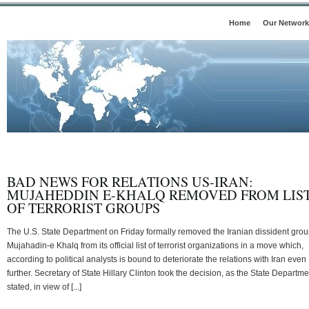
Home
Our Network
BAD NEWS FOR RELATIONS US-IRAN:
MUJAHEDDIN E-KHALQ REMOVED FROM LIS
OF TERRORIST GROUPS
The U.S. State Department on Friday formally removed the Iranian dissident gro
Mujahadin-e Khalq from its official list of terrorist organizations in a move which,
according to political analysts is bound to deteriorate the relations with Iran even
further. Secretary of State Hillary Clinton took the decision, as the State Departme
stated, in view of [...]