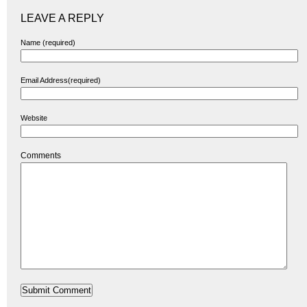
LEAVE A REPLY
Name (required)
Email Address(required)
Website
Comments