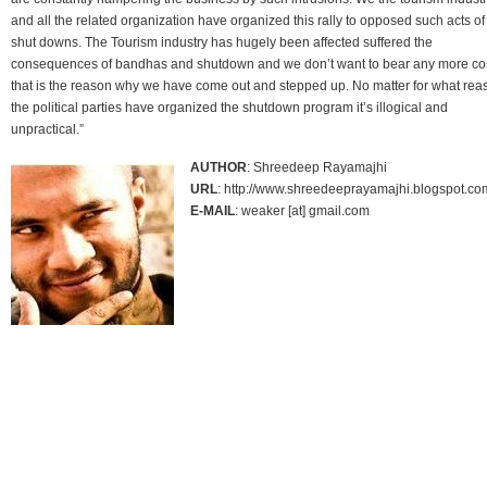
and all the related organization have organized this rally to opposed such acts of
shut downs. The Tourism industry has hugely been affected suffered the
consequences of bandhas and shutdown and we don’t want to bear any more cos
that is the reason why we have come out and stepped up. No matter for what rea
the political parties have organized the shutdown program it’s illogical and
unpractical.”
AUTHOR
: Shreedeep Rayamajhi
URL
: http://www.shreedeeprayamajhi.blogspot.co
E-MAIL
: weaker [at] gmail.com