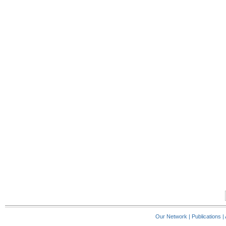
Our Network
|
Publications
|