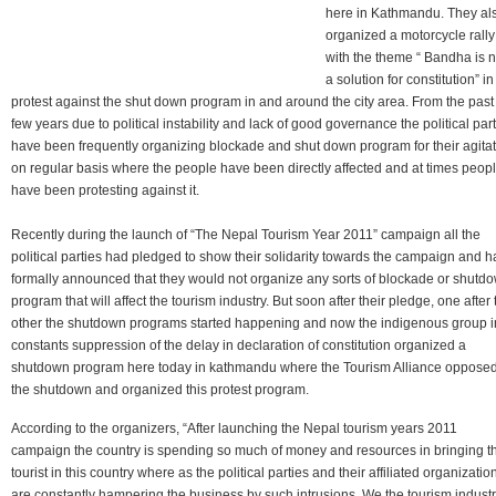
here in Kathmandu. They al
organized a motorcycle rally
with the theme “ Bandha is n
a solution for constitution” in
protest against the shut down program in and around the city area. From the past
few years due to political instability and lack of good governance the political par
have been frequently organizing blockade and shut down program for their agita
on regular basis where the people have been directly affected and at times peop
have been protesting against it.
Recently during the launch of “The Nepal Tourism Year 2011” campaign all the
political parties had pledged to show their solidarity towards the campaign and 
formally announced that they would not organize any sorts of blockade or shutd
program that will affect the tourism industry. But soon after their pledge, one after 
other the shutdown programs started happening and now the indigenous group i
constants suppression of the delay in declaration of constitution organized a
shutdown program here today in kathmandu where the Tourism Alliance oppose
the shutdown and organized this protest program.
According to the organizers, “After launching the Nepal tourism years 2011
campaign the country is spending so much of money and resources in bringing t
tourist in this country where as the political parties and their affiliated organizatio
are constantly hampering the business by such intrusions. We the tourism indust