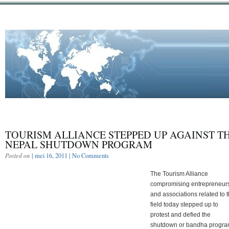
TOURISM ALLIANCE STEPPED UP AGAINST T
NEPAL SHUTDOWN PROGRAM
Posted on
| mei 16, 2011 |
No Comments
The Tourism Alliance
compromising entrepreneur
and associations related to 
field today stepped up to
protest and defied the
shutdown or bandha progr