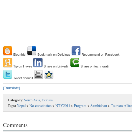
Blog this!
Bookmark on Delicious
Recommend on Facebook
Tip on Hyves
Share on Linkedin
Share on technorati
Tweet about it
[Translate]
Category:
South Asia
,
tourism
Tags:
Nepal
>
No-constitution
>
NTY2011
>
Program
>
Sambidhan
>
Tourism Allia
Comments