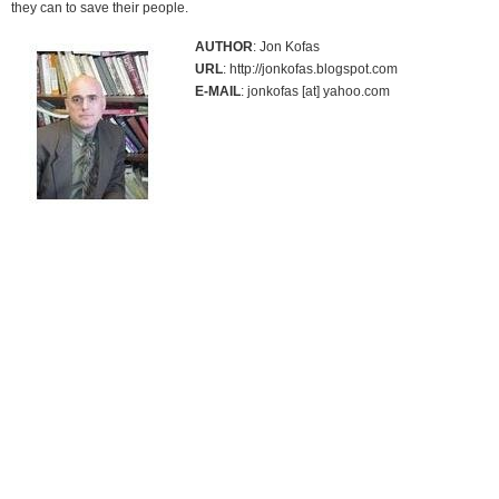
they can to save their people.
AUTHOR
: Jon Kofas
URL
: http://jonkofas.blogspot.com
E-MAIL
: jonkofas [at] yahoo.com