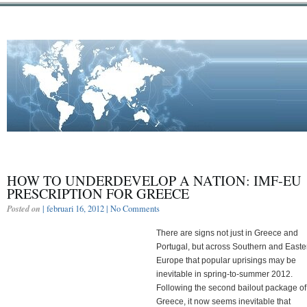
HOW TO UNDERDEVELOP A NATION: IMF-EU
PRESCRIPTION FOR GREECE
Posted on
| februari 16, 2012 |
No Comments
There are signs not just in Greece and
Portugal, but across Southern and Easte
Europe that popular uprisings may be
inevitable in spring-to-summer 2012.
Following the second bailout package of
Greece, it now seems inevitable that