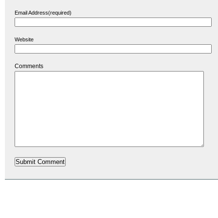
Email Address(required)
Website
Comments