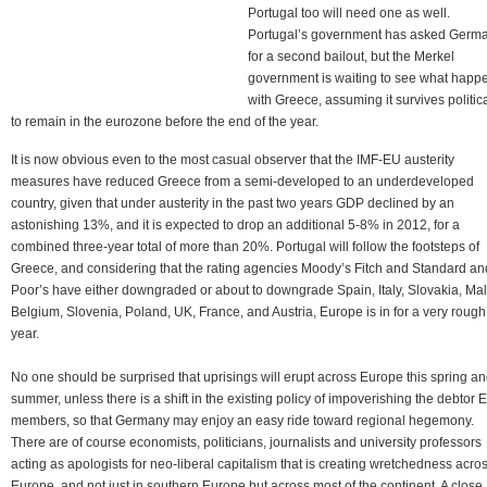
Portugal too will need one as well.
Portugal’s government has asked Germ
for a second bailout, but the Merkel
government is waiting to see what happ
with Greece, assuming it survives politica
to remain in the eurozone before the end of the year.
It is now obvious even to the most casual observer that the IMF-EU austerity
measures have reduced Greece from a semi-developed to an underdeveloped
country, given that under austerity in the past two years GDP declined by an
astonishing 13%, and it is expected to drop an additional 5-8% in 2012, for a
combined three-year total of more than 20%. Portugal will follow the footsteps of
Greece, and considering that the rating agencies Moody’s Fitch and Standard an
Poor’s have either downgraded or about to downgrade Spain, Italy, Slovakia, Mal
Belgium, Slovenia, Poland, UK, France, and Austria, Europe is in for a very rough
year.
No one should be surprised that uprisings will erupt across Europe this spring a
summer, unless there is a shift in the existing policy of impoverishing the debtor 
members, so that Germany may enjoy an easy ride toward regional hegemony.
There are of course economists, politicians, journalists and university professors
acting as apologists for neo-liberal capitalism that is creating wretchedness acro
Europe, and not just in southern Europe but across most of the continent. A close