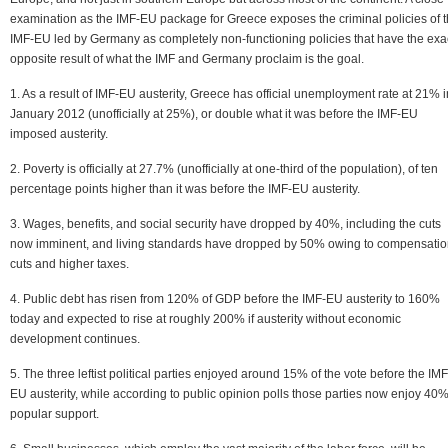
examination as the IMF-EU package for Greece exposes the criminal policies of 
IMF-EU led by Germany as completely non-functioning policies that have the exa
opposite result of what the IMF and Germany proclaim is the goal.
1. As a result of IMF-EU austerity, Greece has official unemployment rate at 21% i
January 2012 (unofficially at 25%), or double what it was before the IMF-EU
imposed austerity.
2. Poverty is officially at 27.7% (unofficially at one-third of the population), of ten
percentage points higher than it was before the IMF-EU austerity.
3. Wages, benefits, and social security have dropped by 40%, including the cuts
now imminent, and living standards have dropped by 50% owing to compensati
cuts and higher taxes.
4. Public debt has risen from 120% of GDP before the IMF-EU austerity to 160%
today and expected to rise at roughly 200% if austerity without economic
development continues.
5. The three leftist political parties enjoyed around 15% of the vote before the IMF
EU austerity, while according to public opinion polls those parties now enjoy 40%
popular support.