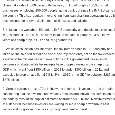
6. Small businesses, which employ the vast majority of the labor force, will be
closing at a rate of 5000 per month this year, on top of roughly 100,000 small
businesses, employing 250,000 people, going bankrupt since the IMF-EU came 
the country. This has resulted in everything from loan-sharking operations targeti
businesspeople to skyrocketing mental illnesses and suicides.
7. Inflation rate was about 5% before IMF-EU austerity and despite massive cuts 
wages, benefits, and social security, inflation remains at roughly 3.3% after two
years of a sharp drop in GDP and living standards.
8. While tax collection has improved, the tax burden since IMF-EU austerity has
fallen on the salaried sector and social security recipients, not on the tax evaders
especially the millionaires who owe billions to the government. Tax evasion
continues unabated while tax receipts have dropped owing to the sharp drop in
GDP, which went from $350 billion in 2008 to under $300 billion in 2011, and
expected to drop an additional 5% to 8% in 2012, bring GDP to between $285 a
$275 billion.
9. Greece currently ranks 170th in the world in terms of investment, and dropping
considering that the few thousand wealthy families and individuals have taken ou
the country most of the capital estimated at around $800 billion. New investment 
at a standstill, because investors are waiting for more sharp downturn in asset
values and for greater incentives by the government to invest.