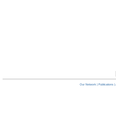
Our Network
|
Publications
|