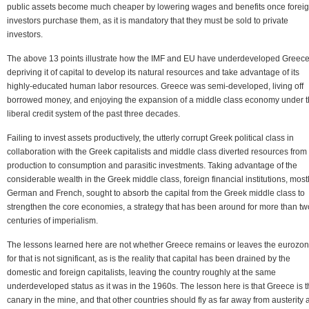
public assets become much cheaper by lowering wages and benefits once forei
investors purchase them, as it is mandatory that they must be sold to private
investors.
The above 13 points illustrate how the IMF and EU have underdeveloped Greece
depriving it of capital to develop its natural resources and take advantage of its
highly-educated human labor resources. Greece was semi-developed, living off
borrowed money, and enjoying the expansion of a middle class economy under 
liberal credit system of the past three decades.
Failing to invest assets productively, the utterly corrupt Greek political class in
collaboration with the Greek capitalists and middle class diverted resources from
production to consumption and parasitic investments. Taking advantage of the
considerable wealth in the Greek middle class, foreign financial institutions, most
German and French, sought to absorb the capital from the Greek middle class to
strengthen the core economies, a strategy that has been around for more than tw
centuries of imperialism.
The lessons learned here are not whether Greece remains or leaves the eurozon
for that is not significant, as is the reality that capital has been drained by the
domestic and foreign capitalists, leaving the country roughly at the same
underdeveloped status as it was in the 1960s. The lesson here is that Greece is 
canary in the mine, and that other countries should fly as far away from austerity 