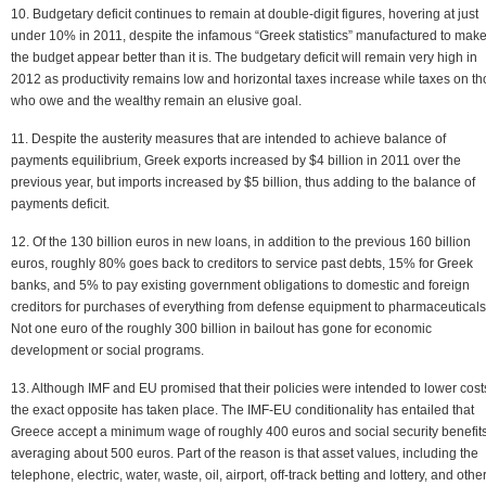
10. Budgetary deficit continues to remain at double-digit figures, hovering at just
under 10% in 2011, despite the infamous “Greek statistics” manufactured to mak
the budget appear better than it is. The budgetary deficit will remain very high in
2012 as productivity remains low and horizontal taxes increase while taxes on t
who owe and the wealthy remain an elusive goal.
11. Despite the austerity measures that are intended to achieve balance of
payments equilibrium, Greek exports increased by $4 billion in 2011 over the
previous year, but imports increased by $5 billion, thus adding to the balance of
payments deficit.
12. Of the 130 billion euros in new loans, in addition to the previous 160 billion
euros, roughly 80% goes back to creditors to service past debts, 15% for Greek
banks, and 5% to pay existing government obligations to domestic and foreign
creditors for purchases of everything from defense equipment to pharmaceuticals
Not one euro of the roughly 300 billion in bailout has gone for economic
development or social programs.
13. Although IMF and EU promised that their policies were intended to lower cost
the exact opposite has taken place. The IMF-EU conditionality has entailed that
Greece accept a minimum wage of roughly 400 euros and social security benefit
averaging about 500 euros. Part of the reason is that asset values, including the
telephone, electric, water, waste, oil, airport, off-track betting and lottery, and othe