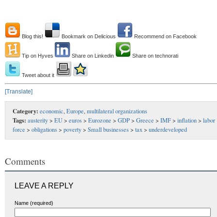
Blog this!
Bookmark on Delicious
Recommend on Facebook
Tip on Hyves
Share on Linkedin
Share on technorati
Tweet about it
[Translate]
Category:
economic
,
Europe
,
multilateral organizations
Tags:
austerity
>
EU
>
euros
>
Eurozone
>
GDP
>
Greece
>
IMF
>
inflation
>
labor
force
>
obligations
>
poverty
>
Small businesses
>
tax
>
underdeveloped
Comments
LEAVE A REPLY
Name (required)