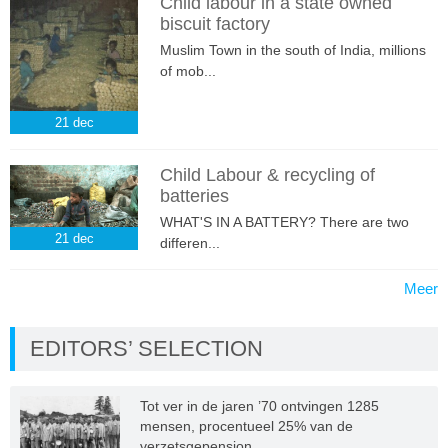
Child labour in a state owned
biscuit factory
Muslim Town in the south of India, millions
of mob...
21
dec
Child Labour & recycling of
batteries
WHAT'S IN A BATTERY? There are two
21
dec
differen...
Meer
EDITORS’ SELECTION
Tot ver in de jaren ’70 ontvingen 1285
mensen, procentueel 25% van de
verzetsgepension...