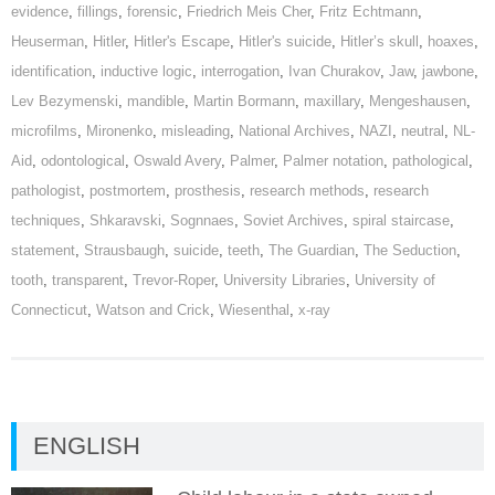
evidence
,
fillings
,
forensic
,
Friedrich Meis Cher
,
Fritz Echtmann
,
Heuserman
,
Hitler
,
Hitler's Escape
,
Hitler's suicide
,
Hitler’s skull
,
hoaxes
,
identification
,
inductive logic
,
interrogation
,
Ivan Churakov
,
Jaw
,
jawbone
,
Lev Bezymenski
,
mandible
,
Martin Bormann
,
maxillary
,
Mengeshausen
,
microfilms
,
Mironenko
,
misleading
,
National Archives
,
NAZI
,
neutral
,
NL-
Aid
,
odontological
,
Oswald Avery
,
Palmer
,
Palmer notation
,
pathological
,
pathologist
,
postmortem
,
prosthesis
,
research methods
,
research
techniques
,
Shkaravski
,
Sognnaes
,
Soviet Archives
,
spiral staircase
,
statement
,
Strausbaugh
,
suicide
,
teeth
,
The Guardian
,
The Seduction
,
tooth
,
transparent
,
Trevor-Roper
,
University Libraries
,
University of
Connecticut
,
Watson and Crick
,
Wiesenthal
,
x-ray
ENGLISH