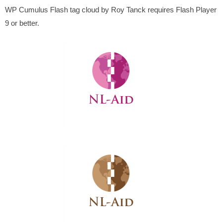
WP Cumulus Flash tag cloud by Roy Tanck requires Flash Player
9 or better.