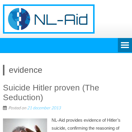
evidence
Suicide Hitler proven (The
Seduction)
Posted on
21 december 2013
NL-Aid provides evidence of Hitler’s
suicide, confirming the reasoning of