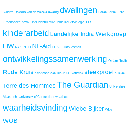
dwalingen
Deloitte
Dokters van de Wereld
dwaling
Farah Karimi
FNV
Greenpeace
havo
Hitler
identification
India
inductive logic
IOB
kinderarbeid
Landelijke India Werkgroep
LIW
NL-Aid
NAZI
NGO
OESO
Ombudsman
ontwikkelingssamenwerking
Oxfam Novib
Rode Kruis
steekproef
salarissen
schuldcultuur
Statistiek
suicide
The Guardian
Terre des Hommes
Universiteit
Maastricht
University of Connecticut
waarheid
waarheidsvinding
Wiebe Bijker
WNo
WOB