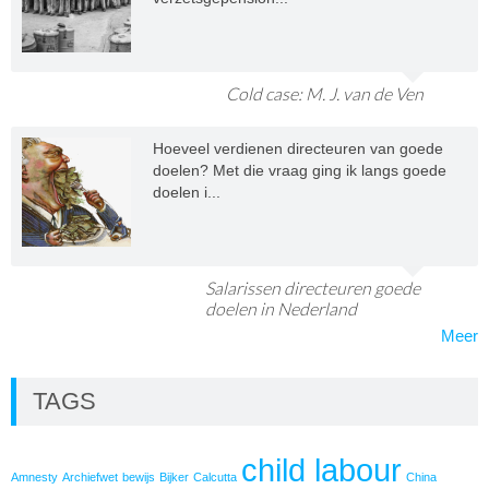
Cold case: M. J. van de Ven
Hoeveel verdienen directeuren van goede
doelen? Met die vraag ging ik langs goede
doelen i...
Salarissen directeuren goede
doelen in Nederland
Meer
TAGS
child labour
Amnesty
Archiefwet
bewijs
Bijker
Calcutta
China