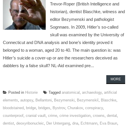
Trevor-Roper (British Intelligence and
historian), dentist Blaschke, witness and
editor Bezymenski and pathologist
Sognnaes. In 2009, Hitler’s so-called
skull was examined by the University of
Connecticut and DNA analysis and bone’s identity proved it
belonged to a woman, aged 20 to 40. The main question is: was
Hitler’s suicide a cover-up or are the researchers deceived as
dabblers by a false skull? NL-Aid examined pre...
MORE
Posted in
Historie
Tagged
anatomical
,
archaeology
,
artificial
elements
,
autopsy
,
Bellantoni
,
Bezymenski
,
Bezymenskiĭ
,
Blaschke
,
bloodstained
,
bridge
,
bridges
,
Bystrov
,
Churakov
,
conspiracy
,
counterproof
,
cranial vault
,
crime
,
crime investigation
,
crowns
,
dental
,
dentist
,
deoxyribonucleic
,
Der Untergang
,
dna
,
Echtmann
,
Eva Braun
,