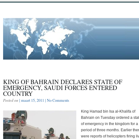
KING OF BAHRAIN DECLARES STATE OF
EMERGENCY, SAUDI FORCES ENTERED
COUNTRY
Posted on
| maart 15, 2011 |
No Comments
King Hamad bin Isa al-Khalifa of
Bahrain on Tuesday ordered a sta
of emergency in the kingdom for a
period of three months. Earlier the
were reports of helicopters firing li