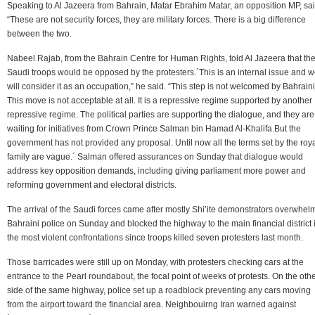
Speaking to Al Jazeera from Bahrain, Matar Ebrahim Matar, an opposition MP, sai
“These are not security forces, they are military forces. There is a big difference
between the two.
Nabeel Rajab, from the Bahrain Centre for Human Rights, told Al Jazeera that th
Saudi troops would be opposed by the protesters.´This is an internal issue and 
will consider it as an occupation,” he said. “This step is not welcomed by Bahraini
This move is not acceptable at all. It is a repressive regime supported by another
repressive regime. The political parties are supporting the dialogue, and they are
waiting for initiatives from Crown Prince Salman bin Hamad Al-Khalifa.But the
government has not provided any proposal. Until now all the terms set by the roy
family are vague.´ Salman offered assurances on Sunday that dialogue would
address key opposition demands, including giving parliament more power and
reforming government and electoral districts.
The arrival of the Saudi forces came after mostly Shi’ite demonstrators overwhe
Bahraini police on Sunday and blocked the highway to the main financial district 
the most violent confrontations since troops killed seven protesters last month.
Those barricades were still up on Monday, with protesters checking cars at the
entrance to the Pearl roundabout, the focal point of weeks of protests. On the oth
side of the same highway, police set up a roadblock preventing any cars moving
from the airport toward the financial area. Neighbouirng Iran warned against