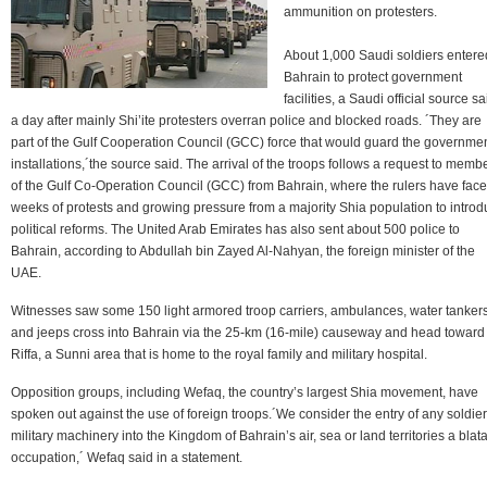
ammunition on protesters.
About 1,000 Saudi soldiers entere
Bahrain to protect government
facilities, a Saudi official source sa
a day after mainly Shi’ite protesters overran police and blocked roads. ´They are
part of the Gulf Cooperation Council (GCC) force that would guard the governme
installations,´the source said. The arrival of the troops follows a request to memb
of the Gulf Co-Operation Council (GCC) from Bahrain, where the rulers have fac
weeks of protests and growing pressure from a majority Shia population to intro
political reforms. The United Arab Emirates has also sent about 500 police to
Bahrain, according to Abdullah bin Zayed Al-Nahyan, the foreign minister of the
UAE.
Witnesses saw some 150 light armored troop carriers, ambulances, water tanker
and jeeps cross into Bahrain via the 25-km (16-mile) causeway and head toward
Riffa, a Sunni area that is home to the royal family and military hospital.
Opposition groups, including Wefaq, the country’s largest Shia movement, have
spoken out against the use of foreign troops.´We consider the entry of any soldier
military machinery into the Kingdom of Bahrain’s air, sea or land territories a blat
occupation,´ Wefaq said in a statement.