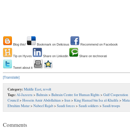
Blog this!
Bookmark on Delicious
Recommend on Facebook
Tip on Hyves
Share on Linkedin
Share on technorati
Tweet about it
[Translate]
Category:
Middle East
,
revolt
Tags:
Al-Jazeera
>
Bahrain
>
Bahrain Centre for Human Rights
>
Gulf Cooperation
Council
>
Hossein Amir Abdollahian
>
Iran
>
King Hamad bin Isa al-Khalifa
>
Mata
Ebrahim Matar
>
Nabeel Rajab
>
Saudi forces
>
Saudi soldiers
>
Saudi troops
Comments