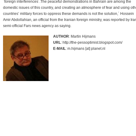
´foreign interferences´.The peaceful demonstrations in Bahrain are among the
domestic issues of this country, and creating an atmosphere of fear and using oth
countries’ military forces to oppress these demands is not the solution,´ Hossein
Amir Abdollahian, an official from the Iranian foreign ministry, was reported by Ira
semi-official Fars news agency as saying.
AUTHOR
: Martin Hijmans
URL
: http://the-pessoptimist.blogspot.com/
E-MAIL
: m.hijmans [at] planet.nl