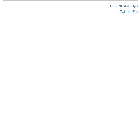
Over NL-Aid
|
Upd
Twitter |
Ent