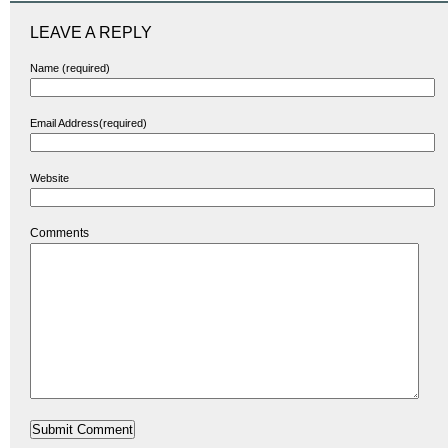
LEAVE A REPLY
Name (required)
Email Address(required)
Website
Comments