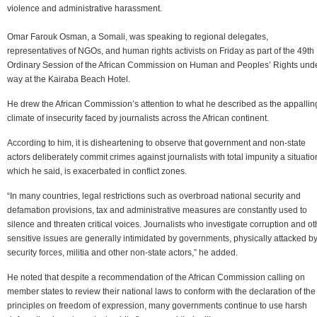
violence and administrative harassment.
Omar Farouk Osman, a Somali, was speaking to regional delegates,
representatives of NGOs, and human rights activists on Friday as part of the 49th
Ordinary Session of the African Commission on Human and Peoples’ Rights und
way at the Kairaba Beach Hotel.
He drew the African Commission’s attention to what he described as the appallin
climate of insecurity faced by journalists across the African continent.
According to him, it is disheartening to observe that government and non-state
actors deliberately commit crimes against journalists with total impunity a situatio
which he said, is exacerbated in conflict zones.
“In many countries, legal restrictions such as overbroad national security and
defamation provisions, tax and administrative measures are constantly used to
silence and threaten critical voices. Journalists who investigate corruption and ot
sensitive issues are generally intimidated by governments, physically attacked b
security forces, militia and other non-state actors,” he added.
He noted that despite a recommendation of the African Commission calling on
member states to review their national laws to conform with the declaration of the
principles on freedom of expression, many governments continue to use harsh