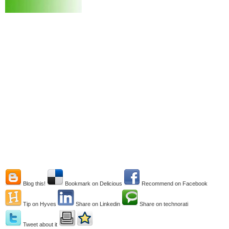
Blog this!
Bookmark on Delicious
Recommend on Facebook
Tip on Hyves
Share on Linkedin
Share on technorati
Tweet about it