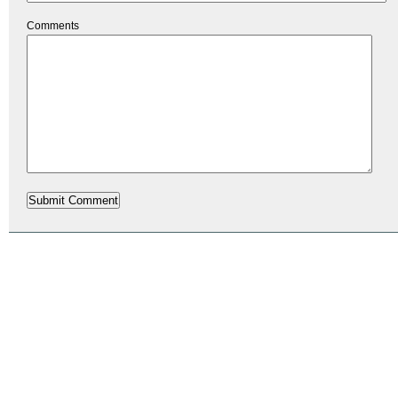
Comments