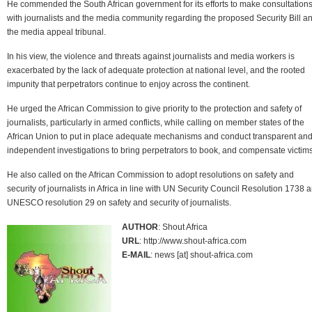
He commended the South African government for its efforts to make consultation
with journalists and the media community regarding the proposed Security Bill a
the media appeal tribunal.
In his view, the violence and threats against journalists and media workers is
exacerbated by the lack of adequate protection at national level, and the rooted
impunity that perpetrators continue to enjoy across the continent.
He urged the African Commission to give priority to the protection and safety of
journalists, particularly in armed conflicts, while calling on member states of the
African Union to put in place adequate mechanisms and conduct transparent an
independent investigations to bring perpetrators to book, and compensate victims
He also called on the African Commission to adopt resolutions on safety and
security of journalists in Africa in line with UN Security Council Resolution 1738 
UNESCO resolution 29 on safety and security of journalists.
AUTHOR
: Shout Africa
URL
: http://www.shout-africa.com
E-MAIL
: news [at] shout-africa.com