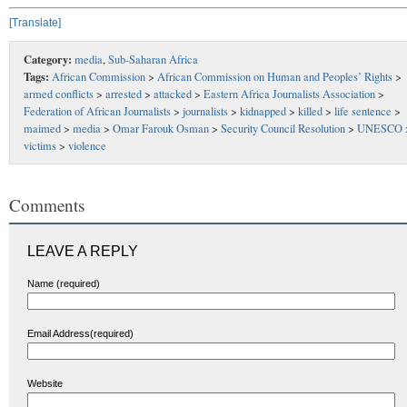
[Translate]
Category:
media
,
Sub-Saharan Africa
Tags:
African Commission
>
African Commission on Human and Peoples’ Rights
>
armed conflicts
>
arrested
>
attacked
>
Eastern Africa Journalists Association
>
Federation of African Journalists
>
journalists
>
kidnapped
>
killed
>
life sentence
>
maimed
>
media
>
Omar Farouk Osman
>
Security Council Resolution
>
UNESCO
victims
>
violence
Comments
LEAVE A REPLY
Name (required)
Email Address(required)
Website