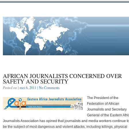
AFRICAN JOURNALISTS CONCERNED OVER
SAFETY AND SECURITY
Posted on
| mei 6, 2011 |
No Comments
The President of the
Federation of African
Journalists and Secretary
General of the Eastern Afri
Journalists Association has opined that journalists and media workers continue t
be the subject of most dangerous and violent attacks, including killings, physical