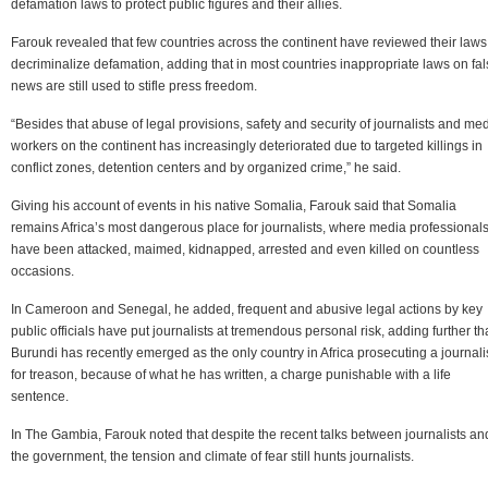
defamation laws to protect public figures and their allies.
Farouk revealed that few countries across the continent have reviewed their laws
decriminalize defamation, adding that in most countries inappropriate laws on fa
news are still used to stifle press freedom.
“Besides that abuse of legal provisions, safety and security of journalists and me
workers on the continent has increasingly deteriorated due to targeted killings in
conflict zones, detention centers and by organized crime,” he said.
Giving his account of events in his native Somalia, Farouk said that Somalia
remains Africa’s most dangerous place for journalists, where media professional
have been attacked, maimed, kidnapped, arrested and even killed on countless
occasions.
In Cameroon and Senegal, he added, frequent and abusive legal actions by key
public officials have put journalists at tremendous personal risk, adding further th
Burundi has recently emerged as the only country in Africa prosecuting a journali
for treason, because of what he has written, a charge punishable with a life
sentence.
In The Gambia, Farouk noted that despite the recent talks between journalists an
the government, the tension and climate of fear still hunts journalists.