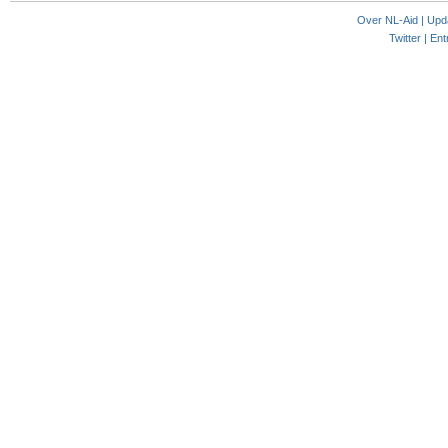
Over NL-Aid
|
Upd
Twitter |
Ent