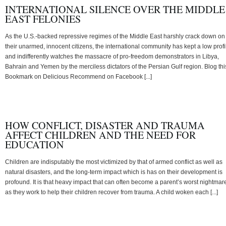
INTERNATIONAL SILENCE OVER THE MIDDLE
EAST FELONIES
As the U.S.-backed repressive regimes of the Middle East harshly crack down on
their unarmed, innocent citizens, the international community has kept a low profi
and indifferently watches the massacre of pro-freedom demonstrators in Libya,
Bahrain and Yemen by the merciless dictators of the Persian Gulf region. Blog thi
Bookmark on Delicious Recommend on Facebook [...]
HOW CONFLICT, DISASTER AND TRAUMA
AFFECT CHILDREN AND THE NEED FOR
EDUCATION
Children are indisputably the most victimized by that of armed conflict as well as
natural disasters, and the long-term impact which is has on their development is
profound. It is that heavy impact that can often become a parent’s worst nightmar
as they work to help their children recover from trauma. A child woken each [...]