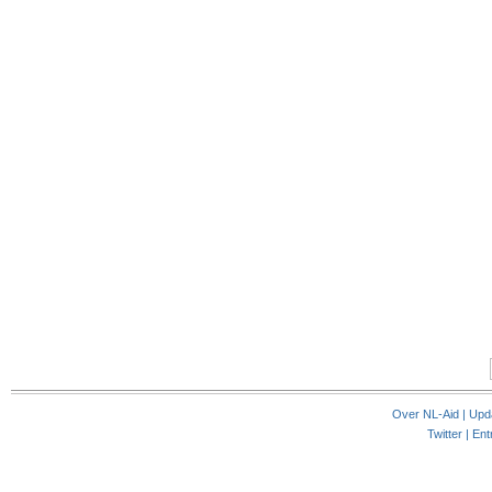
Over NL-Aid
|
Upd
Twitter |
Ent