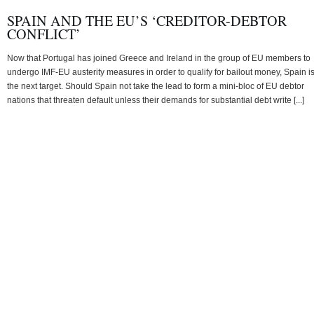
SPAIN AND THE EU’S ‘CREDITOR-DEBTOR
CONFLICT’
Now that Portugal has joined Greece and Ireland in the group of EU members to
undergo IMF-EU austerity measures in order to qualify for bailout money, Spain i
the next target. Should Spain not take the lead to form a mini-bloc of EU debtor
nations that threaten default unless their demands for substantial debt write [...]