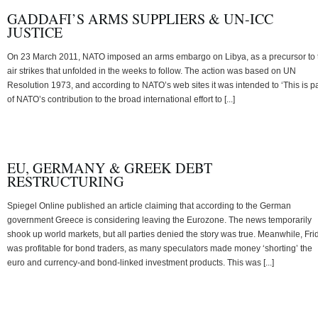
GADDAFI’S ARMS SUPPLIERS & UN-ICC
JUSTICE
On 23 March 2011, NATO imposed an arms embargo on Libya, as a precursor to 
air strikes that unfolded in the weeks to follow. The action was based on UN
Resolution 1973, and according to NATO’s web sites it was intended to ‘This is pa
of NATO’s contribution to the broad international effort to [...]
EU, GERMANY & GREEK DEBT
RESTRUCTURING
Spiegel Online published an article claiming that according to the German
government Greece is considering leaving the Eurozone. The news temporarily
shook up world markets, but all parties denied the story was true. Meanwhile, Fri
was profitable for bond traders, as many speculators made money ‘shorting’ the
euro and currency-and bond-linked investment products. This was [...]