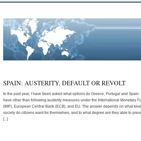
SPAIN: AUSTERITY, DEFAULT OR REVOLT
In the past year, I have been asked what options do Greece, Portugal and Spain
have other than following austerity measures under the International Monetary F
(IMF), European Central Bank (ECB), and EU. The answer depends on what kind
society do citizens want for themselves, and to what degree are they able to preva
[...]