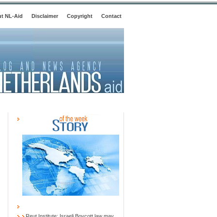
t NL-Aid
Disclaimer
Copyright
Contact
Reut Institute: Israeli Boycott law may