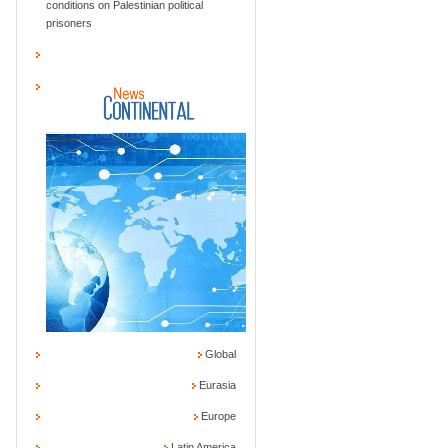
conditions on Palestinian political
prisoners
Global
Eurasia
Europe
Latin America