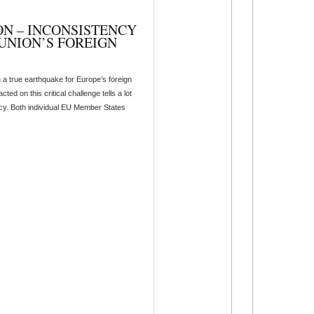
ON – INCONSISTENCY
UNION’S FOREIGN
 a true earthquake for Europe’s foreign
ed on this critical challenge tells a lot
olicy. Both individual EU Member States