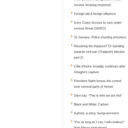
receive ‘bruising response’
Foreign aid & foreign influence
Ivory Coast: Access to care under
serious threat (VIDEO)
31 January: Police shooting prisoners
Resolving the impasse? Or spiraling
towards civil war (Thailand’s election
part 2)
Côte d’Ivoire: brutality continues after
Gbagbo’s capture
President Saleh looses the control
over several parts of Yemen
Dare say -‘This is who we are Not’
Black and White: Carbon
A photo, a story: burqa terrorism
“For as long as I can, I will continue”:
Hajo Meyer interviewed