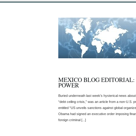
MEXICO BLOG EDITORIAL:
POWER
Buried underneath last week’s hysterical news about t
“debt ceiling crisis,” was an article from a non-U.S
entitled “US unveils sanctions against global organize
Obama had signed an executive order imposing financ
foreign criminal [...]