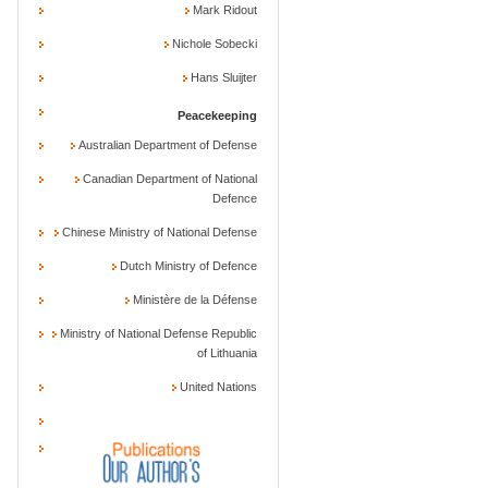
Mark Ridout
Nichole Sobecki
Hans Sluijter
Peacekeeping
Australian Department of Defense
Canadian Department of National
Defence
Chinese Ministry of National Defense
Dutch Ministry of Defence
Ministère de la Défense
Ministry of National Defense Republic
of Lithuania
United Nations