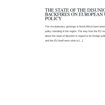
THE STATE OF THE DISUNI
BACKFIRES ON EUROPEAN 
POLICY
The revolutionary uprisings in North Africa have been
policy standing in the region. The way how the EU react
about the state of disunion in regard to its foreign p
and the EU itself were slow to [...]