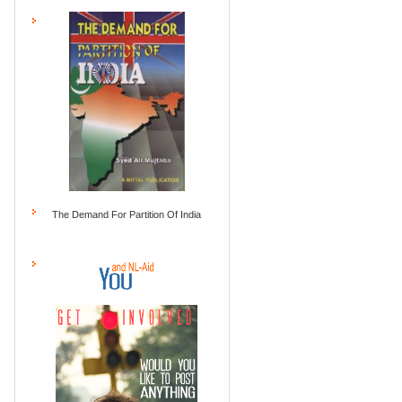
The Demand For Partition Of India