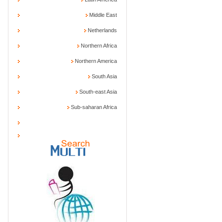
Middle East
Netherlands
Northern Africa
Northern America
South Asia
South-east Asia
Sub-saharan Africa