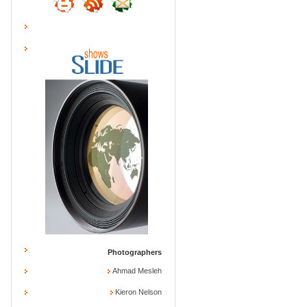
Photographers
Ahmad Mesleh
Kieron Nelson