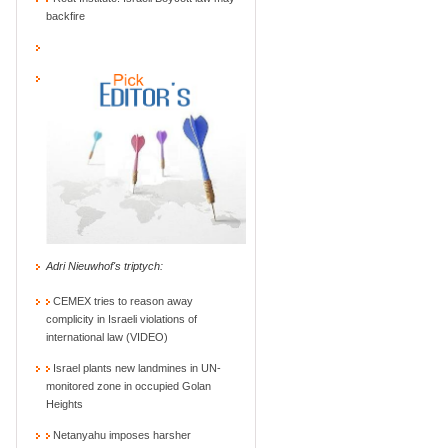
backfire
Adri Nieuwhof's triptych:
CEMEX tries to reason away
complicity in Israeli violations of
international law (VIDEO)
Israel plants new landmines in UN-
monitored zone in occupied Golan
Heights
Netanyahu imposes harsher