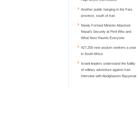
Another public hanging in the Fars
province, south of Iran
Newly Formed Minister Attacked-
Nepal’s Security at Peril Who and
What Next Haunts Everyone
427,200 new asylum seekers a year
in South Africa
Israeli leaders understand the futility
of military adventure against Iran:
Interview with Abolghasem Bayyenat