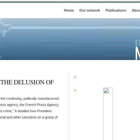
Home
Our network
Publications
Abou
 THE DELUSION OF
he continuing, politically manufactured
. press agency, the French Press Agency,
d crime,” It detailed how President
ial and other sanctions on a group of