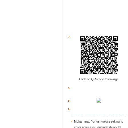
Click on QR-code to enlarge
Muhammad Yunus knew seeking to
enter politics in Bangladesh would