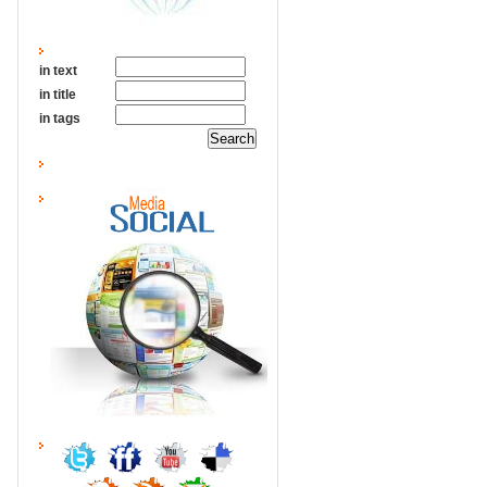
in text
in title
in tags