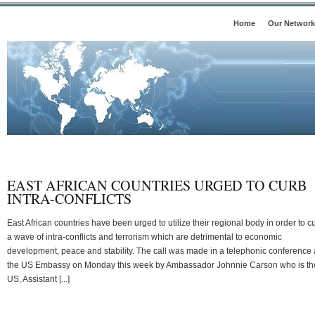
Home
Our Network
EAST AFRICAN COUNTRIES URGED TO CURB
INTRA-CONFLICTS
East African countries have been urged to utilize their regional body in order to c
a wave of intra-conflicts and terrorism which are detrimental to economic
development, peace and stability. The call was made in a telephonic conference 
the US Embassy on Monday this week by Ambassador Johnnie Carson who is th
US, Assistant [...]