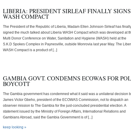
LIBERIA: PRESIDENT SIRLEAF FINALLY SIGNS
WASH COMPACT
The President of the Republic of Liberia, Madam Ellen Johnson-Sirleaf has finall
signed the much talked about Liberia WASH Compact which was developed at t
Multi Donor Conference on Water, Sanitation and Hygiene (WASH) held at the
S.K.D Spokes Complex in Paynesville, outside Monrovia last year May. The Liber
WASH Compact is a product of [...]
GAMBIA GOVT. CONDEMNS ECOWAS FOR PO
BOYCOTT
The Gambia government has condemned what it said was a unilateral decision 
James Victor Gbeho, president of the ECOWAS Commission, not to dispatch an
observer mission to The Gambia for the just-concluded presidential election. A
statement issued by the Ministry of Foreign Affairs, International Relations and
Gambians Abroad, said the Gambia Government is of [...]
keep looking »