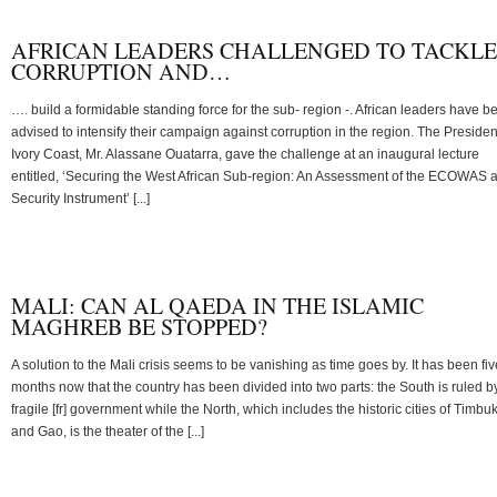
AFRICAN LEADERS CHALLENGED TO TACKLE
CORRUPTION AND…
…. build a formidable standing force for the sub- region -. African leaders have b
advised to intensify their campaign against corruption in the region. The Presiden
Ivory Coast, Mr. Alassane Ouatarra, gave the challenge at an inaugural lecture
entitled, ‘Securing the West African Sub-region: An Assessment of the ECOWAS 
Security Instrument’ [...]
MALI: CAN AL QAEDA IN THE ISLAMIC
MAGHREB BE STOPPED?
A solution to the Mali crisis seems to be vanishing as time goes by. It has been fiv
months now that the country has been divided into two parts: the South is ruled b
fragile [fr] government while the North, which includes the historic cities of Timbu
and Gao, is the theater of the [...]