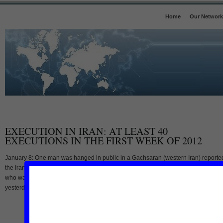
Home
Our Network
EXECUTION IN IRAN: AT LEAST 40
EXECUTIONS IN THE FIRST WEEK OF 2012
January 8: One man was hanged in public in a Gachsaran (western Iran) reporte
the Iranian state media. According to the state run Iranian news agency ISNA, a 
who was not identified by name, was hanged publicly in a village near Gachsara
yesterday Saturday January 7. The man was convicted of rape said the [...]