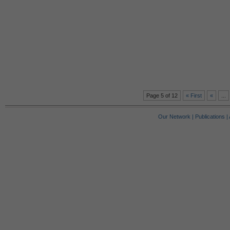
Page 5 of 12
« First
«
...
Our Network
|
Publications
|