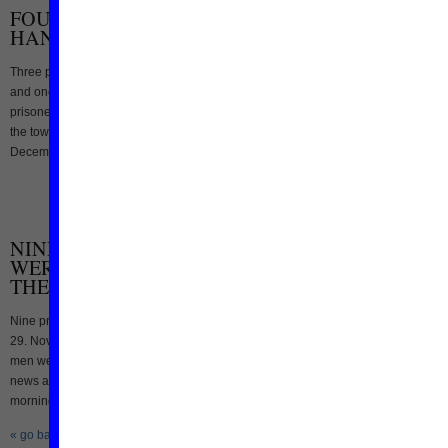
FOUR PRISONERS EXECUTED IN IRAN: THREE
HANGED PUBLICLY
Three prisoners were hanged publicly in two Iranian towns yesterday 13. Decem
and one prisoner was hanged today, reported the Iranian state media. Two
prisoners hanged publicly in south-western Iran: Two men were hanged publicly 
the town of Rostam (Fars province, southern Iran) yesterday morning (Tuesday
December 13), reported the state run Iranian news [...]
NINE PRISONERS, AMONG THEM ONE WOMAN
WERE EXECUTED IN IRAN TODAY- THREE OF
THE PRISONERS HANGED IN THE PUBLIC
Nine prisoners were executed in two different Iranian cities this morning Tuesday
29. November, reported the official Iranian news agencies. One woman and five
men were hanged in the prison of Kermanshah: According to the staet run Fars
news agency six prisoners were hanged in the prison of Kermanshah early this
morning. Quoting Kermanshah’s prosecuter [...]
« go back
—
keep looking »