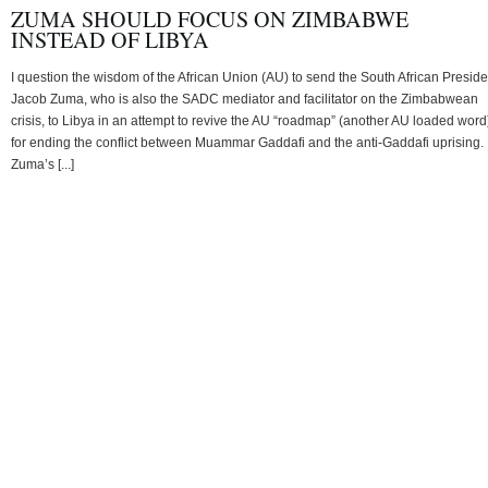
ZUMA SHOULD FOCUS ON ZIMBABWE
INSTEAD OF LIBYA
I question the wisdom of the African Union (AU) to send the South African Preside
Jacob Zuma, who is also the SADC mediator and facilitator on the Zimbabwean
crisis, to Libya in an attempt to revive the AU “roadmap” (another AU loaded word
for ending the conflict between Muammar Gaddafi and the anti-Gaddafi uprising.
Zuma’s [...]