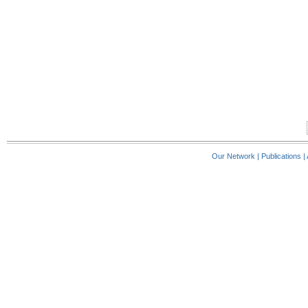
Our Network
|
Publications
|