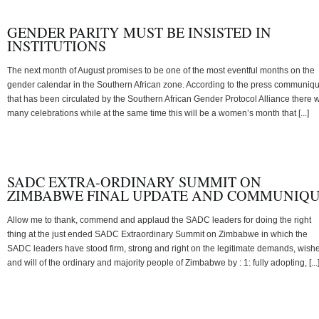
GENDER PARITY MUST BE INSISTED IN
INSTITUTIONS
The next month of August promises to be one of the most eventful months on the
gender calendar in the Southern African zone. According to the press communiq
that has been circulated by the Southern African Gender Protocol Alliance there w
many celebrations while at the same time this will be a women’s month that [...]
SADC EXTRA-ORDINARY SUMMIT ON
ZIMBABWE FINAL UPDATE AND COMMUNIQ
Allow me to thank, commend and applaud the SADC leaders for doing the right
thing at the just ended SADC Extraordinary Summit on Zimbabwe in which the
SADC leaders have stood firm, strong and right on the legitimate demands, wish
and will of the ordinary and majority people of Zimbabwe by : 1: fully adopting, [...