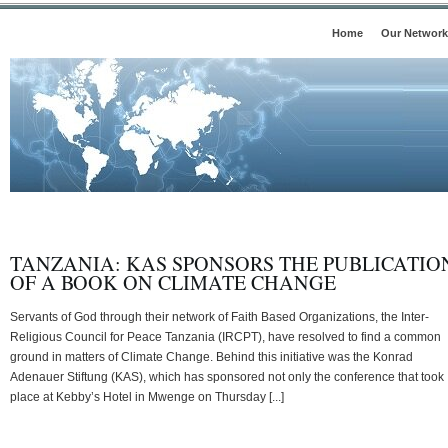
Home
Our Network
TANZANIA: KAS SPONSORS THE PUBLICATIO
OF A BOOK ON CLIMATE CHANGE
Servants of God through their network of Faith Based Organizations, the Inter-
Religious Council for Peace Tanzania (IRCPT), have resolved to find a common
ground in matters of Climate Change. Behind this initiative was the Konrad
Adenauer Stiftung (KAS), which has sponsored not only the conference that took
place at Kebby’s Hotel in Mwenge on Thursday [...]