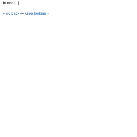
in and [...]
« go back
—
keep looking »