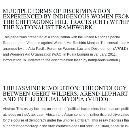
MULTIPLE FORMS OF DISCRIMINATION
EXPERIENCED BY INDIGENOUS WOMEN FRO
THE CHITTAGONG HILL TRACTS (CHT) WITHI
THE NATIONALIST FRAMEWORK
This paper was presented at a consultation with the United Nations Special
Rapporteur on Violence against Women Ms. Rashida Manjoo. The consultation 
arranged by the Asia Pacific Forum on Women, Law and Development (APWLD)
and Women’s Aid Organization (WAO) in Kuala Lumpur in January, 2011.
Introduction To understand the discrimination faced by indigenous women [...]
THE JASMINE REVOLUTION: THE ONTOLOGY
BETWEEN GEERT WILDERS, AREND LIJPHART
AND INTELLECTUAL MYOPIA (VIDEO)
Abstract This essay focuses on the role of political barometers that measure politi
attitudes on the Arab, Latin, African and Asian continent, rather its predictive valu
for the course of democracy under the umbrella of Islam. This essay theorizes tha
support for democracy in the Arab countries does not preclude Islam, because Is