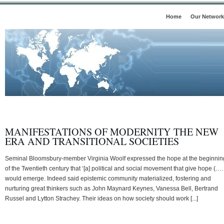
Home
Our Network
MANIFESTATIONS OF MODERNITY THE NEW
ERA AND TRANSITIONAL SOCIETIES
Seminal Bloomsbury-member Virginia Woolf expressed the hope at the beginnin
of the Twentieth century that ‘[a] political and social movement that give hope (…
would emerge. Indeed said epistemic community materialized, fostering and
nurturing great thinkers such as John Maynard Keynes, Vanessa Bell, Bertrand
Russel and Lytton Strachey. Their ideas on how society should work [...]