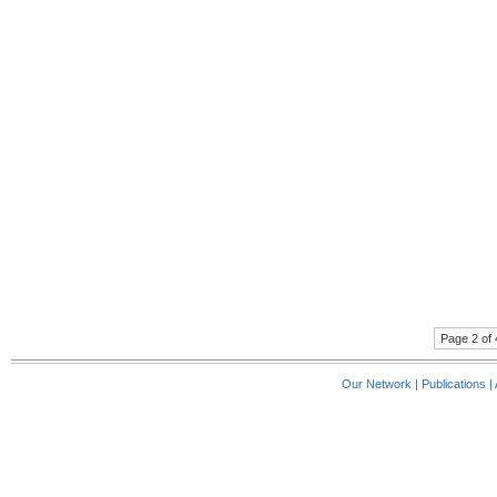
Page 2 of 
Our Network
|
Publications
|