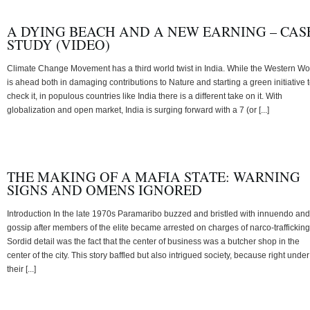
A DYING BEACH AND A NEW EARNING – CAS
STUDY (VIDEO)
Climate Change Movement has a third world twist in India. While the Western Wo
is ahead both in damaging contributions to Nature and starting a green initiative 
check it, in populous countries like India there is a different take on it. With
globalization and open market, India is surging forward with a 7 (or [...]
THE MAKING OF A MAFIA STATE: WARNING
SIGNS AND OMENS IGNORED
Introduction In the late 1970s Paramaribo buzzed and bristled with innuendo and
gossip after members of the elite became arrested on charges of narco-trafficking
Sordid detail was the fact that the center of business was a butcher shop in the
center of the city. This story baffled but also intrigued society, because right under
their [...]