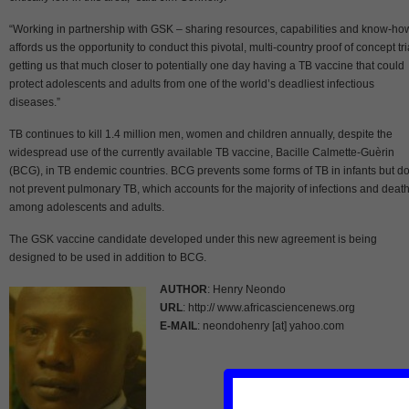
“Working in partnership with GSK – sharing resources, capabilities and know-ho
affords us the opportunity to conduct this pivotal, multi-country proof of concept tri
getting us that much closer to potentially one day having a TB vaccine that could
protect adolescents and adults from one of the world’s deadliest infectious
diseases.”
TB continues to kill 1.4 million men, women and children annually, despite the
widespread use of the currently available TB vaccine, Bacille Calmette-Guèrin
(BCG), in TB endemic countries. BCG prevents some forms of TB in infants but d
not prevent pulmonary TB, which accounts for the majority of infections and deat
among adolescents and adults.
The GSK vaccine candidate developed under this new agreement is being
designed to be used in addition to BCG.
AUTHOR
: Henry Neondo
URL
: http:// www.africasciencenews.org
E-MAIL
: neondohenry [at] yahoo.com