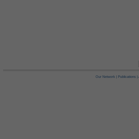
Our Network
|
Publications
|