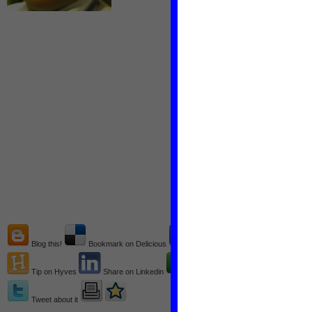
Blog this!
Bookmark on Delicious
Recommend on Facebook
Tip on Hyves
Share on Linkedin
Share on technorati
Tweet about it