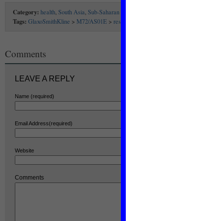
Category:
health
,
South Asia
,
Sub-Saharan Africa
Tags:
GlaxoSmithKline
>
M72/AS01E
>
research
>
TB
>
TB vaccine
>
vaccine
Comments
LEAVE A REPLY
Name (required)
Email Address(required)
Website
Comments