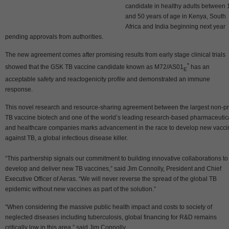
candidate in healthy adults between 
and 50 years of age in Kenya, South
Africa and India beginning next year
pending approvals from authorities.
The new agreement comes after promising results from early stage clinical trials
*
showed that the GSK TB vaccine candidate known as M72/AS01
has an
E
acceptable safety and reactogenicity profile and demonstrated an immune
response.
This novel research and resource-sharing agreement between the largest non-pro
TB vaccine biotech and one of the world’s leading research-based pharmaceutic
and healthcare companies marks advancement in the race to develop new vacci
against TB, a global infectious disease killer.
“This partnership signals our commitment to building innovative collaborations to
develop and deliver new TB vaccines,” said Jim Connolly, President and Chief
Executive Officer of Aeras. “We will never reverse the spread of the global TB
epidemic without new vaccines as part of the solution.”
“When considering the massive public health impact and costs to society of
neglected diseases including tuberculosis, global financing for R&D remains
critically low in this area,” said Jim Connolly.