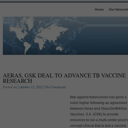
Home
Our Network
AERAS, GSK DEAL TO ADVANCE TB VACCINE
RESEARCH
Posted on
| oktober 11, 2012 |
No Comments
War against tuberculosis has gone a
notch higher following an agreement
between Aeras and GlaxoSmithKline
Vaccines, S.A. (GSK) to provide
resources to run a multi-center proof 
concept clinical trial to test a vaccine