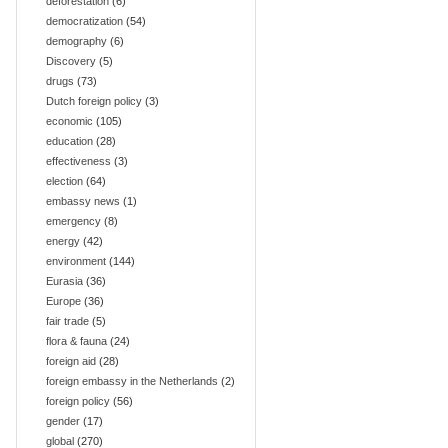
deforestation
(6)
democratization
(54)
demography
(6)
Discovery
(5)
drugs
(73)
Dutch foreign policy
(3)
economic
(105)
education
(28)
effectiveness
(3)
election
(64)
embassy news
(1)
emergency
(8)
energy
(42)
environment
(144)
Eurasia
(36)
Europe
(36)
fair trade
(5)
flora & fauna
(24)
foreign aid
(28)
foreign embassy in the Netherlands
(2)
foreign policy
(56)
gender
(17)
global
(270)