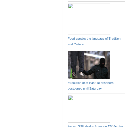
Food speaks the language of Tradition
and Culture
Execution of at least 10 prisoners
postponed until Saturday
Aeras, GSK deal to Advance TB Vaccine