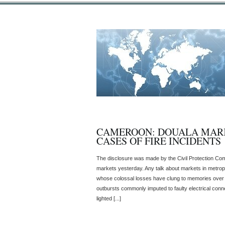
CAMEROON: DOUALA MARK
CASES OF FIRE INCIDENTS
The disclosure was made by the Civil Protection Comm
markets yesterday. Any talk about markets in metropo
whose colossal losses have clung to memories over 
outbursts commonly imputed to faulty electrical conne
lighted [...]