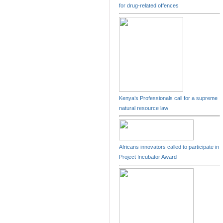
for drug-related offences
Kenya’s Professionals call for a supreme
natural resource law
Africans innovators called to participate in
Project Incubator Award