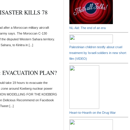
SASTER KILLS 78
 after a Moroccan military aircraft
NL-Aid: The end of an era
the army says. The Moroccan C-130
f the disputed Western Sahara territory.
hara, to Kinitra in [...]
Palestinian children testify about cruel
treatment by Israeli soldiers in new short
film (VIDEO)
 EVACUATION PLAN?
ould take 19 hours to evacuate the
n zone around Koeberg nuclear power
UATION MODELLING FOR THE KOEBERG
n Delicious Recommend on Facebook
weet [...]
Heart-to-Hearth on the Drug War