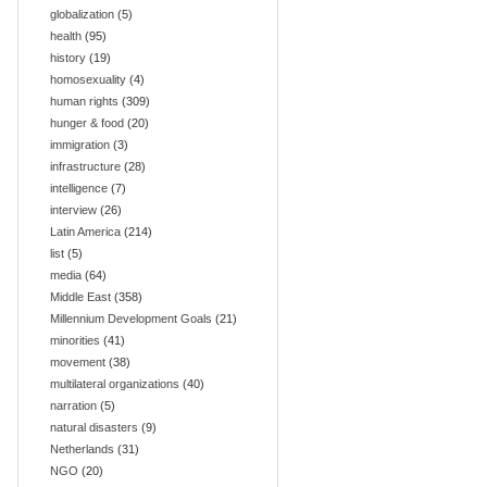
globalization
(5)
health
(95)
history
(19)
homosexuality
(4)
human rights
(309)
hunger & food
(20)
immigration
(3)
infrastructure
(28)
intelligence
(7)
interview
(26)
Latin America
(214)
list
(5)
media
(64)
Middle East
(358)
Millennium Development Goals
(21)
minorities
(41)
movement
(38)
multilateral organizations
(40)
narration
(5)
natural disasters
(9)
Netherlands
(31)
NGO
(20)