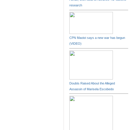
research
CPN Maoist says a new war has begun
(VIDEO)
Doubts Raised About the Alleged
Assassin of Marisela Escobedo