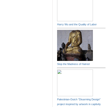
Harry Wu and the Quality of Labor
Stop the Madness of Hatred
Palestinian-Dutch “Disarming Design”
project inspired by artwork in captivity