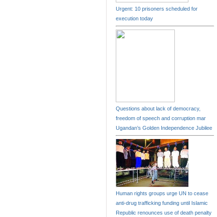
Urgent: 10 prisoners scheduled for
execution today
Questions about lack of democracy,
freedom of speech and corruption mar
Ugandan’s Golden Independence Jubilee
Human rights groups urge UN to cease
anti-drug trafficking funding until Islamic
Republic renounces use of death penalty