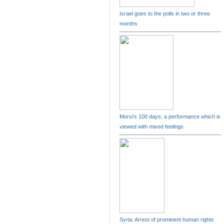
Israel goes to the polls in two or three
months
Morsi’s 100 days, a performance which is
viewed with mixed feelings
Syria: Arrest of prominent human rights