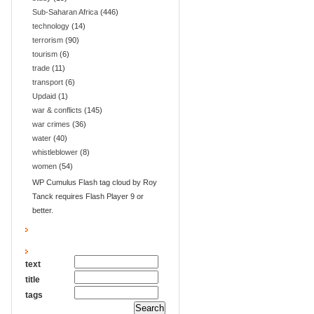
Sub-Saharan Africa
(446)
technology
(14)
terrorism
(90)
tourism
(6)
trade
(11)
transport
(6)
Updaid
(1)
war & conflicts
(145)
war crimes
(36)
water
(40)
whistleblower
(8)
women
(54)
WP Cumulus Flash tag cloud by Roy
Tanck requires Flash Player 9 or
better.
text
title
tags