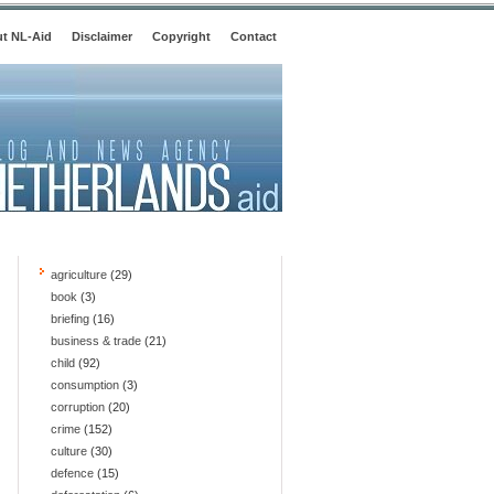
t NL-Aid
Disclaimer
Copyright
Contact
agriculture
(29)
book
(3)
briefing
(16)
business & trade
(21)
child
(92)
consumption
(3)
corruption
(20)
crime
(152)
culture
(30)
defence
(15)