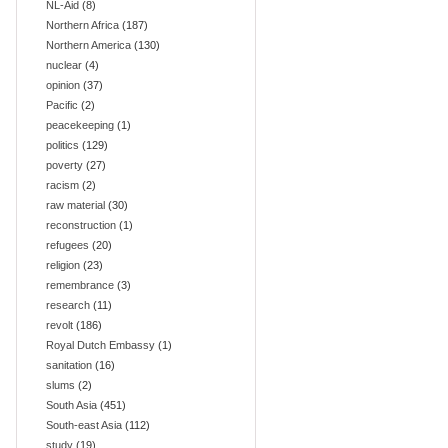
NL-Aid
(8)
Northern Africa
(187)
Northern America
(130)
nuclear
(4)
opinion
(37)
Pacific
(2)
peacekeeping
(1)
politics
(129)
poverty
(27)
racism
(2)
raw material
(30)
reconstruction
(1)
refugees
(20)
religion
(23)
remembrance
(3)
research
(11)
revolt
(186)
Royal Dutch Embassy
(1)
sanitation
(16)
slums
(2)
South Asia
(451)
South-east Asia
(112)
study
(19)