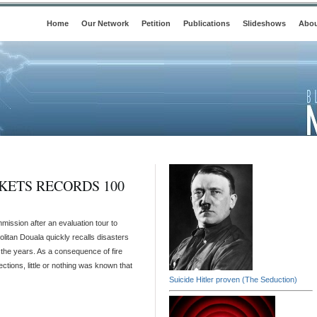
Home
Our Network
Petition
Publications
Slideshows
Abou
ETS RECORDS 100
ission after an evaluation tour to
litan Douala quickly recalls disasters
the years. As a consequence of fire
ctions, little or nothing was known that
Suicide Hitler proven (The Seduction)