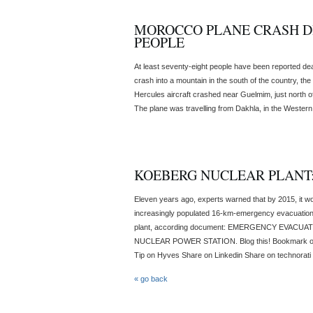
MOROCCO PLANE CRASH DI
PEOPLE
At least seventy-eight people have been reported dead
crash into a mountain in the south of the country, 
Hercules aircraft crashed near Guelmim, just north o
The plane was travelling from Dakhla, in the Western Sa
KOEBERG NUCLEAR PLANT:
Eleven years ago, experts warned that by 2015, it w
increasingly populated 16-km-emergency evacuatio
plant, according document: EMERGENCY EVAC
NUCLEAR POWER STATION. Blog this! Bookmark o
Tip on Hyves Share on Linkedin Share on technorati T
« go back