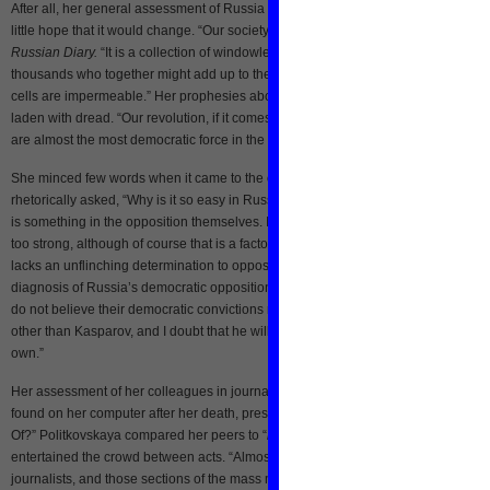
After all, her general assessment of Russia was incredibly dark, and she showed
little hope that it would change. “Our society isn’t a society anymore,” she wrote i
Russian Diary.
“It is a collection of windowless, isolated concrete cells…There ar
thousands who together might add up to the Russian people, but the walls of our
cells are impermeable.” Her prophesies about “revolution” in Russia were similar
laden with dread. “Our revolution, if it comes, will be red, because the Communis
are almost the most democratic force in the country, and because it will be bloody
She minced few words when it came to the opposition too. In February 2004, she
rhetorically asked, “Why is it so easy in Russia to put down democratic opposition
is something in the opposition themselves. It is not that what they are confronting 
too strong, although of course that is a factor. The main thing is that the oppositio
lacks an unflinching determination to oppose.” A month before her murder, her
diagnosis of Russia’s democratic opposition had hardly changed: “To put it bluntly
do not believe their democratic convictions run that deep. I don’t trust any of them
other than Kasparov, and I doubt that he will be able to move mountains on his
own.”
Her assessment of her colleagues in journalism was no less caustic. In an article
found on her computer after her death, presumptuously titled, “So What Am I Guilt
Of?” Politkovskaya compared her peers to “
koverny
,” Russian circus clowns who
entertained the crowd between acts. “Almost the entire generation of Russian
journalists, and those sections of the mass media which have survived to date, a