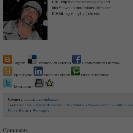
URL
: http://seansrussiablog.org and
http://newbooksinrussianstudies.com
E-MAIL
: sguillory1 [at] niu.edu
Blog this!
Bookmark on Delicious
Recommend on Facebook
Tip on Hyves
Share on Linkedin
Share on technorati
Tweet about it
Category:
Eurasia
,
remembrance
Tags:
Chechnya
>
Khadzhikurbanov
>
Makhmudov
>
Novaya gazeta
>
Politkovska
Putin
>
Russia
>
Warscapes
Comments