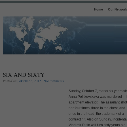
Home
Our Network
SIX AND SIXTY
Posted on
| oktober 8, 2012 |
No Comments
Sunday, October 7, marks six years si
Anna Politkovskaya was murdered in 
apartment elevator. The assailant shot
her four times, three in the chest, and
once in the head, the trademark of a
contract hit. Also on Sunday, incidental
Vladimir Putin will turn sixty years old.