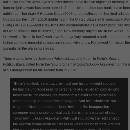
not to say that Politkovskaya’s murder doesn’t have its own objects of memory. A
human rights award has been named after her, two posthumous books have bee
published—her diary
A Russian Diary
(2007) and a collection of her final articles 
Nothing but the Truth
(2010) (published in the United States as
Is Journalism Wor
Dying For?
(2011)—and a few films and documentaries have been produced abo
her work, murder, and its investigation. New memory objects are in the works. Ju
this week, officials in the Czech town Karlovy Vary renamed a park in her honor. 
further celluloid immortalizations are in store with a new Hollywood film about the
journalist in the planning stages.
There was no love lost between Politkovskaya and Putin. In Putin’s Russia,
Politkovskaya called Putin the “soul brother” of Gogol’s Akaky Akakievich on the 
of his inauguration for his second term in 2004:
“[Putin's] outlook is narrow, provincial one his rank would suggest;
he has the unprepossessing personality of a lieutenant colonel who
never made it to colonel, the manner of a Soviet secret policeman
who habitually snoops on his colleagues. And he is vindictive: not a
single political opponent has been invited to the inauguration
ceremony, nor a single political party that is in any way out of step.
Tomorrow . . . Akaky Akakievich Putin will strut down the red carpet of
the Kremlin throne room as if he really where the boss there. Around
him the polished tsarist gold will gleam, the servants will smile