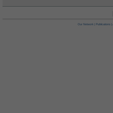
Our Network
|
Publications
|