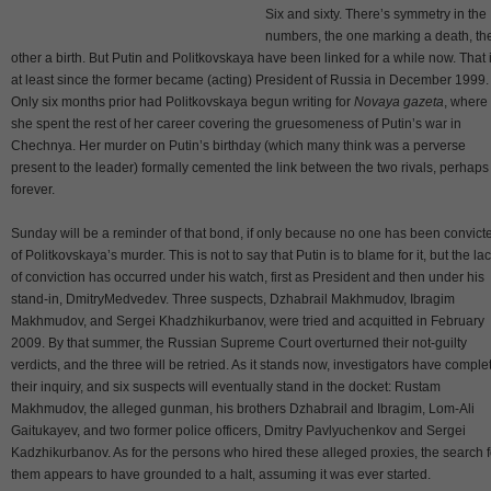
Six and sixty. There’s symmetry in the
numbers, the one marking a death, th
other a birth. But Putin and Politkovskaya have been linked for a while now. That i
at least since the former became (acting) President of Russia in December 1999.
Only six months prior had Politkovskaya begun writing for
Novaya gazeta
, where
she spent the rest of her career covering the gruesomeness of Putin’s war in
Chechnya. Her murder on Putin’s birthday (which many think was a perverse
present to the leader) formally cemented the link between the two rivals, perhaps
forever.
Sunday will be a reminder of that bond, if only because no one has been convict
of Politkovskaya’s murder. This is not to say that Putin is to blame for it, but the la
of conviction has occurred under his watch, first as President and then under his
stand-in, DmitryMedvedev. Three suspects, Dzhabrail Makhmudov, Ibragim
Makhmudov, and Sergei Khadzhikurbanov, were tried and acquitted in February
2009. By that summer, the Russian Supreme Court overturned their not-guilty
verdicts, and the three will be retried. As it stands now, investigators have comple
their inquiry, and six suspects will eventually stand in the docket: Rustam
Makhmudov, the alleged gunman, his brothers Dzhabrail and Ibragim, Lom-Ali
Gaitukayev, and two former police officers, Dmitry Pavlyuchenkov and Sergei
Kadzhikurbanov. As for the persons who hired these alleged proxies, the search f
them appears to have grounded to a halt, assuming it was ever started.