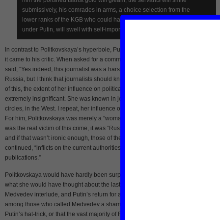
submissively, his comrades in arms, a choice selection from the
lower ranks of the KGB who could have risen to important posts only
under Putin, will swell with self-importance.”
In contrast to Politkovskaya’s hyperbole, Putin was cold, dismissive, and exact w
it came to his critic. When asked for a comment on Politkovskaya’s murder, Putin
said, “Yes indeed, this journalist was a harsh critic of the present authorities in
Russia, but I think that journalists should know this, at least experts are well awar
of this, the extent of her influence on political life in the country, in Russia, was
extremely insignificant. She was known in journalistic circles, in human rights
circles, in the West. I repeat, her influence on political life in Russia was minimal.”
For him, Politkovskaya was merely a “woman” and a “mother,” and as far as who
was the real victim of this crime, it was “Russia,” its “current government authoritie
and if that wasn’t ironic enough, those of the “Chechen Republic.” Her murder, Pu
continued, “inflicts on the current authorities a far greater loss and damage than 
publications.”
Politkovskaya would have hardly been surprised by Putin’s response. Yet I wond
what she would have thought about the last two years of Putin’s second term, the
Medvedev interlude, and Putin’s return for a third tour. She would have likely bee
among those who called Medvedev a sham, and would have been unmoved by
Putin’s hat-trick, or that the vast majority of Russian society passively accepted it.