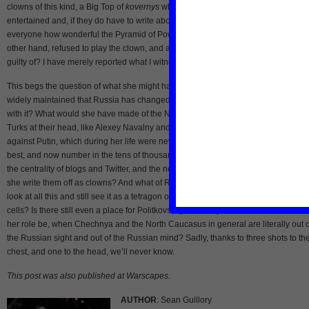
clowns of this kind, a Big Top of
kovernys
whose job it is to keep the public
entertained and, if they do have to write about anything serious, then merely to tel
everyone how wonderful the Pyramid of Power is in all manifestations.” She, on t
other hand, refused to play the clown, and accepted the fate of pariah. “What am I
guilty of? I have merely reported what I witnessed, nothing but the truth.”
This begs the question of what she might have thought about the Russia of 2012. 
widely maintained that Russia has changed. Would Politkovskaya have changed
with it? What would she have made of the New Decembrists and some of the Yo
Turks at their head, like Alexey Navalny and Sergei Uldaltsov? Of the protests
against Putin, which during her life were never more than a few hundred people, 
best, and now number in the tens of thousands? Of the political vibrancy of Runet
the centrality of blogs and Twitter, and the new crop of activist-journalists? Would
she write them off as clowns? And what of Russian society? Would Politkovskaya
look at all this and still see it as a tetragon of windowless, impenetrable concrete
cells? Is there still even a place for Politkovskaya in today’s Russia? Where woul
her role be, when Chechnya and the North Caucasus in general are literally out o
the Russian sight and out of the Russian mind? Sadly, thanks to three shots to th
chest, and one to the head, we’ll never know.
This post was also published at Warscapes.
AUTHOR
: Sean Guillory