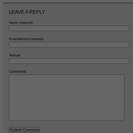
LEAVE A REPLY
Name (required)
Email Address(required)
Website
Comments