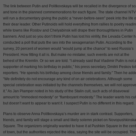
The link between Putin and Politkovskaya will be recalled in the divergence of sc
and tone in the planned commemorations for each figure. The state channel NTV
will run a documentary giving the public a “never-before-seen” peek into the life o
their dear leader. Other Putinoids will hold everything from rallies to poetry readi
while towns like Rostov and Chelyabinsk will drape their thoroughfares in Putin
banners. And just so you don’t think Putin has lost his virility, the Levada Center 
conducted a poll that puts the sex into the sexagenarian Putin. According to the
survey, 20 percent of women would “would jump at the chance” to wed Russia’s
President. How fitting it all is. But make no mistake; such events are not at the
behest of the Kremlin. Or so we are told. “I already said that Vladimir Putin is not 
supporter of marking his birthday in public,” his press secretary, Dmitrii Peskov to
reporters. “He spends his birthday among close friends and family.” Then he add
“We definitely do not encourage any kind of on air celebrations. Although some
special celebration was initiated by the channels themselves, we will not approve
it.” As Jan Plamper noted in his study of the Stalin cult, such acts of disavowal
amount to “immodest modesty” or “flamboyant modesty.” The leader wants his cul
but doesn’t want to appear to want it. I suspect Putin is no different in this regard.
Plans to observe Anna Politkovskaya’s murder are in stark contrast. Supporters,
friends, and family will stage a small and likely solemn picket on Novopushkinsk
Square. The organizers originally wanted to have it at Pushkin Square in the cen
of town, but the authorities rejected the idea, saying the site will be occupied. This