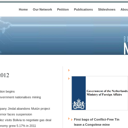
Home
Our Network
Petition
Publications
Slideshows
Abou
2012
tion begins
overnment nationalises mining
mpany Jindal abandons Mutún project
ernor faces suspension
First bags of Conflict-Free Tin
ez visits Bolivia to negotiate gas deal
leave a Congolese mine
conomy grew 5.17% in 2011