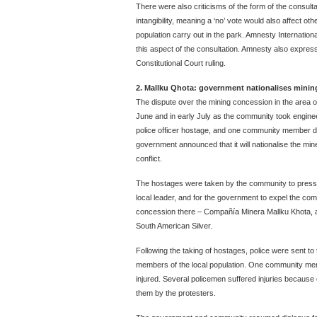
There were also criticisms of the form of the consulta
intangibility, meaning a ‘no’ vote would also affect oth
population carry out in the park. Amnesty International
this aspect of the consultation. Amnesty also expre
Constitutional Court ruling.
2. Mallku Qhota: government nationalises mini
The dispute over the mining concession in the area of
June and in early July as the community took engin
police officer hostage, and one community member d
government announced that it will nationalise the mi
conflict.
The hostages were taken by the community to pressu
local leader, and for the government to expel the co
concession there – Compañía Minera Mallku Khota, a 
South American Silver.
Following the taking of hostages, police were sent to
members of the local population. One community me
injured. Several policemen suffered injuries because
them by the protesters.