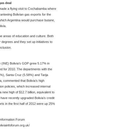
gas deal
made a flying visit to Cochabamba where
nteeing Bolivian gas exports for the
which Argentina would purchase butane,
ivia.
e areas of education and culture. Both
 degrees and they set up initiatives to
nclusion.
ute (INE) Bolivia’s GDP grew 5.17% in
ed for 2010. The departments with the
2%), Santa Cruz (5.58%) and Tarija
ra, commented that Bolivia’s high
on policies, which increased internal
new high of $12.7 billion, equivalent to
ave recently upgraded Bolivia’s credit
orts in the first half of 2012 were up 25%
 Information Forum
oliviainfoforum.org.uk/