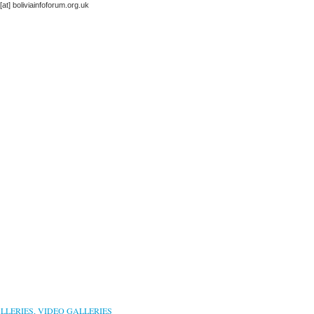
 [at] boliviainfoforum.org.uk
LLERIES, VIDEO GALLERIES