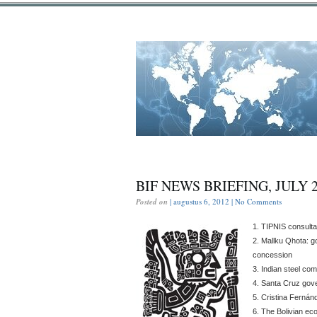
BIF NEWS BRIEFING, JULY 
Posted on
| augustus 6, 2012 |
No Comments
1. TIPNIS consulta
2. Mallku Qhota: g
concession
3. Indian steel co
4. Santa Cruz gov
5. Cristina Fernánd
6. The Bolivian e