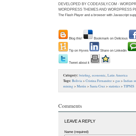
DEVELOPED BY CODEASILY.COM - WORDPR
WORDPRESS THEMES AND WORDPRESS P
The Flash Player and a browser with Javascript sup
Blog this!
Bookmark on Delicious
Tip on Hyves
Share on Linkedin
Tweet about it
Category:
briefing
,
economic
,
Latin America
Tags:
Bolivia
>
Cristina Fernandez
>
gas
>
Indian st
mining
>
Mutún
>
Santa Cruz
>
statistics
>
TIPNIS
Comments
LEAVE A REPLY
Name (required)