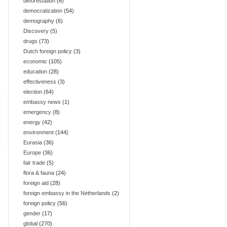
deforestation
(6)
democratization
(54)
demography
(6)
Discovery
(5)
drugs
(73)
Dutch foreign policy
(3)
economic
(105)
education
(28)
effectiveness
(3)
election
(64)
embassy news
(1)
emergency
(8)
energy
(42)
environment
(144)
Eurasia
(36)
Europe
(36)
fair trade
(5)
flora & fauna
(24)
foreign aid
(28)
foreign embassy in the Netherlands
(2)
foreign policy
(56)
gender
(17)
global
(270)