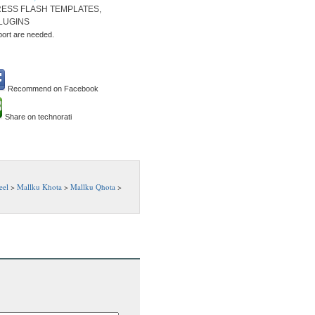
ESS FLASH TEMPLATES,
LUGINS
port are needed.
Recommend on Facebook
Share on technorati
eel
>
Mallku Khota
>
Mallku Qhota
>