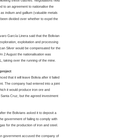
owing these clashes. Negotiations held
d to an agreement to nationalise the
l as indium and gallium (valuable metals
been divided over whether to expel the
aro García Linera said that the Bolivian
exploration, exploitation and processing
ican Silver would be compensated for the
 On 2 August the nationalisation was
 taking over the running of the mine.
project
that it will leave Bolivia after it failed
nt. The company had entered into a joint
hich it would produce iron ore and
n Santa Cruz, but the agreed investment
er the Bolivians asked it to deposit a
the government of failing to comply with
 gas for the production of iron and steel.
vian government accused the company of