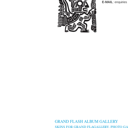
E-MAIL
: enquiries
GRAND FLASH ALBUM GALLERY
SKINS FOR GRAND FLAGALLERY, PHOTO GA