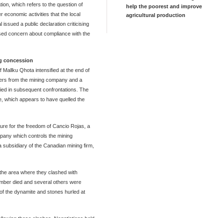
tion, which refers to the question of
help the poorest and improve
er economic activities that the local
agricultural production
 issued a public declaration criticising
ssed concern about compliance with the
ng concession
 Mallku Qhota intensified at the end of
eers from the mining company and a
ied in subsequent confrontations. The
ne, which appears to have quelled the
re for the freedom of Cancio Rojas, a
mpany which controls the mining
subsidiary of the Canadian mining firm,
 the area where they clashed with
mber died and several others were
 of the dynamite and stones hurled at