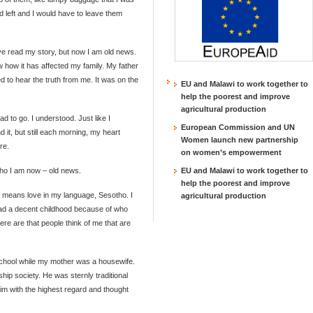
d left and I would have to leave them
ave read my story, but now I am old news.
ow how it has affected my family. My father
ed to hear the truth from me. It was on the
EU and Malawi to work together to
help the poorest and improve
agricultural production
d to go. I understood. Just like I
European Commission and UN
 it, but still each morning, my heart
Women launch new partnership
re.
on women’s empowerment
 who I am now – old news.
EU and Malawi to work together to
help the poorest and improve
means love in my language, Sesotho. I
agricultural production
had a decent childhood because of who
re are that people think of me that are
chool while my mother was a housewife.
ip society. He was sternly traditional
him with the highest regard and thought