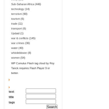
Sub-Saharan Africa
(446)
technology
(14)
terrorism
(90)
tourism
(6)
trade
(11)
transport
(6)
Updaid
(1)
war & conflicts
(145)
war crimes
(36)
water
(40)
whistleblower
(8)
women
(54)
WP Cumulus Flash tag cloud by Roy
Tanck requires Flash Player 9 or
better.
text
title
tags