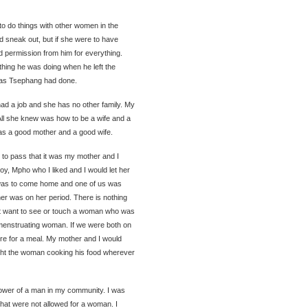
to do things with other women in the
 sneak out, but if she were to have
d permission from him for everything.
hing he was doing when he left the
 as Tsephang had done.
 had a job and she has no other family. My
All she knew was how to be a wife and a
as a good mother and a good wife.
 to pass that it was my mother and I
oy, Mpho who I liked and I would let her
r was to come home and one of us was
her was on her period. There is nothing
ot want to see or touch a woman who was
menstruating woman. If we were both on
re for a meal. My mother and I would
ught the woman cooking his food wherever
power of a man in my community. I was
that were not allowed for a woman. I