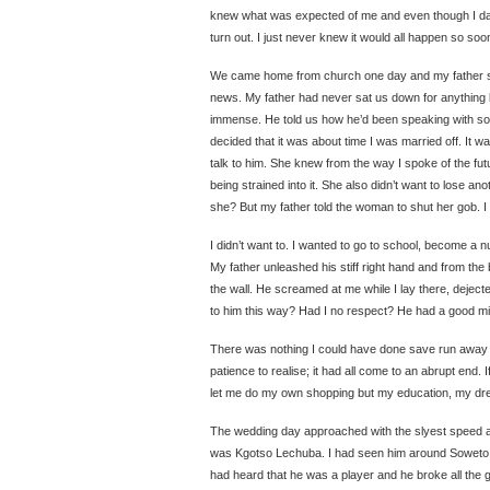
knew what was expected of me and even though I da
turn out. I just never knew it would all happen so so
We came home from church one day and my father sa
news. My father had never sat us down for anything
immense. He told us how he’d been speaking with s
decided that it was about time I was married off. It w
talk to him. She knew from the way I spoke of the fut
being strained into it. She also didn’t want to lose an
she? But my father told the woman to shut her gob. I w
I didn’t want to. I wanted to go to school, become a n
My father unleashed his stiff right hand and from the
the wall. He screamed at me while I lay there, dejec
to him this way? Had I no respect? He had a good min
There was nothing I could have done save run away 
patience to realise; it had all come to an abrupt end.
let me do my own shopping but my education, my dre
The wedding day approached with the slyest speed 
was Kgotso Lechuba. I had seen him around Soweto a 
had heard that he was a player and he broke all the g