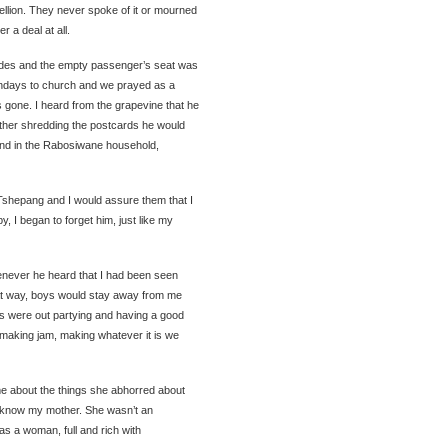
llion. They never spoke of it or mourned
r a deal at all.
rcedes and the empty passenger’s seat was
days to church and we prayed as a
gone. I heard from the grapevine that he
ather shredding the postcards he would
and in the Rabosiwane household,
shepang and I would assure them that I
 I began to forget him, just like my
enever he heard that I had been seen
hat way, boys would stay away from me
ers were out partying and having a good
 making jam, making whatever it is we
e about the things she abhorred about
o know my mother. She wasn’t an
s a woman, full and rich with