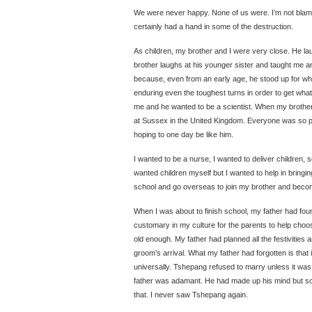
We were never happy. None of us were. I’m not blami
certainly had a hand in some of the destruction.
As children, my brother and I were very close. He la
brother laughs at his younger sister and taught me a
because, even from an early age, he stood up for wh
enduring even the toughest turns in order to get wha
me and he wanted to be a scientist. When my brother
at Sussex in the United Kingdom. Everyone was so pr
hoping to one day be like him.
I wanted to be a nurse, I wanted to deliver children, se
wanted children myself but I wanted to help in bringing
school and go overseas to join my brother and beco
When I was about to finish school, my father had found
customary in my culture for the parents to help choo
old enough. My father had planned all the festivities a
groom’s arrival. What my father had forgotten is that 
universally. Tshepang refused to marry unless it was
father was adamant. He had made up his mind but s
that. I never saw Tshepang again.