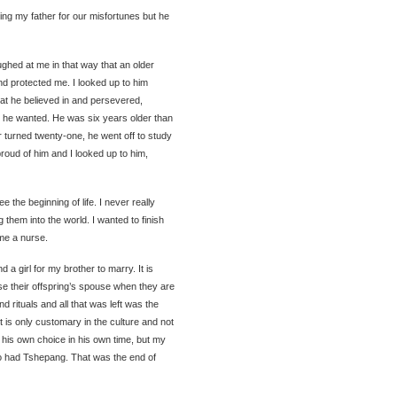
ng my father for our misfortunes but he
ughed at me in that way that an older
nd protected me. I looked up to him
at he believed in and persevered,
t he wanted. He was six years older than
 turned twenty-one, he went off to study
oud of him and I looked up to him,
e the beginning of life. I never really
 them into the world. I wanted to finish
me a nurse.
 a girl for my brother to marry. It is
se their offspring’s spouse when they are
nd rituals and all that was left was the
it is only customary in the culture and not
 his own choice in his own time, but my
o had Tshepang. That was the end of