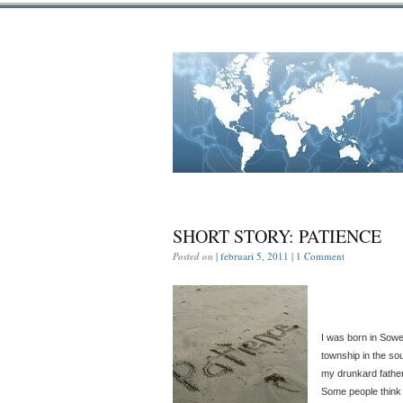
SHORT STORY: PATIENCE
Posted on
| februari 5, 2011 |
1 Comment
I was born in Sowet
township in the sou
my drunkard father
Some people think t