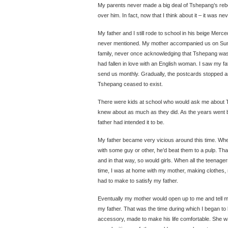
My parents never made a big deal of Tshepang’s rebe
over him. In fact, now that I think about it – it was neve
My father and I still rode to school in his beige Me
never mentioned. My mother accompanied us on Sun
family, never once acknowledging that Tshepang was 
had fallen in love with an English woman. I saw my f
send us monthly. Gradually, the postcards stopped 
Tshepang ceased to exist.
There were kids at school who would ask me about T
knew about as much as they did. As the years went by,
father had intended it to be.
My father became very vicious around this time. Wh
with some guy or other, he’d beat them to a pulp. T
and in that way, so would girls. When all the teenag
time, I was at home with my mother, making clothes,
had to make to satisfy my father.
Eventually my mother would open up to me and tell m
my father. That was the time during which I began t
accessory, made to make his life comfortable. She wa