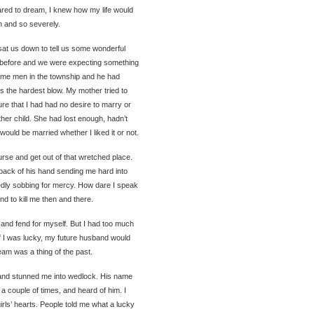
red to dream, I knew how my life would
on and so severely.
t us down to tell us some wonderful
 before and we were expecting something
ome men in the township and he had
as the hardest blow. My mother tried to
ure that I had had no desire to marry or
other child. She had lost enough, hadn’t
ould be married whether I liked it or not.
urse and get out of that wretched place.
 back of his hand sending me hard into
tedly sobbing for mercy. How dare I speak
d to kill me then and there.
and fend for myself. But I had too much
 If I was lucky, my future husband would
am was a thing of the past.
and stunned me into wedlock. His name
couple of times, and heard of him. I
irls’ hearts. People told me what a lucky