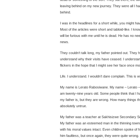
leaving behind on my new journey. They were all I ha
behind.
I was in the headlines for a short while, you might h
Most of the articles were short and tabloid-like. I kn
will be furious with me until he is dead. He has no ne
news.
They couldn’t talk long, my father pointed out. They ha
understand why their visits have ceased. I understand
flickers in the hope that I might see her face once mo
Life. I understand. I wouldn’t dare complain. This is
My name is Lerato Rabosiwane. My name – Lerato – 
am twenty-nine years old. Some people think that I 
my father is, but they are wrong. How many things the
absolutely untrue.
My father was a teacher at Sakhisizwe Secondary S
My father was an esteemed man in the thinning townsh
with his moral values intact. Even children spoke of 
him faultless, but once again, they were quite wrong.