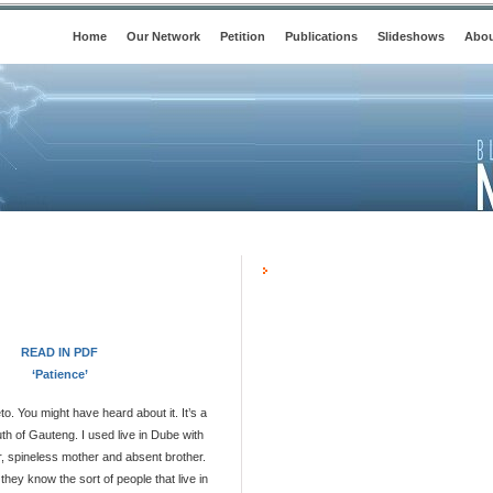
Home
Our Network
Petition
Publications
Slideshows
Abou
READ IN PDF
‘Patience’
o. You might have heard about it. It’s a
th of Gauteng. I used live in Dube with
, spineless mother and absent brother.
hey know the sort of people that live in