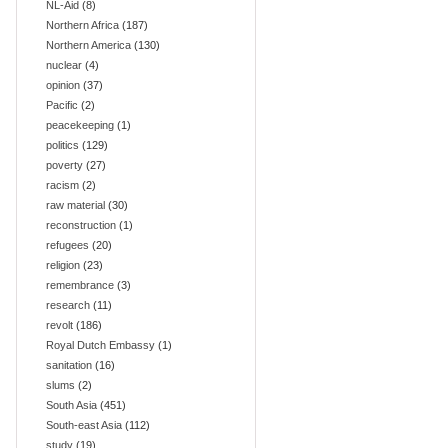
NL-Aid
(8)
Northern Africa
(187)
Northern America
(130)
nuclear
(4)
opinion
(37)
Pacific
(2)
peacekeeping
(1)
politics
(129)
poverty
(27)
racism
(2)
raw material
(30)
reconstruction
(1)
refugees
(20)
religion
(23)
remembrance
(3)
research
(11)
revolt
(186)
Royal Dutch Embassy
(1)
sanitation
(16)
slums
(2)
South Asia
(451)
South-east Asia
(112)
study
(19)