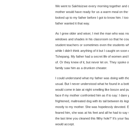
We went to Sakhisizwe every morning together and 
mother would have ready for us a warm meal on the tab
looked up to my father before I got to know him. I to
father wanted it that way.
As I grew older and wiser, I met the man who was re
windows and shades in his classroom so that he cou
student teachers or sometimes even the students whi
while I didn’t think anything of it but I caught on soo
Tshepang. My father had a secret life of women and
of. Or they knew of it, but never let on. They spoke o
family saw him as a drunken cheater.
I could understand what my father was doing with th
usual. But I never understood what he found in a bottle
would come in late at night smelling like booze and 
face if my mother confronted him as if to say: I dare
frightened, maltreated dog with its tail between its leg
mostly to my mother. She was hopelessly devoted. E
feared him, she was at his feet and all he had to say 
the last time you cleaned this filthy hole?’ It’s your fau
would accept.