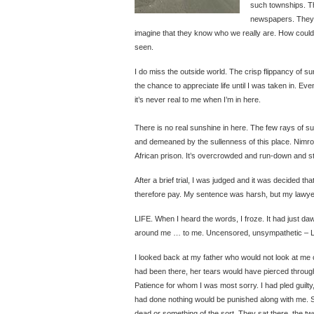
such townships. Th
newspapers. They a
imagine that they know who we really are. How coul
seen.
I do miss the outside world. The crisp flippancy of s
the chance to appreciate life until I was taken in. Even
it’s never real to me when I’m in here.
There is no real sunshine in here. The few rays of su
and demeaned by the sullenness of this place. Nimrod
African prison. It’s overcrowded and run-down and sti
After a brief trial, I was judged and it was decided tha
therefore pay. My sentence was harsh, but my lawyer 
LIFE. When I heard the words, I froze. It had just 
around me … to me. Uncensored, unsympathetic – L
I looked back at my father who would not look at me 
had been there, her tears would have pierced through m
Patience for whom I was most sorry. I had pled guilty
had done nothing would be punished along with me. Sh
dead or something of the sort. They sat there, the tw