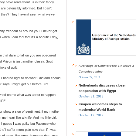
ey have read about us in their fancy
re ostensibly informed. But I can’t
d they? They haven’t seen what we’ve
unny freedom all around you. I never got
 when I can feel that it’s a beautiful day,
n that dare to fall on you are obscured
 Prison is just another classic South
First bags of Conflict-Free Tin leave a
nks of guilt.
Congolese mine
October 24, 2012
t I had no right to do what I did and should
says I might get out before I rot.
Netherlands discusses closer
cooperation with Egypt
dawned on me what was about to happen
October 21, 2012
IFE!
Knapen welcomes steps to
modernise World Bank
or show a sign of sentiment, if my mother
October 17, 2012
y heart like a knife. And my little girl,
, I guess I was guilty but Patience who
e’ll suffer more pain now than if I was
o of them, like lumpy baggage that I was