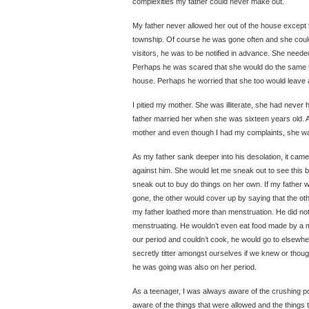
complexities my father could never make out.
My father never allowed her out of the house except 
township. Of course he was gone often and she could
visitors, he was to be notified in advance. She neede
Perhaps he was scared that she would do the same t
house. Perhaps he worried that she too would leave
I pitied my mother. She was illiterate, she had never
father married her when she was sixteen years old. 
mother and even though I had my complaints, she w
As my father sank deeper into his desolation, it came
against him. She would let me sneak out to see this b
sneak out to buy do things on her own. If my fathe
gone, the other would cover up by saying that the ot
my father loathed more than menstruation. He did n
menstruating. He wouldn’t even eat food made by a 
our period and couldn’t cook, he would go to elsewhe
secretly titter amongst ourselves if we knew or tho
he was going was also on her period.
As a teenager, I was always aware of the crushing 
aware of the things that were allowed and the things 