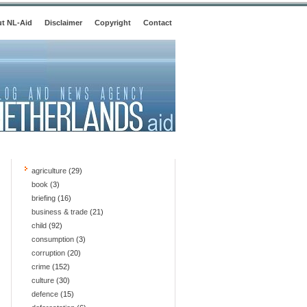
t NL-Aid
Disclaimer
Copyright
Contact
agriculture
(29)
book
(3)
briefing
(16)
business & trade
(21)
child
(92)
consumption
(3)
corruption
(20)
crime
(152)
culture
(30)
defence
(15)