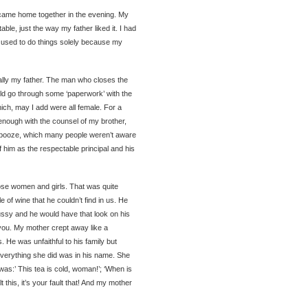
came home together in the evening. My
le, just the way my father liked it. I had
o used to do things solely because my
ally my father. The man who closes the
ld go through some ‘paperwork’ with the
ch, may I add were all female. For a
n enough with the counsel of my brother,
 booze, which many people weren’t aware
f him as the respectable principal and his
ose women and girls. That was quite
 of wine that he couldn’t find in us. He
pussy and he would have that look on his
 you. My mother crept away like a
s. He was unfaithful to his family but
verything she did was in his name. She
was:’ This tea is cold, woman!’; ‘When is
lt this, it’s your fault that! And my mother