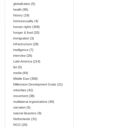
globalization
(5)
health
(95)
history
(19)
homosexuality
(4)
human rights
(309)
hunger & food
(20)
immigration
(3)
infrastructure
(28)
intelligence
(7)
interview
(26)
Latin America
(214)
list
(5)
media
(64)
Middle East
(358)
Millennium Development Goals
(21)
minorities
(41)
movement
(38)
multilateral organizations
(40)
narration
(5)
natural disasters
(9)
Netherlands
(31)
NGO
(20)