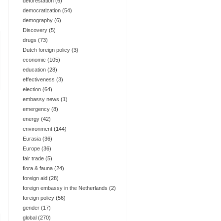
deforestation
(6)
democratization
(54)
demography
(6)
Discovery
(5)
drugs
(73)
Dutch foreign policy
(3)
economic
(105)
education
(28)
effectiveness
(3)
election
(64)
embassy news
(1)
emergency
(8)
energy
(42)
environment
(144)
Eurasia
(36)
Europe
(36)
fair trade
(5)
flora & fauna
(24)
foreign aid
(28)
foreign embassy in the Netherlands
(2)
foreign policy
(56)
gender
(17)
global
(270)