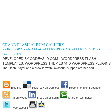
GRAND FLASH ALBUM GALLERY
SKINS FOR GRAND FLAGALLERY, PHOTO GALLERIES, VIDEO
GALLERIES
DEVELOPED BY CODEASILY.COM - WORDPRESS FLASH
TEMPLATES, WORDPRESS THEMES AND WORDPRESS PLUGINS
The Flash Player and a browser with Javascript support are needed.
Blog this!
Bookmark on Delicious
Recommend on Facebook
Tip on Hyves
Share on Linkedin
Share on technorati
Tweet about it