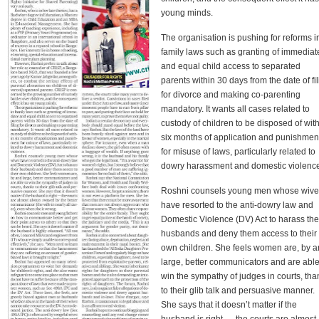
young minds.
The organisation is pushing for reforms i
family laws such as granting of immediat
and equal child access to separated
parents within 30 days from the date of fi
for divorce and making co-parenting
mandatory. It wants all cases related to
custody of children to be disposed of wit
six months of application and punishmen
for misuse of laws, particularly related to
dowry harassment and domestic violenc
Roshni counsels young men whose wive
have resorted to the anti-dowry law and
Domestic Violence (DV) Act to harass the
husbands and deny them access to their
own children. She feels women are, by 
large, better communicators and are able
win the sympathy of judges in courts, tha
to their glib talk and persuasive manner.
She says that it doesn’t matter if the
husband is right — the courts are almost