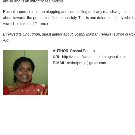
abuse and is an affront to real victims.
Roshni hopes to continue blogging and counselling until any real change comes
about towards the problems of men in society. This is one determined lady who h
vowed to make a difference.
By Nivedita Choudhuri, guest author about Roshni Mathan Pereira (author of NL-
Aid).
AUTHOR
: Roshni Pereira
URL
: http://voiceofwomenindia.blogspot.com
E-MAIL
: roshniper [at] gmail.com