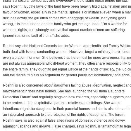
India is a secular democracy and everybody should stand equal before the law,
says Roshni. But the laws of the land have been heavily tilted against men and in
favour of women, especially in the marital sphere. For instance, even when a ma
declines dowry, the girl often comes with abaggage of wealth. If anything goes
wrong, it is the husband and his family who get the legal boot. “I’m a warrior for
women’s rights, but I strongly believe that agood number of men are suffering
ignominies for no fault of theirs,” she adds.
Roshni says the National Commission for Women, and Health and Family Welfar
both deal with issues confronting women. However, forget a ministry, there is not
even a platform for men. She believes that there must be more awareness that m
are not always aggressors who ill-treat women. They often share responsibility fo
the entire family. They ought to get equal justice at the hands of society, the judici
and the media. “This is an argument for gender parity, not dominance,” she adds.
Roshni is also concerned about daughters facing abuse, deprivation, neglect an
maltreatment in their natal homes. She has launched the ‘All India Daughters
Protection Forum’ and regularly blogs on how children, especially daughters, ne
to be protected from exploitative parents, relatives and siblings. She wants
inheritance rights for daughters in their parental homes and she is also demandi
an integrated approach to the protection of the rights of daughters. The forum,
Roshni says, is also against false allegations of domestic violence and dowry
against husbands and in-laws. False charges, says Roshni, is tantamount to lega