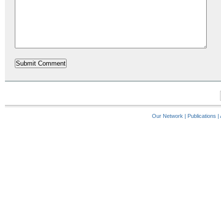
Our Network
|
Publications
|