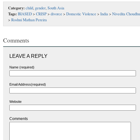
Category:
child
,
gender
,
South Asia
Tags:
BIASED
>
CRISP
>
divorce
>
Domestic Violence
>
India
>
Nivedita Choudhu
>
Roshni Mathan Pereira
Comments
LEAVE A REPLY
Name (required)
Email Address(required)
Website
Comments