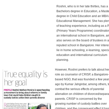
Roshni, who is in her late thirties, has a
Bachelors degree in Education, a Maste
degree in Child Education and an MBA 
Educational Management. She has plen
of teaching experience, including as a
(Primary Years Programme) coordinator
an international school in Bangalore, a
also serves on the board of trustees in a
reputed school in Bangalore. Her intere
lie in home schooling, e-learning, speci
education and international curriculum
planning.
However, Roshni prefers to talk about he
role as counselor of CRISP, a Bangalore-
based NGO, that was founded a few yea
ago by Kumar Jahgirdar, among others, t
combat the serious effects of parental
alienation on children of divorced/separ
parents. CRISP is concerned by the
growing number of custody battles over
children, and the consequent effect it ha