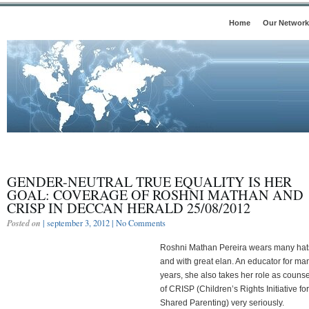
Home
Our Network
GENDER-NEUTRAL TRUE EQUALITY IS HER
GOAL: COVERAGE OF ROSHNI MATHAN AND
CRISP IN DECCAN HERALD 25/08/2012
Posted on
| september 3, 2012 |
No Comments
Roshni Mathan Pereira wears many hat
and with great elan. An educator for ma
years, she also takes her role as counse
of CRISP (Children’s Rights Initiative for
Shared Parenting) very seriously.