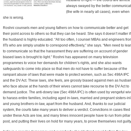
always swayed by the better communicat
(the wife in nearly all cases), even when
she is wrong.
Roshni counsels men and young fathers on how to communicate better and get
their point across to others so that they can be heard. She says it doesn’t matter if
the husband is highly educated. “All too often, I counsel MBAs and engineers fro
IITs who are simply unable to correspond effectively,” she says. “Men need to lea
to communicate so that the harassment they are suffering on account of gender
biased laws is brought to light.” Roshni has appeared on many television
programmes to voice her demands for children’s rights, and she also wants
safeguards to come into place so that men do not have to suffer because of the
rampant abuse of laws that were made to protect women, such as Sec 498A IPC
and the DV Act. These laws, she feels, are grossly biased against men as husba
who face abuse at the hands of their wives cannot take recourse to the DV Act to
demand justice. The anti-dowry law (Sec 498A IPC) is often used by vengeful wi
to harass entire families, including aged in-laws, married and pregnant sisters-in
and young brothers-in-law, apart from the husband. And, thanks to our judicial
system, the courts take many years to deliver a verdict. Convictions in cases filed
under these Acts are low, and many times innocent people have to run from pillar
post, and putting their lives on hold for many years, to prove themselves not guilty