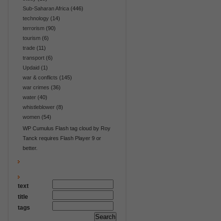
Sub-Saharan Africa
(446)
technology
(14)
terrorism
(90)
tourism
(6)
trade
(11)
transport
(6)
Updaid
(1)
war & conflicts
(145)
war crimes
(36)
water
(40)
whistleblower
(8)
women
(54)
WP Cumulus Flash tag cloud by Roy
Tanck requires Flash Player 9 or
better.
text
title
tags