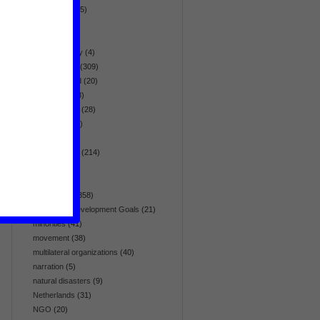
globalization
(5)
health
(95)
history
(19)
homosexuality
(4)
human rights
(309)
hunger & food
(20)
immigration
(3)
infrastructure
(28)
intelligence
(7)
interview
(26)
Latin America
(214)
list
(5)
media
(64)
Middle East
(358)
Millennium Development Goals
(21)
minorities
(41)
movement
(38)
multilateral organizations
(40)
narration
(5)
natural disasters
(9)
Netherlands
(31)
NGO
(20)