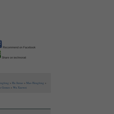
Recommend on Facebook
Share on technorati
engfeng
>
Hu Jintao
>
Mao Hengfeng
>
as Gomes
>
Wu Xuewei