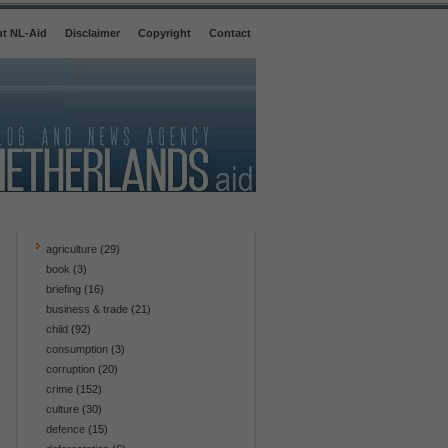
t NL-Aid
Disclaimer
Copyright
Contact
agriculture
(29)
book
(3)
briefing
(16)
business & trade
(21)
child
(92)
consumption
(3)
corruption
(20)
crime
(152)
culture
(30)
defence
(15)