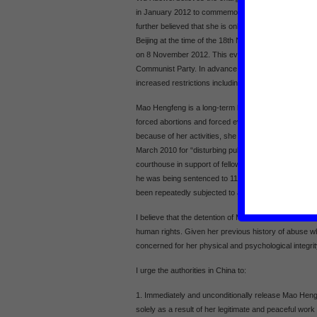
in January 2012 to commemorate the death of a petition
further believed that she is only now being targeted in 
Beijing at the time of the 18th National Congress of 
on 8 November 2012. This event will see the changeo
Communist Party. In advance of this, human rights def
increased restrictions including detention, house arre
Mao Hengfeng is a long-term human rights defender w
forced abortions and forced evictions. Following earlier
because of her activities, she was sentenced to 18 m
March 2010 for “disturbing public order”. This charge
courthouse in support of fellow human rights defend
he was being sentenced to 11 years imprisonment 
been repeatedly subjected to abuse while in detentio
I believe that the detention of Mao Hengfeng is direct
human rights. Given her previous history of abuse whi
concerned for her physical and psychological integrit
I urge the authorities in China to:
1. Immediately and unconditionally release Mao Hengf
solely as a result of her legitimate and peaceful work