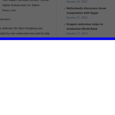
October 24, 2012
Rights Ambassador for Salem-
Netherlands discusses closer
News.com.
cooperation with Egypt
October 21, 2012
efenders.
Knapen welcomes steps to
ts defender Ms Mao Hengfeng was
modernise World Bank
October 17, 2012
hended by non-uniformed men and forcibly
spicion of “gathering a crowd to disturb
nder and petitioner who has spent periods
iatric hospitals and under house arrest as
imately 2pm on 30 September, Mao
by two plainclothes men as she waited
r, Wu Xuewei told Chinese Human Rights
repeated attempts to contact her by
EU and Malawi to work together to
Mao Hengfeng had been in regular contact
help the poorest and improve
four days earlier had noticed that she
agricultural production
ly received the criminal detention notice
European Commission and UN
ing detained on suspicion of “gathering a
Women launch new partnership
on women’s empowerment
EU and Malawi to work together to
relate to activities carried out by her