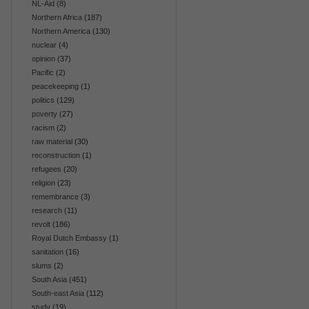
NL-Aid
(8)
Northern Africa
(187)
Northern America
(130)
nuclear
(4)
opinion
(37)
Pacific
(2)
peacekeeping
(1)
politics
(129)
poverty
(27)
racism
(2)
raw material
(30)
reconstruction
(1)
refugees
(20)
religion
(23)
remembrance
(3)
research
(11)
revolt
(186)
Royal Dutch Embassy
(1)
sanitation
(16)
slums
(2)
South Asia
(451)
South-east Asia
(112)
study
(19)