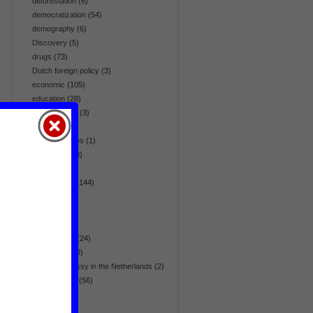
deforestation
(6)
democratization
(54)
demography
(6)
Discovery
(5)
drugs
(73)
Dutch foreign policy
(3)
economic
(105)
education
(28)
effectiveness
(3)
election
(64)
embassy news
(1)
emergency
(8)
energy
(42)
environment
(144)
Eurasia
(36)
Europe
(36)
fair trade
(5)
flora & fauna
(24)
foreign aid
(28)
foreign embassy in the Netherlands
(2)
foreign policy
(56)
gender
(17)
global
(270)