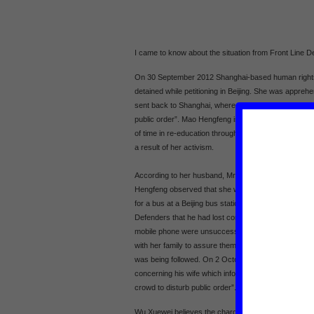
I came to know about the situation from Front Line D
On 30 September 2012 Shanghai-based human righ
detained while petitioning in Beijing. She was appre
sent back to Shanghai, where she is being held on su
public order”. Mao Hengfeng is a veteran rights defe
of time in re-education through labour, prison, psych
a result of her activism.
According to her husband, Mr Wu Xuewei, at approx
Hengfeng observed that she was under surveillance 
for a bus at a Beijing bus station. Shortly thereafte
Defenders that he had lost contact with his wife and 
mobile phone were unsuccessful. Previous to this, 
with her family to assure them of her well-being, and 
was being followed. On 2 October Wu Xuewei reported
concerning his wife which informed him that she is be
crowd to disturb public order”.
Wu Xuewei believes the charges against Mao Hengfeng 