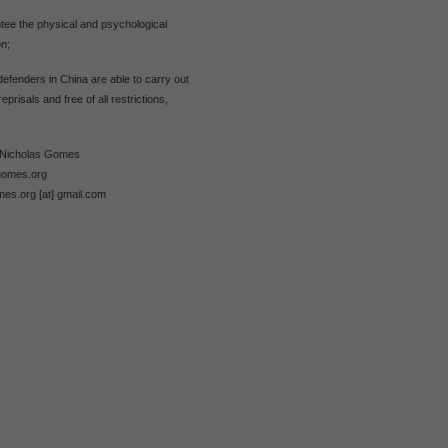
tee the physical and psychological
on;
defenders in China are able to carry out
reprisals and free of all restrictions,
m Nicholas Gomes
gomes.org
mes.org [at] gmail.com