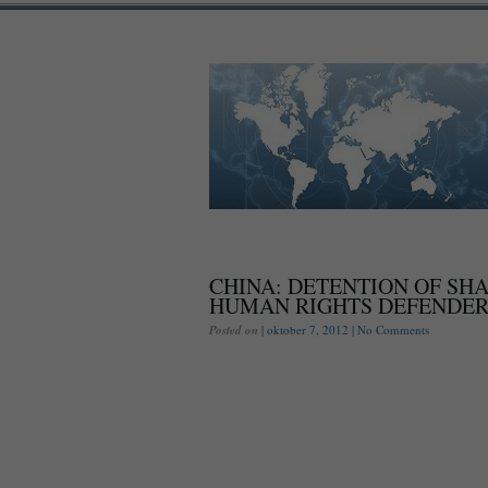
CHINA: DETENTION OF SH
HUMAN RIGHTS DEFENDER
Posted on
| oktober 7, 2012 |
No Comments