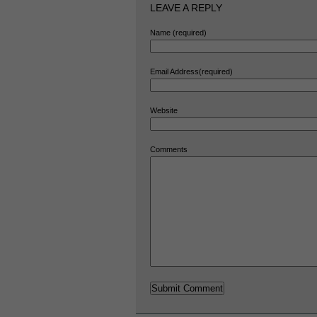
LEAVE A REPLY
Name (required)
Email Address(required)
Website
Comments