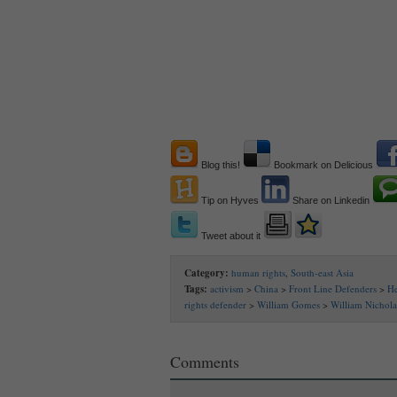
Blog this!
Bookmark on Delicious
Tip on Hyves
Share on Linkedin
Tweet about it
Category:
human rights
,
South-east Asia
Tags:
activism
>
China
>
Front Line Defenders
>
H
rights defender
>
William Gomes
>
William Nichol
Comments