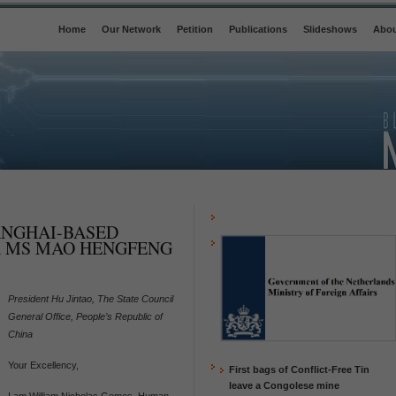
Home
Our Network
Petition
Publications
Slideshows
Abou
ANGHAI-BASED
 MS MAO HENGFENG
President Hu Jintao, The State Council
General Office, People’s Republic of
China
Your Excellency,
First bags of Conflict-Free Tin
leave a Congolese mine
I am William Nicholas Gomes, Human