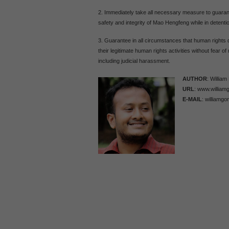
2. Immediately take all necessary measure to guaran
safety and integrity of Mao Hengfeng while in detenti
3. Guarantee in all circumstances that human rights 
their legitimate human rights activities without fear of 
including judicial harassment.
AUTHOR
: Willia
URL
: www.william
E-MAIL
: williamgo