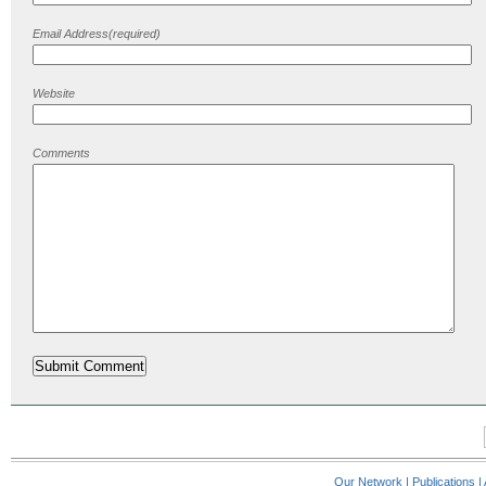
Email Address(required)
Website
Comments
Our Network
|
Publications
|