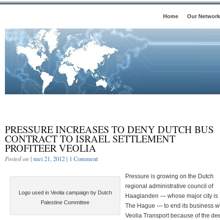
Home
Our Network
PRESSURE INCREASES TO DENY DUTCH BUS
CONTRACT TO ISRAEL SETTLEMENT
PROFITEER VEOLIA
Posted on
| mei 21, 2012 |
1 Comment
Pressure is growing on the Dutch
regional administrative council of
Logo used in Veolia campaign by Dutch
Haaglanden — whose major city is
Palestine Committee
The Hague — to end its business w
Veolia Transport because of the de