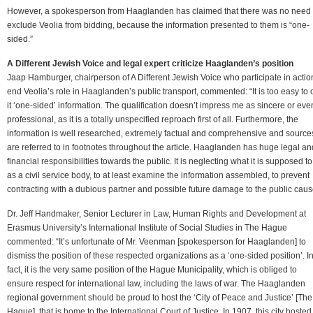
However, a spokesperson from Haaglanden has claimed that there was no need 
exclude Veolia from bidding, because the information presented to them is “one-
sided.”
A Different Jewish Voice and legal expert criticize Haaglanden’s position
Jaap Hamburger, chairperson of A Different Jewish Voice who participate in actio
end Veolia’s role in Haaglanden’s public transport, commented: “It is too easy to c
it ‘one-sided’ information. The qualification doesn’t impress me as sincere or eve
professional, as it is a totally unspecified reproach first of all. Furthermore, the
information is well researched, extremely factual and comprehensive and source
are referred to in footnotes throughout the article. Haaglanden has huge legal an
financial responsibilities towards the public. It is neglecting what it is supposed t
as a civil service body, to at least examine the information assembled, to prevent
contracting with a dubious partner and possible future damage to the public caus
Dr. Jeff Handmaker, Senior Lecturer in Law, Human Rights and Development at
Erasmus University’s International Institute of Social Studies in The Hague
commented: “It’s unfortunate of Mr. Veenman [spokesperson for Haaglanden] to
dismiss the position of these respected organizations as a ‘one-sided position’. I
fact, it is the very same position of the Hague Municipality, which is obliged to
ensure respect for international law, including the laws of war. The Haaglanden
regional government should be proud to host the ‘City of Peace and Justice’ [The
Hague], that is home to the International Court of Justice. In 1907, this city hosted