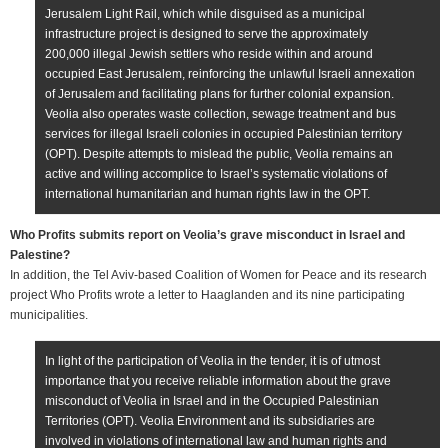
Jerusalem Light Rail, which while disguised as a municipal
infrastructure project is designed to serve the approximately
200,000 illegal Jewish settlers who reside within and around
occupied East Jerusalem, reinforcing the unlawful Israeli annexation
of Jerusalem and facilitating plans for further colonial expansion.
Veolia also operates waste collection, sewage treatment and bus
services for illegal Israeli colonies in occupied Palestinian territory
(OPT). Despite attempts to mislead the public, Veolia remains an
active and willing accomplice to Israel’s systematic violations of
international humanitarian and human rights law in the OPT.
Who Profits submits report on Veolia’s grave misconduct in Israel and
Palestine?
In addition, the Tel Aviv-based Coalition of Women for Peace and its research
project Who Profits wrote a letter to Haaglanden and its nine participating
municipalities.
In light of the participation of Veolia in the tender, it is of utmost
importance that you receive reliable information about the grave
misconduct of Veolia in Israel and in the Occupied Palestinian
Territories (OPT). Veolia Environment and its subsidiaries are
involved in violations of international law and human rights and