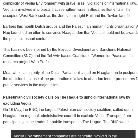
complicity of Veolia Environment with grave Israeli violations of international law.
Veolia is involved in projects that strengthen Israel’s illegal settlements in the
occupied West Bank such as the Jerusalem Light Rail and the Tovlan landfill.
Earliers this month Dutch groups and the Palestinian human rights organization A
Haq launched an effort to convince Haaglanden that Veolia should not be award
the public transport contract.
This has now been joined by the Boycott, Divestment and Sanctions National
Committee (BNC) and the Tel Aviv-based Coalition of Women for Peace and its
research project Who Profits.
Meanwhile, a majority of the Dutch Parliament called on Haaglanden to postpon
the decision because of the preparation of a law to abandon tender procedures f
public services in the major cities.
Palestinian civil society calls on The Hague to uphold international law by
excluding Veolia
On 16 May, the BNC, the largest Palestinian civil society coalition, called upon
Haaglanden regional administrative council to exclude Veolia Transport from
participating in the tender for public transport in The Hague. The BNC wrote:
Veolia Environnement companies are centrally involved in the