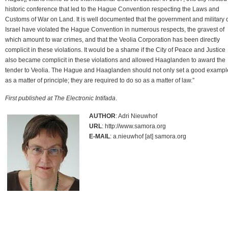
historic conference that led to the Hague Convention respecting the Laws and
Customs of War on Land. It is well documented that the government and military 
Israel have violated the Hague Convention in numerous respects, the gravest of
which amount to war crimes, and that the Veolia Corporation has been directly
complicit in these violations. It would be a shame if the City of Peace and Justice
also became complicit in these violations and allowed Haaglanden to award the
tender to Veolia. The Hague and Haaglanden should not only set a good exampl
as a matter of principle; they are required to do so as a matter of law.”
First published at The Electronic Intifada
.
AUTHOR
: Adri Nieuwhof
URL
: http://www.samora.org
E-MAIL
: a.nieuwhof [at] samora.org