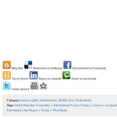
Blog this!
Bookmark on Delicious
Recommend on Facebook
Tip on Hyves
Share on Linkedin
Share on technorati
Tweet about it
Category:
human rights
,
infrastructure
,
Middle East
,
Netherlands
Tags:
Dutch Palestine Committee
>
International Court of Justice
>
Israel
>
occupied
Palestinian
>
the Hague
>
Veolia
>
West Bank