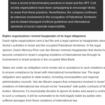
have a record of discriminatory practices in Israel and the OPT. Civil
society organizations have been campaigning to encourage Veolia
to cease from these practices. Nevertheless, the company continues
its extensive involvement in the occupation of Palestinian Territories
and its blatant disregard of ethical guidelines and international
standards of social corporate responsibility.
Rights organizations remind Haaglanden of its legal obligations
Dutch rights organizations sent a fact file and a legal opinion to Haaglanden abo
Veolia’s activities in Israel and the occupied Palestinian territories. In the legal
opinion, Dutch Attorney Phon van den Biesen reminds Haaglanden that Veolia h
become complicit in Israel’s ongoing violations of international law through its
involvement in Israeli projects in the occupied West Bank.
States are under an obligation not to render aid or assistance to such violations 
to ensure compliance by Israel with international humanitarian law. The legal
obligation also applies to state bodies, including municipalities and regional
administrative councils. Van der Biesen argues that companies involved in Israel
violations of international law should not be “rewarded” with public contracts of S
bodies. Moreover, if a municipality decides to ignore its duties and award a contr
to such a company, it will be vulnerable to be held legally liable by parties who
suffered damages from these violations of international law.