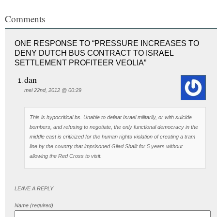
Comments
ONE RESPONSE TO “PRESSURE INCREASES TO
DENY DUTCH BUS CONTRACT TO ISRAEL
SETTLEMENT PROFITEER VEOLIA”
dan
mei 22nd, 2012 @ 00:29
This is hypocritical bs. Unable to defeat Israel militarily, or with suicide
bombers, and refusing to negotiate, the only functional democracy in the
middle east is criticized for the human rights violation of creating a tram
line by the country that imprisoned Gilad Shalit for 5 years without
allowing the Red Cross to visit.
LEAVE A REPLY
Name (required)