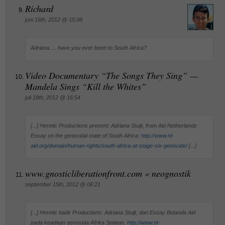
Richard
juni 16th, 2012 @ 15:08
Adriana…. have you ever been to South Africa?
Video Documentary “The Songs They Sing” —
Mandela Sings “Kill the Whites”
juli 18th, 2012 @ 16:54
[...] Heretic Productions present: Adriana Stuijt, from Aid Netherlands
Essay on the genocidal state of South Africa:
http://www.nl-
aid.org/domain/human-rights/south-africa-at-stage-six-genocide/
[...]
www.gnosticliberationfront.com « neognostik
september 15th, 2012 @ 06:21
[...] Heretic hadir Productions: Adriana Stuijt, dari Essay Belanda Aid
pada keadaan genosida Afrika Selatan.
http://www.nl-