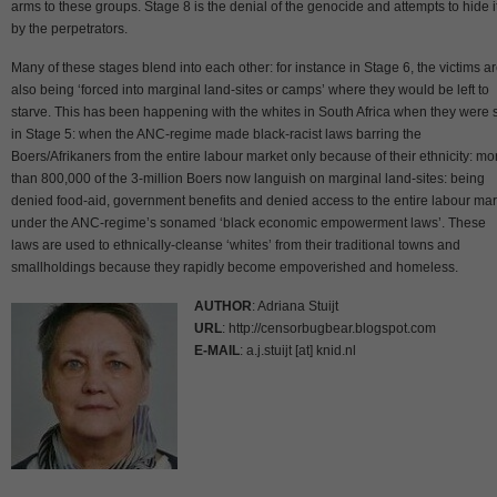
arms to these groups. Stage 8 is the denial of the genocide and attempts to hide i
by the perpetrators.
Many of these stages blend into each other: for instance in Stage 6, the victims a
also being ‘forced into marginal land-sites or camps’ where they would be left to
starve. This has been happening with the whites in South Africa when they were st
in Stage 5: when the ANC-regime made black-racist laws barring the
Boers/Afrikaners from the entire labour market only because of their ethnicity: mo
than 800,000 of the 3-million Boers now languish on marginal land-sites: being
denied food-aid, government benefits and denied access to the entire labour mar
under the ANC-regime’s sonamed ‘black economic empowerment laws’. These
laws are used to ethnically-cleanse ‘whites’ from their traditional towns and
smallholdings because they rapidly become empoverished and homeless.
AUTHOR
: Adriana Stuijt
URL
: http://censorbugbear.blogspot.com
E-MAIL
: a.j.stuijt [at] knid.nl