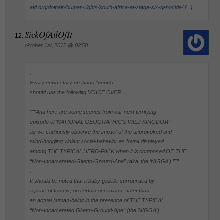
aid.org/domain/human-rights/south-africa-at-stage-six-genocide/
[...]
SickOfAllOfIt
oktober 1st, 2012 @ 02:50
.
Every news story on those “people”
should use the following VOICE OVER …
.
“”"And here are some scenes from our next terrifying
episode of ‘NATIONAL GEOGRAPHIC’S WILD KINGDOM’ —
as we cautiously observe the impact of the unprovoked and
mind-boggling violent social-behavior as found displayed
among THE TYPICAL HERD-PACK when it is composed OF THE
“Non-Incarcerated-Ghetto-Ground-Ape” (aka. the ‘NIGGA’).”"”
.
It should be noted that a baby gazelle surrounded by
a pride of lions is, on certain occasions, safer than
an actual human-being in the presence of THE TYPICAL
“Non-Incarcerated Ghetto-Ground-Ape” (the ‘NIGGA’).
.