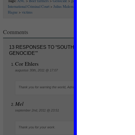
Tags:
ANC
>
Boer farmers
>
Genocide
>
genocidewatch
>
Gregory Stanton
>
International Criminal Court
>
Julius Malema
>
refugees
>
SA
>
South Africa
>
the
Hague
>
victims
Comments
13 RESPONSES TO “SOUTH AFRICA AT ‘STAGE SIX
GENOCIDE’”
Cor Ehlers
augustus 30th, 2011 @ 17:07
Thank you for warning the world, Adriana.
Mel
september 2nd, 2011 @ 23:51
Thank you for your work.