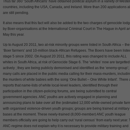
Thus far 360 ‘South Africans’ have obtained political asylum in a variety of Weste
countries, including the USA, Canada, and Ireland. More than 200 applications a
are still pending.
It also means that this fact will also be added to the two charges of genocide lod
by Boer-organisations at the International Criminal Court in The Hague in April a
May this year.
Up to August 20 2011, two at-risk minority groups were listed in South Africa – the
‘Boer farmers’ and 10-million black-African Refugees. The Boers have been liste
stage 5 since 2002. On August 20 2011, this rating was changed to include ALL
whites in South Africa, at risk of Genocide Stage 6. The ‘whites’ now are targetted
actively ; they are being publicly demonised and identified as the ‘enemy-group’;
many calls are placed in the public media calling for their mass-murders, includi
the murders of white babies with the song ‘One Bullet – One White Infant’. There 
reports that name-lists of white local-level leaders, identified through their
participation in the citizen-policing forums, are being submitted to central
government agencies. ANC youths are actively engaged in planning and
announcing plans to take over all the (estimated 12,000 white-owned private far
with organised violence-driven youth groups; groups are being trained at military
bases at the moment. These newly-trained (8,000-member) ANC youth league
members officially are going to help carry out ‘rural census’ from early next year.
ANC-regime does not explain why it is necessary to provide military training and