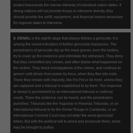
protect transcends the narrow interests of individual nation states. If
strong nations will not provide troops to intervene directly, they
should provide the airlift, equipment, and financial means necessary
for regional states to intervene.
8. DENIAL
is the eighth stage that always follows a genocide. It is
among the surest indicators of further genocidal massacres. The
perpetrators of genocide dig up the mass graves, burn the bodies,
try to cover up the evidence and intimidate the witnesses. They deny
that they committed any crimes, and often blame what happened on
the victims. They block investigations of the crimes, and continue to
govern until driven from power by force, when they flee into exile.
There they remain with impunity, like Pol Pot or Idi Amin, unless they
are captured and a tribunal is established to try them. The response
to denial is punishment by an international tribunal or national
courts. There the evidence can be heard, and the perpetrators
punished. Tribunals like the Yugoslav or Rwanda Tribunals, or an
international tribunal to try the Khmer Rouge in Cambodia, or an
International Criminal Court may not deter the worst genocidal
killers. But with the political will to arrest and prosecute them, some
may be brought to justice.