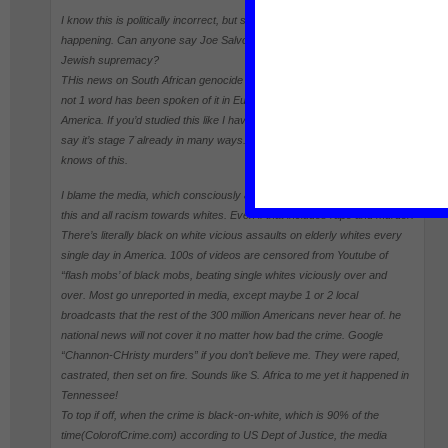
I know this is politically incorrect, but so what. it’s obvious why this is
happening. Can anyone say Joe Salvo? Bolshheviks? Talmud? Israel?
Jewish supremacy?
THis news on South African genocide stage 6 is almost a year old & yet
not 1 word has been spoken of it in Europe, Canada, Australia, or
America. If you’d studied this like I have, the problem is much worse. I’d
say it’s stage 7 already in many ways. Yet I couldn’t find 1 in 100 who
knows of this.
I blame the media, which consciously and knowingly censor and lie about
this and all racism towards whites. Even if that includes rape and murder.
There’s literally black on white vicious assaults on elderly whites every
single day in America. 100s of videos are censored from Youtube of
“flash mobs’ of black mobs, beating single whites viciously over and
over. Most go unreported in media, except maybe 1 or 2 local
broadcasts that the rest of the 300 million Americans never hear of. he
national news will not cover it no matter how bad the crime. Google
“Channon-CHristy murders” if you don’t believe me. They were raped,
castrated, then set on fire. Sounds like S. Africa to me yet it happened in
Tennessee!
To top if off, when the crime is black-on-white, which is 90% of the
time(ColorofCrime.com) according to US Dept of Justice, the media