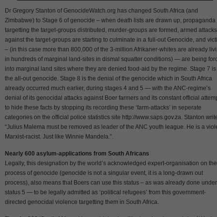
Dr Gregory Stanton of GenocideWatch.org has changed South Africa (and
Zimbabwe) to Stage 6 of genocide – when death lists are drawn up, propaganda
targetting the target-groups distributed, murder-groups are formed, armed attacks
against the target-groups are starting to culminate in a full-out Genocide, and vic
– (in this case more than 800,000 of the 3-million Afrikaner-whites are already liv
in hundreds of marginal land-sites in dismal squatter conditions) — are being for
into marginal land sites where they are denied food-aid by the regime. Stage 7 is
the all-out genocide. Stage 8 is the denial of the genocide which in South Africa
already occurred much earlier, during stages 4 and 5 — with the ANC-regime’s
denial of its genocidal attacks against Boer farmers and its constant official attem
to hide these facts by stopping its recording these ‘farm-attacks’ in seperate
categories on the official police statistics site http://www.saps.gov.za. Stanton writ
“Julius Malema must be removed as leader of the ANC youth league. He is a viol
Marxist-racist. Just like Winnie Mandela.”.
Nearly 600 asylum-applications from South Africans
Legally, this designation by the world’s acknowledged expert-organisation on the
process of genocide (genocide is not a singular event, it is a long-drawn out
process), also means that Boers can use this status – as was already done under
status 5 — to be legally admitted as ‘political refugees’ from this government-
directed genocidal violence targetting them in South Africa.