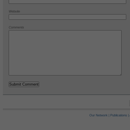
Website
Comments
Our Network
|
Publications
|