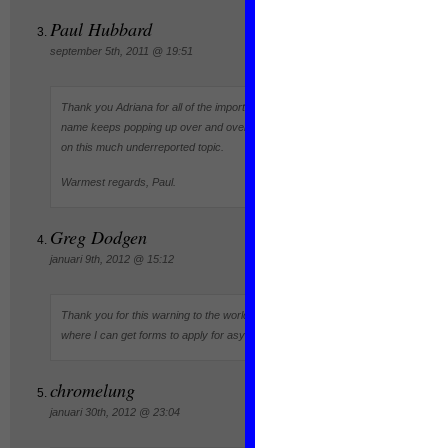
Paul Hubbard
september 5th, 2011 @ 19:51
Thank you Adriana for all of the important work that you are doing. Your
name keeps popping up over and over in all of the research I have done
on this much underreported topic.
Warmest regards, Paul.
Greg Dodgen
januari 9th, 2012 @ 15:12
Thank you for this warning to the world. Mail me please with details on
where I can get forms to apply for asylum. thank you
chromelung
januari 30th, 2012 @ 23:04