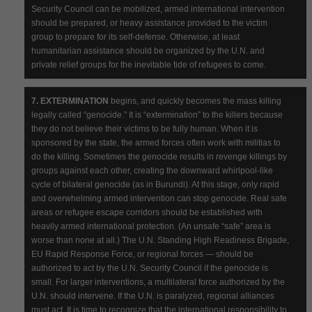
Security Council can be mobilized, armed international intervention
should be prepared, or heavy assistance provided to the victim
group to prepare for its self-defense. Otherwise, at least
humanitarian assistance should be organized by the U.N. and
private relief groups for the inevitable tide of refugees to come.
7. EXTERMINATION
begins, and quickly becomes the mass killing
legally called “genocide.” It is “extermination” to the killers because
they do not believe their victims to be fully human. When it is
sponsored by the state, the armed forces often work with militias to
do the killing. Sometimes the genocide results in revenge killings by
groups against each other, creating the downward whirlpool-like
cycle of bilateral genocide (as in Burundi). At this stage, only rapid
and overwhelming armed intervention can stop genocide. Real safe
areas or refugee escape corridors should be established with
heavily armed international protection. (An unsafe “safe” area is
worse than none at all.) The U.N. Standing High Readiness Brigade,
EU Rapid Response Force, or regional forces — should be
authorized to act by the U.N. Security Council if the genocide is
small. For larger interventions, a multilateral force authorized by the
U.N. should intervene. If the U.N. is paralyzed, regional alliances
must act. It is time to recognize that the international responsibility to