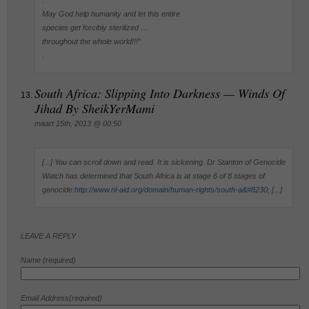
May God help humanity and let this entire
species get forcibly sterilized …
throughout the whole world!!!”
.
South Africa: Slipping Into Darkness — Winds Of
Jihad By SheikYerMami
maart 15th, 2013 @ 00:50
[...] You can scroll down and read. It is sickening. Dr Stanton of Genocide
Watch has determined that South Africa is at stage 6 of 8 stages of
genocide:
http://www.nl-aid.org/domain/human-rights/south-a&#8230
; [...]
LEAVE A REPLY
Name (required)
Email Address(required)