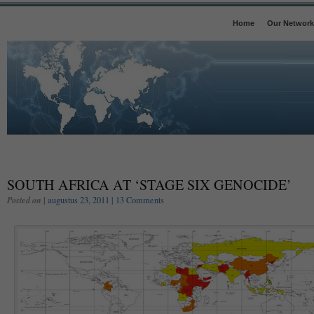
Home
Our Network
SOUTH AFRICA AT ‘STAGE SIX GENOCIDE’
Posted on
| augustus 23, 2011 |
13 Comments