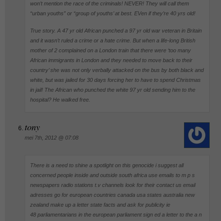
won’t mention the race of the criminals! NEVER! They will call them
“urban youths” or “group of youths’ at best. EVen if they’re 40 yrs old!
True story. A 47 yr old African punched a 97 yr old war veteran in Britain
and it wasn’t ruled a crime or a hate crime. But when a life-long British
mother of 2 complained on a London train that there were ‘too many
African immigrants in London and they needed to move back to their
country’ she was not only verbally attacked on the bus by both black and
white, but was jailed for 30 days forcing her to have to spend Christmas
in jail! The African who punched the white 97 yr old sending him to the
hospital? He walked free.
tony
mei 7th, 2012 @ 07:08
There is a need to shine a spotlight on this genocide i suggest all
concerned people inside and outside south africa use emails to m p s
newspapers radio stations t.v channels look for their contact us email
adresses go for european countries canada usa states australia new
zealand make up a letter state facts and ask for publicity ie
48 parliamentarians in the european parliament sign ed a letter to the a n