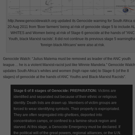
http://www.genocidewatch.org updated its Genocide warning for South Africa 
20 Aug 2011 from 'Boer farmers' being at risk of genocide stage 5 to include A
WHITES and Women being at risk of Stage 6 genocide at the hands of "ANC
Youth, black Marxist racists'. It did not continue its previous stage 5 warningtha
'foreign black Africans' were also at risk.
Genocide Watch: “Julius Malema must be removed as leader of the ANC youth
league… he is a violent Marxist-racist just like Winnie Mandela.” Genocide Watc
updates South Africa’s whites and women (high rape rate) to Stage 6 (of the 8
stages) of genocide at the hands of ANC Youths and Black-Marxist Racists”.
Stage 6 of 8 stages of Genocide: PREPARATION:
Victims are
identified and separated out because of their ethnic or religious
identity. Death lists are drawn up. Members of victim groups are
forced to wear identifying symbols. Their property is expropriated.
They are often segregated into ghettoes, deported into
concentration camps, or confined to a famine-struck region and
starved. At this stage, a Genocide Emergency must be declared. If
the political will of the great powers, regional alliances, or the U.N.