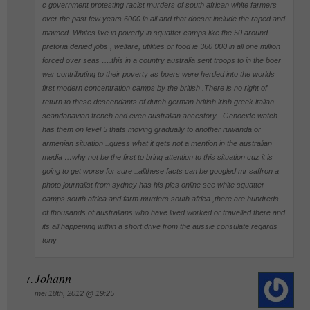
c government protesting racist murders of south african white farmers
over the past few years 6000 in all and that doesnt include the raped and
maimed .Whites live in poverty in squatter camps like the 50 around
pretoria denied jobs , welfare, utilities or food ie 360 000 in all one million
forced over seas ….this in a country australia sent troops to in the boer
war contributing to their poverty as boers were herded into the worlds
first modern concentration camps by the british .There is no right of
return to these descendants of dutch german british irish greek italian
scandanavian french and even australian ancestory ..Genocide watch
has them on level 5 thats moving gradually to another ruwanda or
armenian situation ..guess what it gets not a mention in the australian
media …why not be the first to bring attention to this situation cuz it is
going to get worse for sure ..allthese facts can be googled mr saffron a
photo journalist from sydney has his pics online see white squatter
camps south africa and farm murders south africa ,there are hundreds
of thousands of australians who have lived worked or travelled there and
its all happening within a short drive from the aussie consulate regards
tony
Johann
mei 18th, 2012 @ 19:25