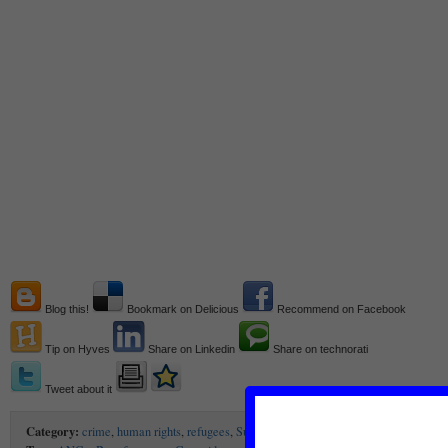
Blog this!
Bookmark on Delicious
Recommend on Facebook
Tip on Hyves
Share on Linkedin
Share on technorati
Tweet about it
Category:
crime
,
human rights
,
refugees
,
Sub-Saharan Africa