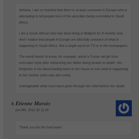
Adriana, I am so thankful that there is at least someone in Europe who is
attempting to tell people here of the atrocities being committed in South
Africa.
I am a South African who has been living in Belgium for 8 months now.
And I realise that people in Europe are blissfully unaware of what is
happening in South Africa. Not a single word on TV or in the newspapers.
The world needs to know, for example, about a 3-year old girl shot
execution style after witnessing her father being beaten to death. Her
footprints in his blood leading back to the house to see what is happening
to her mother (who was also shot).
Unimaginable what must have gone through her mind before her death.
Etienne Marais
juni 8th, 2012 @ 11:26
Thank you for the hard work.