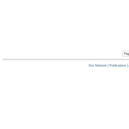
Pag
Our Network
|
Publications
|