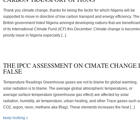
Thank you climate change, thanks for being the factor for which Nigeria will be
supported to move in direction of low carbon transport and energy efficiency. The
British government listed Nigeria amongst developing nations that are beneficiar
of its International Climate Fund (ICF) this December. Climate change is becomin
priority issue in Nigeria especially [...]
THE IPCC ASSESSMENT ON CIMATE CHANGE 
FALSE
Temperature Readings Greenhouse gases are not to blame for global warming,
solar radiation is to blame. The average global atmospheric temperatures, or
average surface temperature (greenhouse gas effect) are affected by solar
radiation, humidity, air temperature, urban heating, and other Trace gases such a
CO2, argon, neon, methane aka IRag). These elements increases the heat [...]
keep looking »