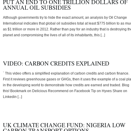
PUT AN END TO ONE TRILLION DOLLARS OF
ANNUAL OIL SUBSIDIES
Although governments try to hide the exact amount, an analysis by Oil Change
International indicates that global oil subsidies total at least $775 billion to as mu
as $1 trillion or more in 2012. Rather than pay for an industry that is destroying th
planet and compromising the lives of all of its inhabitants, this [...]
VIDEO: CARBON CREDITS EXPLAINED
` This video offers a simplified explanation of carbon credits and carbon finance.
First it reviews greenhouse gases or GHGs, then it uses the example of a coal pl
in the developing world to demonstrate how credits are earned and traded. Blog
this! Bookmark on Delicious Recommend on Facebook Tip on Hyves Share on
Linkedin [...]
UK CLIMATE CHANGE FUND: NIGERIA LOW
CARBON TRANSPORT OPTIONS