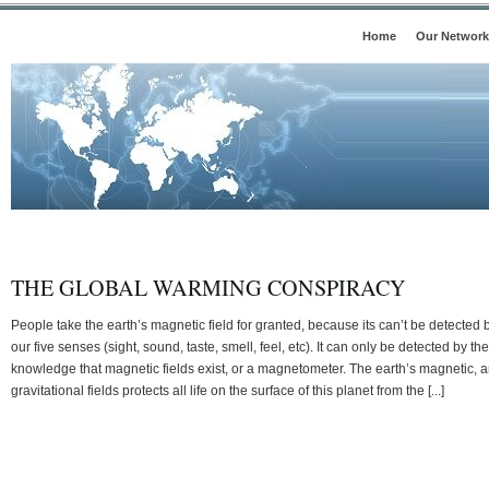
Home
Our Network
THE GLOBAL WARMING CONSPIRACY
People take the earth’s magnetic field for granted, because its can’t be detected 
our five senses (sight, sound, taste, smell, feel, etc). It can only be detected by the
knowledge that magnetic fields exist, or a magnetometer. The earth’s magnetic, 
gravitational fields protects all life on the surface of this planet from the [...]