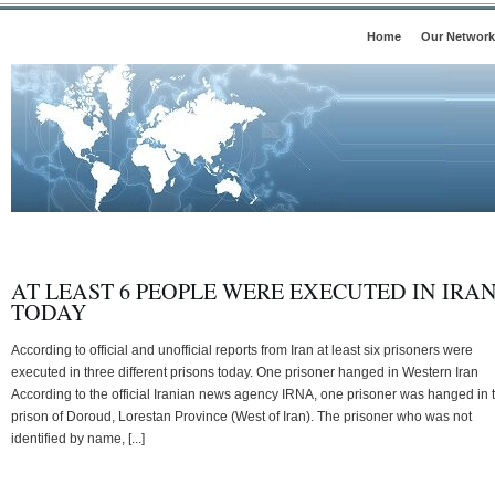
Home
Our Network
AT LEAST 6 PEOPLE WERE EXECUTED IN IRA
TODAY
According to official and unofficial reports from Iran at least six prisoners were
executed in three different prisons today. One prisoner hanged in Western Iran
According to the official Iranian news agency IRNA, one prisoner was hanged in 
prison of Doroud, Lorestan Province (West of Iran). The prisoner who was not
identified by name, [...]