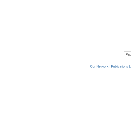
Pag
Our Network
|
Publications
|