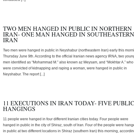
TWO MEN HANGED IN PUBLIC IN NORTHERN
IRAN- ONE MAN HANGED IN SOUTHEASTER
IRAN
Two men were hanged in public in Neyshabur (northeastern Iran) early this morn
Thursday June 9th. According to the official Iranian news agency IRNA, two youn
men identified as “Mohammad M.” also known az Meysam, and “Mokhtar A.” who
were convicted of kidnapping and raping a woman, were hanged in public in
Neyshabur. The report [...]
11 EXECUTIONS IN IRAN TODAY- FIVE PUBLI
HANGINGS
11 people were hanged in four different Iranian cities today. Four people were
hanged in public in the city of Shiraz, south of Iran. Four of the people were han
in public at two different locations in Shiraz (southern Iran) this morning, accordi