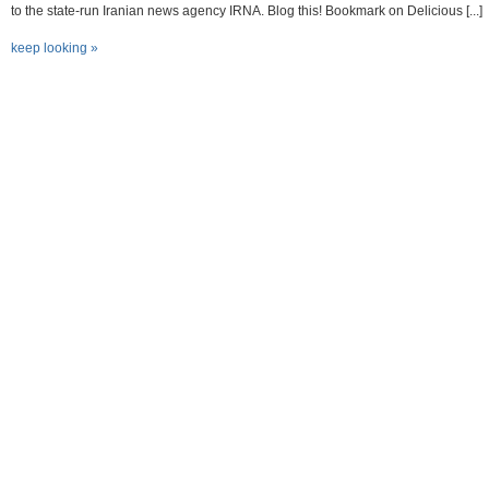
to the state-run Iranian news agency IRNA. Blog this! Bookmark on Delicious [...]
keep looking »