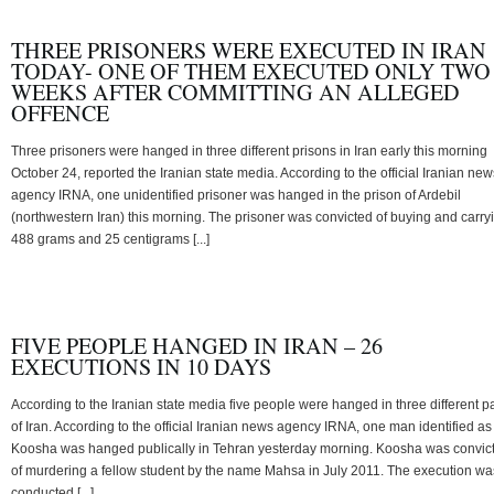
THREE PRISONERS WERE EXECUTED IN IRAN
TODAY- ONE OF THEM EXECUTED ONLY TWO
WEEKS AFTER COMMITTING AN ALLEGED
OFFENCE
Three prisoners were hanged in three different prisons in Iran early this morning
October 24, reported the Iranian state media. According to the official Iranian new
agency IRNA, one unidentified prisoner was hanged in the prison of Ardebil
(northwestern Iran) this morning. The prisoner was convicted of buying and carry
488 grams and 25 centigrams [...]
FIVE PEOPLE HANGED IN IRAN – 26
EXECUTIONS IN 10 DAYS
According to the Iranian state media five people were hanged in three different pa
of Iran. According to the official Iranian news agency IRNA, one man identified as
Koosha was hanged publically in Tehran yesterday morning. Koosha was convic
of murdering a fellow student by the name Mahsa in July 2011. The execution wa
conducted [...]