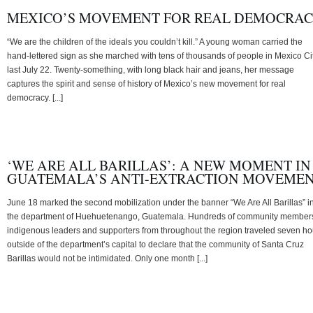
MEXICO’S MOVEMENT FOR REAL DEMOCRA
“We are the children of the ideals you couldn’t kill.” A young woman carried the
hand-lettered sign as she marched with tens of thousands of people in Mexico Ci
last July 22. Twenty-something, with long black hair and jeans, her message
captures the spirit and sense of history of Mexico’s new movement for real
democracy. [...]
‘WE ARE ALL BARILLAS’: A NEW MOMENT IN
GUATEMALA’S ANTI-EXTRACTION MOVEME
June 18 marked the second mobilization under the banner “We Are All Barillas” i
the department of Huehuetenango, Guatemala. Hundreds of community member
indigenous leaders and supporters from throughout the region traveled seven ho
outside of the department’s capital to declare that the community of Santa Cruz
Barillas would not be intimidated. Only one month [...]