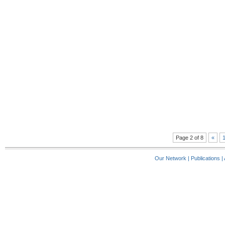
Page 2 of 8
«
Our Network
|
Publications
|