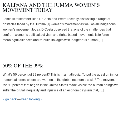
KALPANA AND THE JUMMA WOMEN’S
MOVEMENT TODAY
Feminist researcher Bina D’Costa and I were recently discussing a range of
obstacles faced by the Jumma [1] women’s movement as well as all indigenous
women’s movement today. D’Costa observed that one of the challenges that
confront women’s political activism and rights based movements is to forge
meaningful alliances and re-build linkages with indigenous human [...]
50% OF THE 99%
What’s 50 percent of 99 percent? This isn’t a math quiz. To put the question in no
numerical terms: where are women in the global economic crisis? The movement
the 99 percent that began in the United States made visible the human beings w
suffer the brutal inequality and injustice of an economic system that, [...]
« go back
—
keep looking »