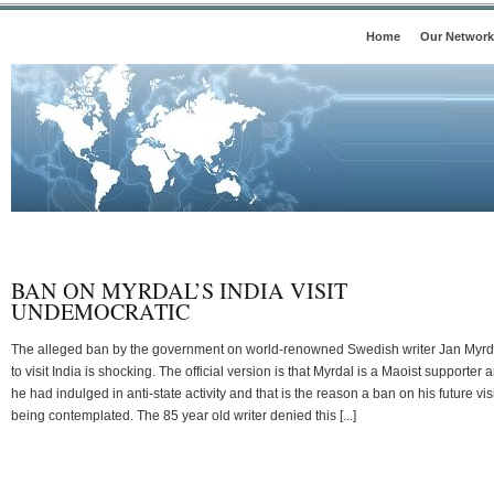
Home
Our Network
BAN ON MYRDAL’S INDIA VISIT
UNDEMOCRATIC
The alleged ban by the government on world-renowned Swedish writer Jan Myrd
to visit India is shocking. The official version is that Myrdal is a Maoist supporter 
he had indulged in anti-state activity and that is the reason a ban on his future visi
being contemplated. The 85 year old writer denied this [...]