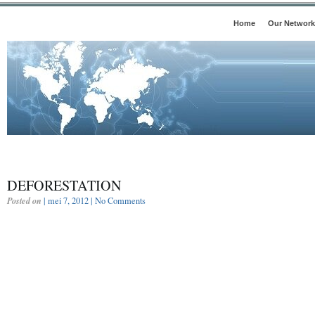
Home
Our Network
DEFORESTATION
Posted on
| mei 7, 2012 |
No Comments