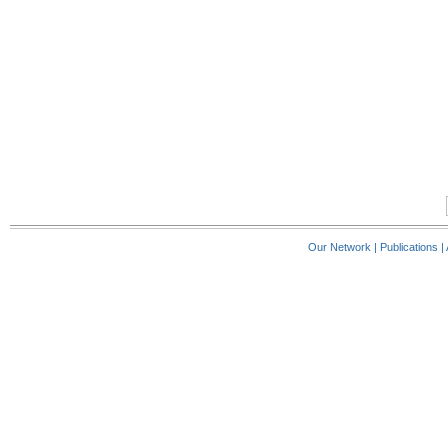
Our Network
|
Publications
|