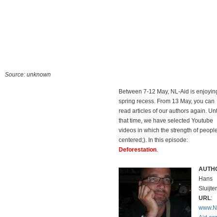
Source: unknown
Between 7-12 May, NL-Aid is enjoyin
spring recess. From 13 May, you can
read articles of our authors again. Unti
that time, we have selected Youtube
videos in which the strength of people
centered;). In this episode:
Deforestation
.
AUTH
Hans
Sluijter
URL
:
www.N