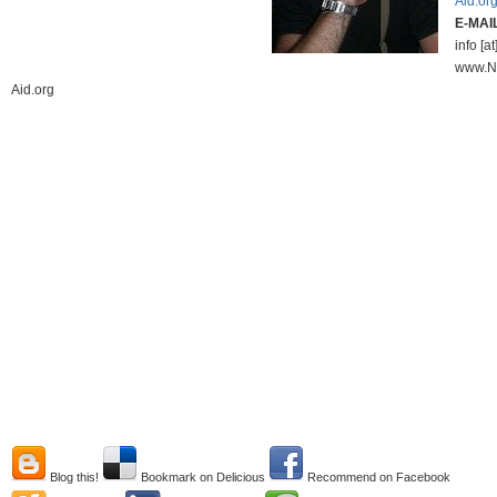
Aid.or
E-MAI
info [at
www.N
Aid.org
Blog this!
Bookmark on Delicious
Recommend on Facebook