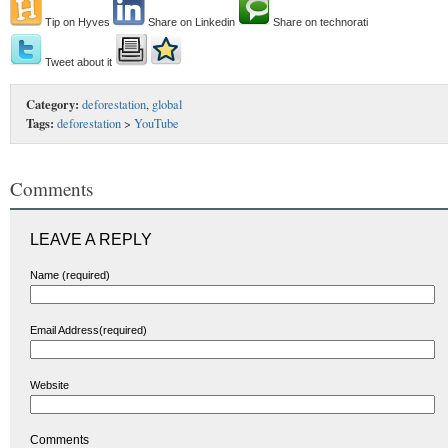
Tip on Hyves
Share on Linkedin
Share on technorati
Tweet about it
Category:
deforestation
,
global
Tags:
deforestation
>
YouTube
Comments
LEAVE A REPLY
Name (required)
Email Address(required)
Website
Comments