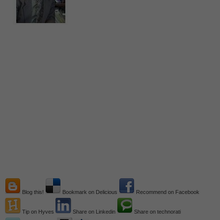
Blog this!
Bookmark on Delicious
Recommend on Facebook
Tip on Hyves
Share on Linkedin
Share on technorati