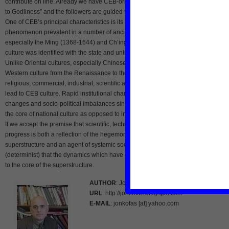
contribute on line. Already we have CEB-oriented churches where “ecology is ne
to Godliness” and the followers are guided to preserve God’s ecosystem.
One of CEB’s principal characteristics is its inherent antithesis to “culturalism,” a
phenomenon prevalent in a number of ancient and early modern societies,
especially the Ming (1368-1644) and Ch’ing (1644-1911) dynasties when Chine
culture was identified with the state and uninviting to foreign influences of any typ
Unlike Oriental cultures, especially Chinese rooted in socio-political stability,
Western culture from the Renaissance to the present has undergone intellectual,
religious, commercial, industrial, scientific and technological revolutions, all of w
lead to CEB culture. Rapid institutional changes in the West are rooted in cultural
changes and socio-political imbalances since the rise of the nation-state that was
the core of national culture as opposed to international culture CEB will be creati
If we accept the premise that scientific, technological, and artistic development a
progress is both a reflection of the hegemonic elites representing society’s
superstructure and an agent of systemic societal change, then it is inevitable
(determinist) that the dynamics which have given rise to CEB will eventually prope
to the core of the superstructure.
AUTHOR
: Jon Kofas
URL
: http://jonkofas.blogspot.com
E-MAIL
: jonkofas [at] yahoo.com