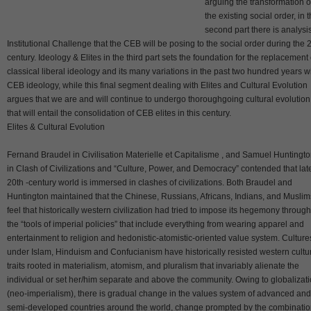
arguing the transformation o
the existing social order, in 
second part there is analysis
Institutional Challenge that the CEB will be posing to the social order during the 
century. Ideology & Elites in the third part sets the foundation for the replacement 
classical liberal ideology and its many variations in the past two hundred years w
CEB ideology, while this final segment dealing with Elites and Cultural Evolution
argues that we are and will continue to undergo thoroughgoing cultural evolution
that will entail the consolidation of CEB elites in this century.
Elites & Cultural Evolution
Fernand Braudel in Civilisation Materielle et Capitalisme , and Samuel Huntingt
in Clash of Civilizations and “Culture, Power, and Democracy” contended that lat
20th -century world is immersed in clashes of civilizations. Both Braudel and
Huntington maintained that the Chinese, Russians, Africans, Indians, and Muslim
feel that historically western civilization had tried to impose its hegemony through
the “tools of imperial policies” that include everything from wearing apparel and
entertainment to religion and hedonistic-atomistic-oriented value system. Culture
under Islam, Hinduism and Confucianism have historically resisted western cultu
traits rooted in materialism, atomism, and pluralism that invariably alienate the
individual or set her/him separate and above the community. Owing to globalizat
(neo-imperialism), there is gradual change in the values system of advanced and
semi-developed countries around the world, change prompted by the combinati