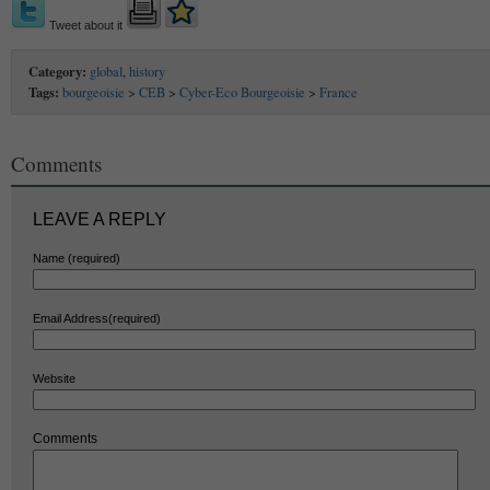
Tweet about it
Category:
global
,
history
Tags:
bourgeoisie
>
CEB
>
Cyber-Eco Bourgeoisie
>
France
Comments
LEAVE A REPLY
Name (required)
Email Address(required)
Website
Comments