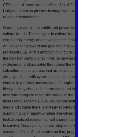
CEB cultural trends are manifested in all forms of entertainment from TV and
Hollywood motion pictures to magazines, newspapers, books, web blogs and we
related entertainment.
Gradually mainstream public and private institutions are adopting aspects of CE
cultural trends. The catalysts to cultural transformation will be the combination of
eco-friendly energy and new high tech industries linked cyber and eco. All countr
will be working toward that goal and that will translate into a new ethos that will
represent CEB. At this embryonic juncture CEB is still at the “sub-culture” level but
the next half century or so it will be moving into the mainstream as it becomes mo
widespread and accepted throughout the world. Already there is evidence of CE
subculture in many areas that are obvious. There is very clear evidence of this
already not just with cyber-net cafes and bars, but in the eco-friendly foods peopl
choose to produce and consume throughout many advanced countries, and in 
lifestyles they choose for themselves and their children. As a reflection of culture,
food will change to reflect the values of the CEB. Similarly lyrics in music will
increasingly reflect CEB values, as will motion pictures, theater, television and all
media. Of course there is already eco-tourism that has been around for time, and
expanding very rapidly whether it involves travel to mountains or sea.
Institutionalized religion too will change as it must reflect the values of its followe
to survive. Already religion has adapted to web-cell technology where people
access the faith of their choice on line, pray on line, receive sacraments on line, 