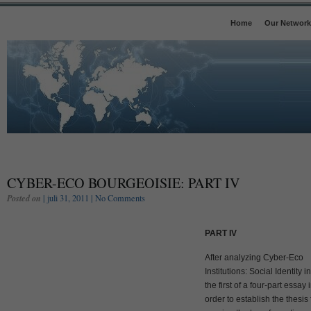
Home
Our Network
CYBER-ECO BOURGEOISIE: PART IV
Posted on
| juli 31, 2011 |
No Comments
PART IV
After analyzing Cyber-Eco
Institutions: Social Identity in
the first of a four-part essay 
order to establish the thesis 