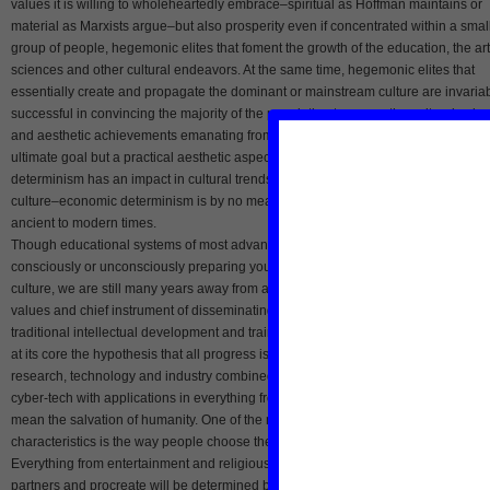
values it is willing to wholeheartedly embrace–spiritual as Hoffman maintains or
material as Marxists argue–but also prosperity even if concentrated within a smal
group of people, hegemonic elites that foment the growth of the education, the art
sciences and other cultural endeavors. At the same time, hegemonic elites that
essentially create and propagate the dominant or mainstream culture are invaria
successful in convincing the majority of the population to revere the cultural valu
and aesthetic achievements emanating from it only if there is not only an idealisti
ultimate goal but a practical aesthetic aspect to culture. While economic
determinism has an impact in cultural trends–in everything from elite to popular
culture–economic determinism is by no means alone in shaping culture from
ancient to modern times.
Though educational systems of most advanced and semi-advanced countries ar
consciously or unconsciously preparing young people for a cyber-eco-bourgeois
culture, we are still many years away from an education system immersed in CE
values and chief instrument of disseminating CEB ideology. Besides stressing th
traditional intellectual development and training for career, CEB education will h
at its core the hypothesis that all progress is predicated on ecology-related
research, technology and industry combined with emphasis on how next generat
cyber-tech with applications in everything from surgery to space exploration will
mean the salvation of humanity. One of the most significant cultural CEB
characteristics is the way people choose their partners who share their values.
Everything from entertainment and religious worship to the way people choose
partners and procreate will be determined by the new CEB-centered value syste