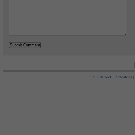
Our Network
|
Publications
|