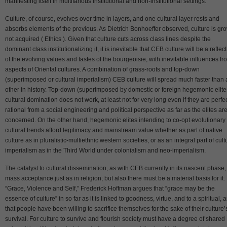
manifesting itself in multifarious institutional and non-institutional settings.
Culture, of course, evolves over time in layers, and one cultural layer rests and
absorbs elements of the previous. As Dietrich Bonhoeffer observed, culture is gr
not acquired ( Ethics ). Given that culture cuts across class lines despite the
dominant class institutionalizing it, it is inevitable that CEB culture will be a reflec
of the evolving values and tastes of the bourgeoisie, with inevitable influences fr
aspects of Oriental cultures. A combination of grass-roots and top-down
(superimposed or cultural imperialism) CEB culture will spread much faster than
other in history. Top-down (superimposed by domestic or foreign hegemonic elite
cultural domination does not work, at least not for very long even if they are perfec
rational from a social engineering and political perspective as far as the elites ar
concerned. On the other hand, hegemonic elites intending to co-opt evolutionary
cultural trends afford legitimacy and mainstream value whether as part of native
culture as in pluralistic-multiethnic western societies, or as an integral part of cult
imperialism as in the Third World under colonialism and neo-imperialism.
The catalyst to cultural dissemination, as with CEB currently in its nascent phase, 
mass acceptance just as in religion; but also there must be a material basis for it. 
“Grace, Violence and Self,” Frederick Hoffman argues that “grace may be the
essence of culture” in so far as it is linked to goodness, virtue, and to a spiritual, 
that people have been willing to sacrifice themselves for the sake of their culture’
survival. For culture to survive and flourish society must have a degree of shared