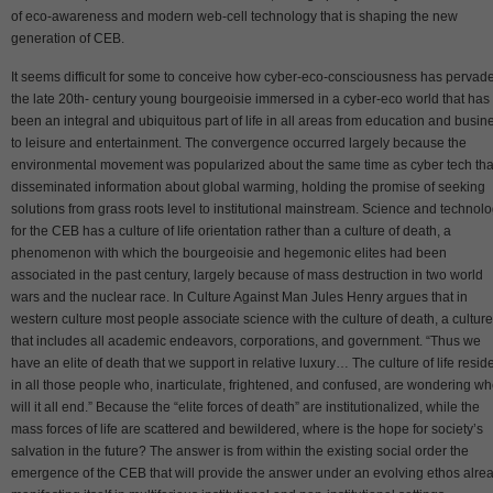
of eco-awareness and modern web-cell technology that is shaping the new
generation of CEB.
It seems difficult for some to conceive how cyber-eco-consciousness has pervad
the late 20th- century young bourgeoisie immersed in a cyber-eco world that has
been an integral and ubiquitous part of life in all areas from education and busin
to leisure and entertainment. The convergence occurred largely because the
environmental movement was popularized about the same time as cyber tech tha
disseminated information about global warming, holding the promise of seeking
solutions from grass roots level to institutional mainstream. Science and technol
for the CEB has a culture of life orientation rather than a culture of death, a
phenomenon with which the bourgeoisie and hegemonic elites had been
associated in the past century, largely because of mass destruction in two world
wars and the nuclear race. In Culture Against Man Jules Henry argues that in
western culture most people associate science with the culture of death, a culture
that includes all academic endeavors, corporations, and government. “Thus we
have an elite of death that we support in relative luxury… The culture of life resid
in all those people who, inarticulate, frightened, and confused, are wondering w
will it all end.” Because the “elite forces of death” are institutionalized, while the
mass forces of life are scattered and bewildered, where is the hope for society’s
salvation in the future? The answer is from within the existing social order the
emergence of the CEB that will provide the answer under an evolving ethos alre