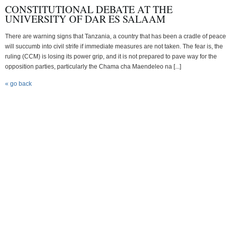
CONSTITUTIONAL DEBATE AT THE
UNIVERSITY OF DAR ES SALAAM
There are warning signs that Tanzania, a country that has been a cradle of peace
will succumb into civil strife if immediate measures are not taken. The fear is, the
ruling (CCM) is losing its power grip, and it is not prepared to pave way for the
opposition parties, particularly the Chama cha Maendeleo na [...]
« go back