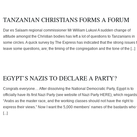
TANZANIAN CHRISTIANS FORMS A FORUM
Dar es Salaam regional commissioner Mr William Lukuvi A sudden change of
attitude amongst the Christian bodies has left a lot of questions to Tanzanians in
some circles. A quick survey by The Express has indicated that the strong issues 
leave some questions, are; the timing of the congregation and the tone of the [...]
EGYPT’S NAZIS TO DECLARE A PARTY?
Congrats everyone… After dissolving the National Democratic Party, Egypt is to
officially have its first Nazi Party (see website of Nazi Party HERE), which regards
“Arabs as the master race, and the working classes should not have the right to
express their views.” Now I want the 5,000 members’ names of the bastards who 
[...]