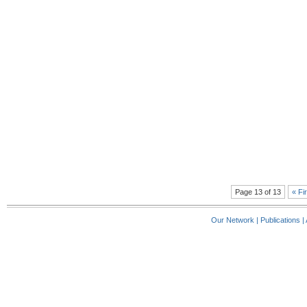
Page 13 of 13
« Fi
Our Network
|
Publications
|