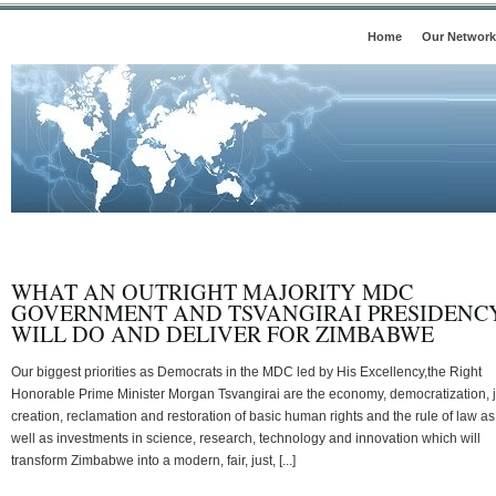
Home
Our Network
WHAT AN OUTRIGHT MAJORITY MDC
GOVERNMENT AND TSVANGIRAI PRESIDENC
WILL DO AND DELIVER FOR ZIMBABWE
Our biggest priorities as Democrats in the MDC led by His Excellency,the Right
Honorable Prime Minister Morgan Tsvangirai are the economy, democratization, 
creation, reclamation and restoration of basic human rights and the rule of law as
well as investments in science, research, technology and innovation which will
transform Zimbabwe into a modern, fair, just, [...]