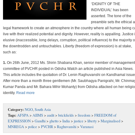
‘DIGNITY OF THE
INDIVIDUAL’ has been
asserted. The tone of the
preamble sets the ethical 
legal framework to create an atmosphere in the country where all human being c
live with their realized potential and dignity. However, reality is appalling. Justice 
elusive (inaccessible, long delays, corruption, political influence) to the majority o
the downtrodden and untouchables. Liberty (freedom of expression) is at stake,
such as:
1.
On 26th June, 2012 Ms. Shirin Shabana Khan, senior member of management
committee of PVCHR posted in Odisha Watch an article published in Asia News.
This article includes the quotation of Dr. Lenin Raghuvanshi on Kandhamal issue
After more than a month three gentlemen (Mr. Saubhagya Panigrahi, Mr. Chinma
Kumar Panda and Mr. Bahara Mihir Mohanty) from Odisha attacked on her religi
identity.
Read more
Category:
NGO
,
South Asia
Tags:
AFSPA
>
AIIMS
>
audit
>
brickfields
>
freedom
>
FREEDOM of
EXPRESSION
>
Gandhi
>
ghetto
>
India
>
justice
>
liberty
>
Marginalised
>
MNREGA
>
police
>
PVCHR
>
Raghuvanshi
>
Varanasi