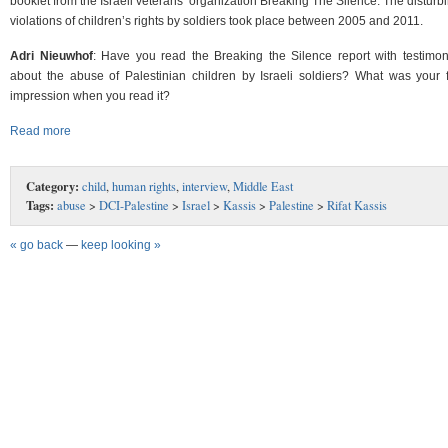
booklet from the Israeli veterans’ organization Breaking The Silence. The disturb
violations of children’s rights by soldiers took place between 2005 and 2011.
Adri Nieuwhof
: Have you read the Breaking the Silence report with testimon
about the abuse of Palestinian children by Israeli soldiers? What was your fi
impression when you read it?
Read more
Category:
child
,
human rights
,
interview
,
Middle East
Tags:
abuse
>
DCI-Palestine
>
Israel
>
Kassis
>
Palestine
>
Rifat Kassis
« go back
—
keep looking »