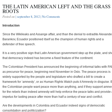
THE LATIN AMERICAN LEFT AND THE GRASS
ROOTS
Posted on
| september 8, 2012 |
No Comments
Introduction
Since the Wikileaks and Assange affair, and than the denial to extradite Alexande
Barankov, Ecuador positioned itself as the champion of human rights and a
defender of free speech.
It is a very positive sign that Latin American government step up the plate, and s
that democracy indeed has become a fixed feature of the continent.
The Colombian President has announced the beginning of informal talks with F
as precursor for peace, beginning next November in Oslo. The peace process is
widely supported by the people and legislature who drafted a bill to create a
framework for ‘amnesty’, or as Human Rights Watch puts it Amnesty in disguise. 
the Colombian people want peace more than anything, and if they support amne
for the rebels than indeed amnesty will help enforce the peace talks and provide
impetus for lasting peace after more than half a century of war and conflict.
Are the developments in Colombia and Ecuador indeed signs of democratic
consolidation and politicization?