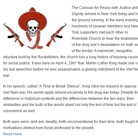
The Caravan for Peace with Justice an
Dignity arrived in New York today and hi
the ground running. In the early evening
hundreds of caravan members and Ne
York supporters met each other in
Riverside Church to hear the testimoni
of the drug war’s devastation on both s
of the border. A mammoth, neogothic
structure built by the Rockefellers, the church has a long history of housing caus
for social justice. It was here on April 4, 1967 that Martin Luther King made one o
his last speeches before he was assassinated–a glaring indictment of the Viet N
war.
In his speech, called “A Time to Break Silence”, King cited his reasons to oppose 
Viet Nam war. His words apply almost uncannily to the drug war today. Despite t
difference in historical contexts and the differences between the two wars, their
similarities and the truth of the words stand not only the test of time but the test of
conscience as well.
Both wars were, and are, deadly; both unconventional for their time; both fought f
motivations distinct from those professed to the people.
Read more