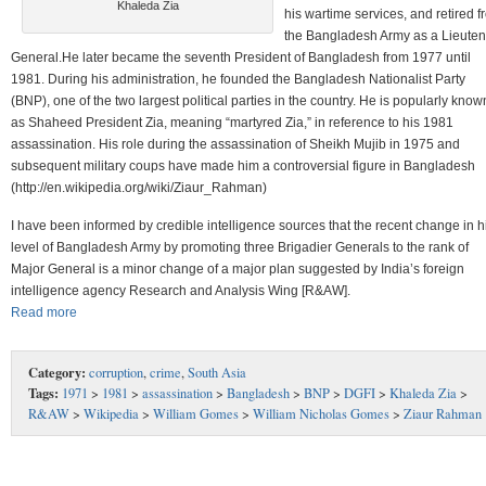
Khaleda Zia
his wartime services, and retired 
the Bangladesh Army as a Lieuten
General.He later became the seventh President of Bangladesh from 1977 until
1981. During his administration, he founded the Bangladesh Nationalist Party
(BNP), one of the two largest political parties in the country. He is popularly know
as Shaheed President Zia, meaning “martyred Zia,” in reference to his 1981
assassination. His role during the assassination of Sheikh Mujib in 1975 and
subsequent military coups have made him a controversial figure in Bangladesh
(http://en.wikipedia.org/wiki/Ziaur_Rahman)
I have been informed by credible intelligence sources that the recent change in h
level of Bangladesh Army by promoting three Brigadier Generals to the rank of
Major General is a minor change of a major plan suggested by India’s foreign
intelligence agency Research and Analysis Wing [R&AW].
Read more
Category:
corruption
,
crime
,
South Asia
Tags:
1971
>
1981
>
assassination
>
Bangladesh
>
BNP
>
DGFI
>
Khaleda Zia
>
R&AW
>
Wikipedia
>
William Gomes
>
William Nicholas Gomes
>
Ziaur Rahman