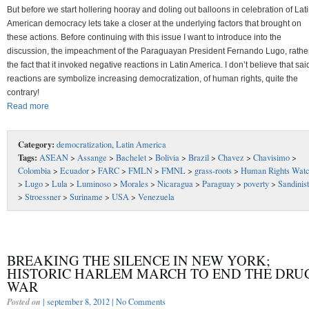
But before we start hollering hooray and doling out balloons in celebration of Lat
American democracy lets take a closer at the underlying factors that brought on
these actions. Before continuing with this issue I want to introduce into the
discussion, the impeachment of the Paraguayan President Fernando Lugo, rathe
the fact that it invoked negative reactions in Latin America. I don’t believe that sai
reactions are symbolize increasing democratization, of human rights, quite the
contrary!
Read more
Category:
democratization
,
Latin America
Tags:
ASEAN
>
Assange
>
Bachelet
>
Bolivia
>
Brazil
>
Chavez
>
Chavisimo
>
Colombia
>
Ecuador
>
FARC
>
FMLN
>
FMNL
>
grass-roots
>
Human Rights Wat
>
Lugo
>
Lula
>
Luminoso
>
Morales
>
Nicaragua
>
Paraguay
>
poverty
>
Sandinis
>
Stroessner
>
Suriname
>
USA
>
Venezuela
BREAKING THE SILENCE IN NEW YORK;
HISTORIC HARLEM MARCH TO END THE DRU
WAR
Posted on
| september 8, 2012 |
No Comments