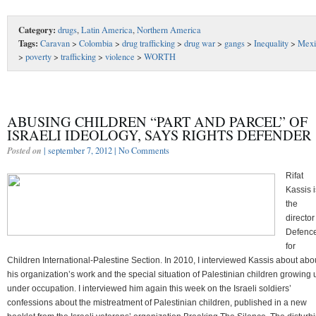
Category:
drugs
,
Latin America
,
Northern America
Tags:
Caravan
>
Colombia
>
drug trafficking
>
drug war
>
gangs
>
Inequality
>
Mexi
>
poverty
>
trafficking
>
violence
>
WORTH
ABUSING CHILDREN “PART AND PARCEL” OF
ISRAELI IDEOLOGY, SAYS RIGHTS DEFENDER
Posted on
| september 7, 2012 |
No Comments
Rifat
Kassis i
the
director
Defenc
for
Children International-Palestine Section. In 2010, I interviewed Kassis about abo
his organization’s work and the special situation of Palestinian children growing 
under occupation. I interviewed him again this week on the Israeli soldiers’
confessions about the mistreatment of Palestinian children, published in a new