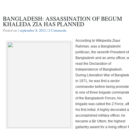
BANGLADESH: ASSASSINATION OF BEGUM
KHALEDA ZIA HAS PLANNED
Posted on
| september 8, 2012 |
2 Comments
According to Wikipedia
Ziaur
Rahman, was a Bangladeshi
politician, the seventh President of
Bangladesh and an army officer, 
read the Declaration of
Independence of Bangladesh.
During Liberation War of Banglad
in 1971, he was first a sector
commander before being promote
to one of three brigade commande
of the Bangladesh Forces; his
brigade was called the Z Force, af
his first initial. A highly decorated 
accomplished military officer, he
became a Bir Uttom, the highest
gallantry award for a living officer 