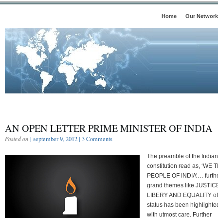
Home
Our Network
AN OPEN LETTER PRIME MINISTER OF INDIA
Posted on
| september 9, 2012 |
3 Comments
The preamble of the Indian
constitution read as, ‘WE 
PEOPLE OF INDIA’… furth
grand themes like JUSTIC
LIBERY AND EQUALITY of
status has been highlighte
with utmost care. Further