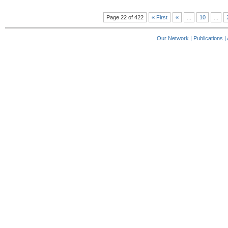
Page 22 of 422
« First
«
...
10
...
Our Network
|
Publications
|